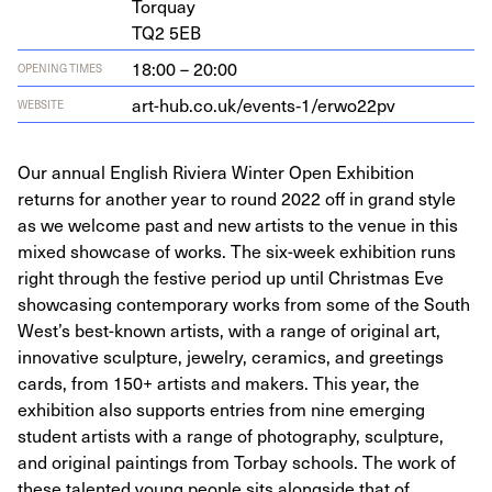
Torquay
TQ
2
5
EB
18:00 – 20:00
OPENING TIMES
art-hub.co.uk/events‑
1
/erwo
22
pv
WEBSITE
Our annual English Riviera Winter Open Exhibition
returns for another year to round 2022 off in grand style
as we welcome past and new artists to the venue in this
mixed showcase of works. The six-week exhibition runs
right through the festive period up until Christmas Eve
showcasing contemporary works from some of the South
West’s best-known artists, with a range of original art,
innovative sculpture, jewelry, ceramics, and greetings
cards, from 150+ artists and makers. This year, the
exhibition also supports entries from nine emerging
student artists with a range of photography, sculpture,
and original paintings from Torbay schools. The work of
these talented young people sits alongside that of