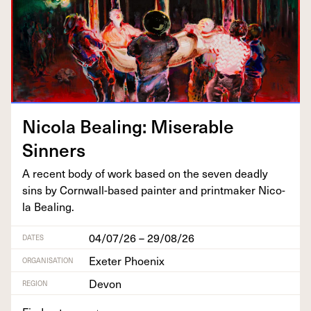
Nico­la Beal­ing: Mis­er­able
Sinners
A recent body of work based on the sev­en dead­ly
sins by Corn­wall-based painter and print­mak­er Nico­
la Bealing.
04/07/26 – 29/08/26
DATES
Exeter Phoenix
ORGANISATION
Devon
REGION