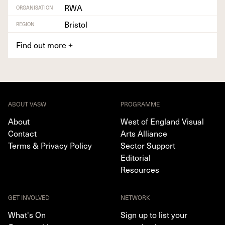
RWA
ORGANISATION
Bristol
REGION
Find out more
+
ABOUT VASW
PROGRAMME
About
West of England Visual
Contact
Arts Alliance
Terms & Privacy Policy
Sector Support
Editorial
Resources
GET INVOLVED
NETWORK
What's On
Sign up to list your