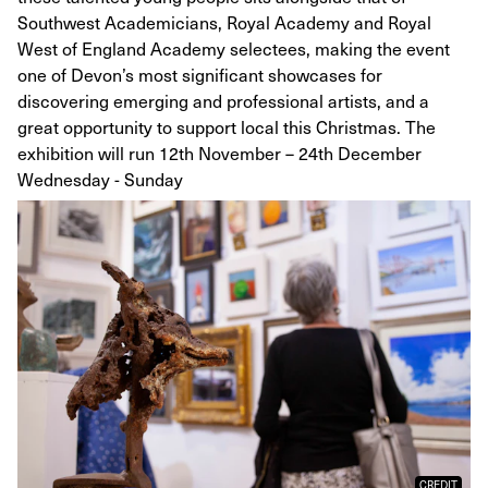
Southwest Academicians, Royal Academy and Royal
West of England Academy selectees, making the event
one of Devon’s most significant showcases for
discovering emerging and professional artists, and a
great opportunity to support local this Christmas. The
exhibition will run 12th November – 24th December
Wednesday - Sunday
CREDIT