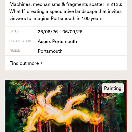
Machines, mech­a­nisms
&
frag­ments scat­ter in
2126
:
What If, cre­at­ing a spec­u­la­tive land­scape that invites
view­ers to imag­ine Portsmouth in
100
years
26/06/26 – 06/09/26
DATES
Aspex Portsmouth
ORGANISATION
Portsmouth
REGION
Find out more
+
Painting