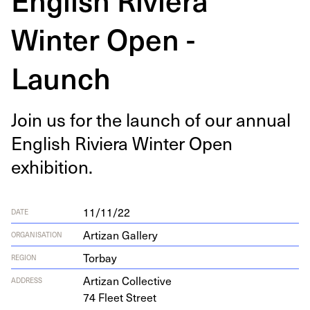
Winter Open -
Launch
Join us for the launch of our annu­al
Eng­lish Riv­iera Win­ter Open
exhibition.
11/11/22
DATE
Artizan Gallery
ORGANISATION
Torbay
REGION
Arti­zan Collective
ADDRESS
74
Fleet Street