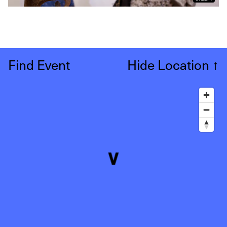
Find Event
Hide Location
↑