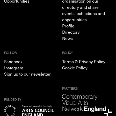
Opportunities
organisation on our
directory and share
events, exhibitions and
opportunities
Profile
Directory
News
FOLLOW
POLICY
Facebook
Terms & Privacy Policy
Instagram
Cookie Policy
Sign up to our newsletter
PARTNERS
FUNDED BY