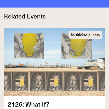
Related Events
Multidisciplinary
2126
: What If?