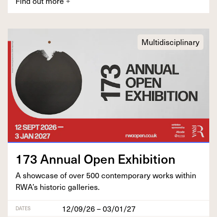
Find out more
+
Multidisciplinary
173
Annu­al Open Exhibition
A show­case of over
500
con­tem­po­rary works with­in
RWA’s his­toric galleries.
12/09/26 – 03/01/27
DATES