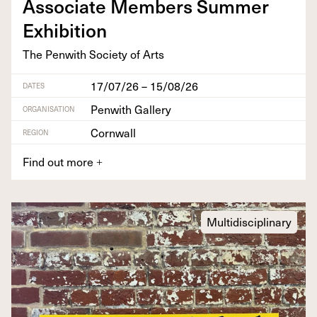
Asso­ciate Mem­bers Sum­mer
Exhibition
The Pen­with Soci­ety of Arts
17/07/26 – 15/08/26
DATES
Penwith Gallery
ORGANISATION
Cornwall
REGION
Find out more
+
Multidisciplinary