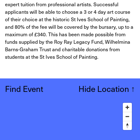
expert tuition from professional artists. Successful
applicants will be able to choose a 3 or 4 day art course
of their choice at the historic St Ives School of Painting,
and 80% of the fee will be covered by the bursary, up to a
maximum of £340. This has been made possible from
funds supplied by the Roy Ray Legacy Fund, Wilhelmina
Barns-Graham Trust and charitable donations from
students at the St Ives School of Painting.
Find Event
Hide Location
↑