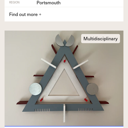
Portsmouth
REGION
Find out more
+
Multidisciplinary