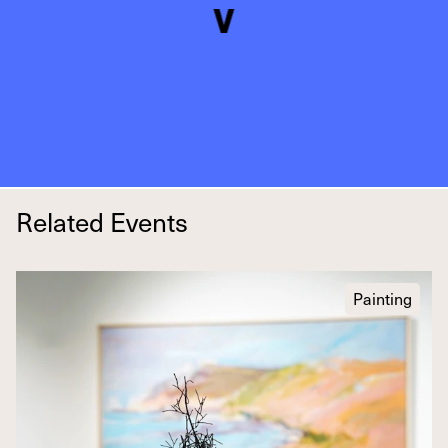
Related Events
Painting