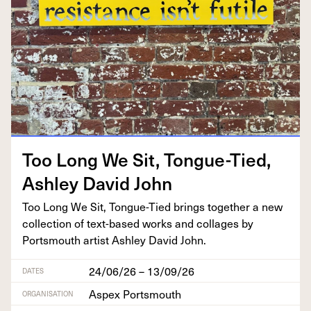
Too Long We Sit, Tongue-Tied,
Ash­ley David John
Too Long We Sit, Tongue-Tied brings togeth­er a new
col­lec­tion of text-based works and col­lages by
Portsmouth artist Ash­ley David John.
24/06/26 – 13/09/26
DATES
Aspex Portsmouth
ORGANISATION