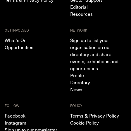
Editorial
Resources
GET INVOLVED
NETWORK
What's On
Sign up to list your
Opportunities
organisation on our
directory and share
events, exhibitions and
opportunities
Profile
Directory
News
FOLLOW
POLICY
Facebook
Terms & Privacy Policy
Instagram
Cookie Policy
Sign up to our newsletter