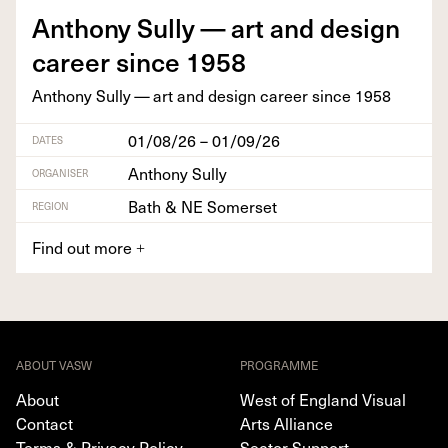
Antho­ny Sul­ly — art and design
career since
1958
Antho­ny Sul­ly — art and design career since
1958
01/08/26 – 01/09/26
DATES
Anthony Sully
ORGANISER
Bath & NE Somerset
REGION
Find out more
+
ABOUT VASW
PROGRAMME
About
West of England Visual
Contact
Arts Alliance
Terms & Privacy Policy
Sector Support