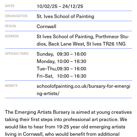
10/02/25 – 24/12/25
DATES
St. Ives School of Painting
ORGANISATION
Cornwall
REGION
St Ives School of Paint­ing, Porth­me­or Stu­
ADDRESS
dios, Back Lane West, St Ives
TR
26
1
NG
Sunday,
09:30 – 16:00
OPENING TIMES
Monday,
10:00 – 16:30
Tue–Thu,
09:30 – 16:00
Fri–Sat,
10:00 – 16:30
schoolof​paint​ing​.co​.uk/​b​u​r​s​a​r​y​-​f​o​r​-​e​m​e​r​g​i​
WEBSITE
n​g​-​a​r​t​ists/
The Emerging Artists Bursary is aimed at young creatives
taking their first steps into professional art practice. We
would like to hear from 19-25 year old emerging artists
living in Cornwall, who would benefit from additional