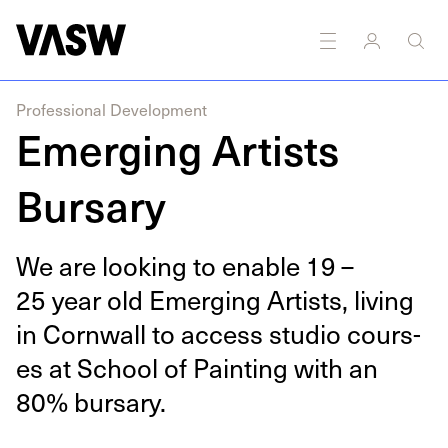
DISCIPLINES
Drawing
Multidisciplinary
Painting
Professional Development
Emerging Artists
Bursary
We are look­ing to enable
19
–
25
year old Emerg­ing Artists, liv­ing
in Corn­wall to access stu­dio cours­
es at School of Paint­ing with an
80
% bursary.