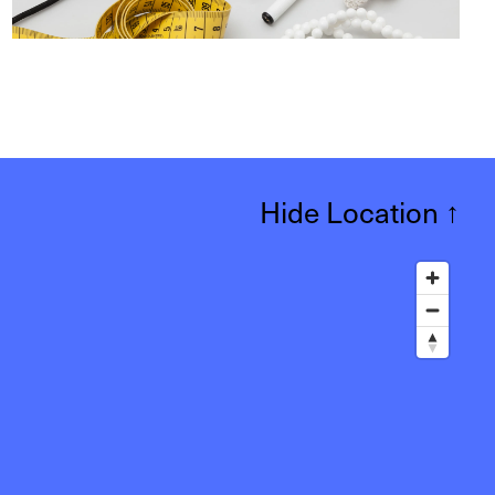
Hide Location
↑