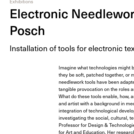
Exhibitions
Electronic Needlewor
Posch
Instal­la­tion of tools for elec­tron­ic tex
Imagine what technologies might b
they be soft, patched together, or m
needlework tools have been adapted
tangible provocation on the roles a
What do these tools enable, how, a
and artist with a background in m
integration of technological develop
investigating the social, cultural, 
Professor for Design & Technologies
for Art and Education. Her researc