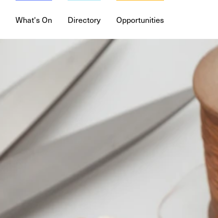
What's On
Directory
Opportunities