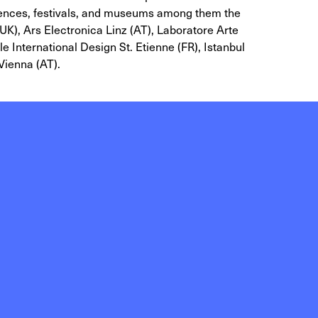
rences, festivals, and museums among them the
K), Ars Electronica Linz (AT), Laboratore Arte
 International Design St. Etienne (FR), Istanbul
Vienna (AT).