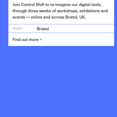
Join Con­trol Shift to re-imag­ine our dig­i­tal tools,
through three weeks of work­shops, exhi­bi­tions and
events — online and across Bris­tol,
UK
.
Bristol
REGION
Find out more
+