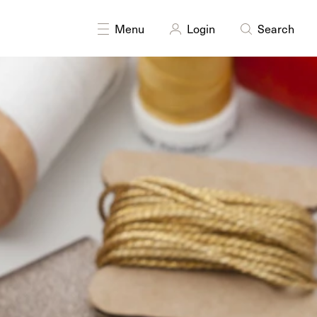
Menu
Login
Search