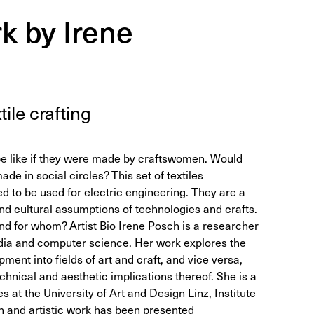
k by Irene
­tile crafting
e like if they were made by craftswomen. Would
ade in social circles? This set of textiles
 to be used for electric engineering. They are a
nd cultural assumptions of technologies and crafts.
nd for whom? Artist Bio Irene Posch is a researcher
edia and computer science. Her work explores the
ment into fields of art and craft, and vice versa,
technical and aesthetic implications thereof. She is a
 at the University of Art and Design Linz, Institute
h and artistic work has been presented