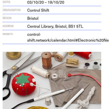
03/10/20 – 19/10/20
DATES
Control Shift
ORGANISATION
Bristol
REGION
Cen­tral Library, Bris­tol,
BS
1
5
TL
ADDRESS
control-
WEBSITE
shift.network/calendar.html#Electronic%
20
Ne