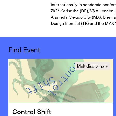
internationally in academic confe
ZKM Karlsruhe (DE), V&A London (U
Alameda Mexico City (MX), Biennale
Design Biennial (TR) and the MAK 
Find Event
Multidisciplinary
Con­trol Shift