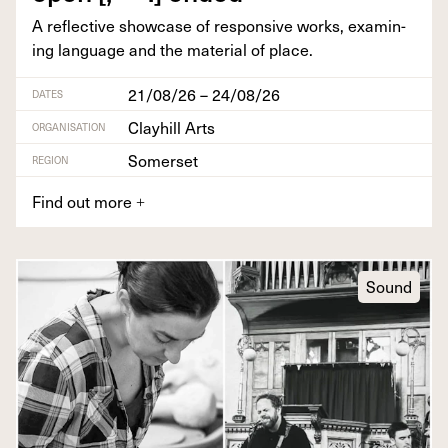
A reflec­tive show­case of respon­sive works, exam­in­
ing lan­guage and the mate­r­i­al of place.
21/08/26 – 24/08/26
DATES
Clayhill Arts
ORGANISATION
Somerset
REGION
Find out more
+
Sound