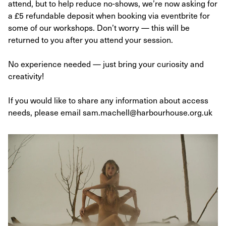
attend, but to help reduce no-shows, we’re now asking for
a £5 refundable deposit when booking via eventbrite for
some of our workshops. Don’t worry — this will be
returned to you after you attend your session.
No experience needed — just bring your curiosity and
creativity!
If you would like to share any information about access
needs, please email sam.machell@harbourhouse.org.uk