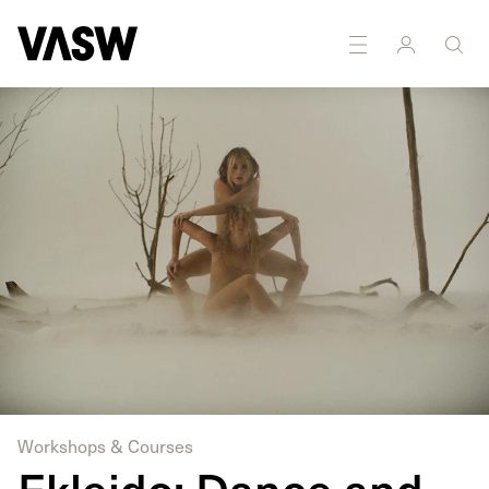
Workshops & Courses
Ekleido: Dance and