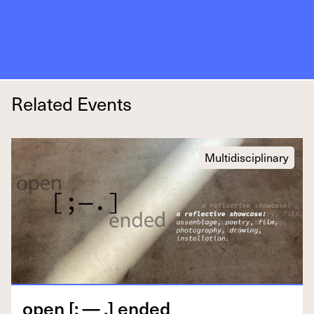
Related Events
Multidisciplinary
open [; — .] ended