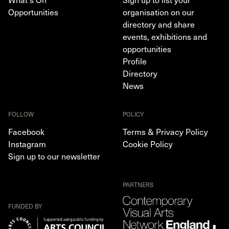
Opportunities
organisation on our
directory and share
events, exhibitions and
opportunities
Profile
Directory
News
FOLLOW
POLICY
Facebook
Terms & Privacy Policy
Instagram
Cookie Policy
Sign up to our newsletter
PARTNERS
FUNDED BY