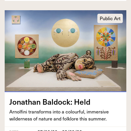
Public Art
Jonathan Bal­dock: Held
Arnolfi­ni trans­forms into a colour­ful, immer­sive
wilder­ness of nature and folk­lore this summer.