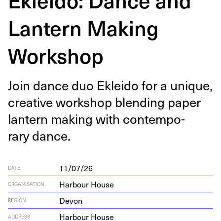
Lantern Making
Workshop
Join dance duo Eklei­do for a unique,
cre­ative work­shop blend­ing paper
lantern mak­ing with con­tem­po­
rary dance.
11/07/26
DATE
Harbour House
ORGANISATION
Devon
REGION
Har­bour House
ADDRESS