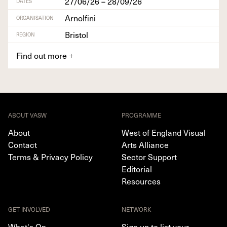
27/06/26 – 28/09/26
DATES
Arnolfini
ORGANISATION
Bristol
REGION
Find out more
+
ABOUT VASW
PROGRAMME
About
West of England Visual
Contact
Arts Alliance
Terms & Privacy Policy
Sector Support
Editorial
Resources
GET INVOLVED
NETWORK
What's On
Sign up to list your