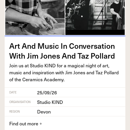
Art And Music In Con­ver­sa­tion
With Jim Jones And Taz Pollard
Join us at Stu­dio
KIND
for a mag­i­cal night of art,
music and inspi­ra­tion with Jim Jones and Taz Pol­lard
of the Ceram­ics Academy.
25/09/26
DATE
Studio KIND
ORGANISATION
Devon
REGION
Find out more
+