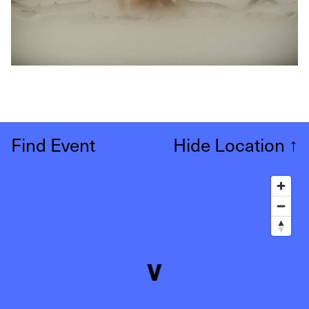
Find Event
Hide Location
↑