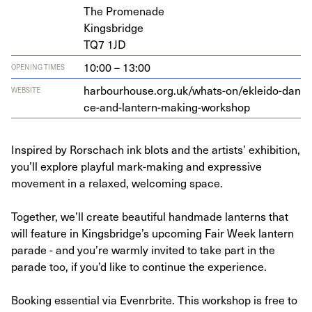
The Promenade
Kingsbridge
TQ
7
1
JD
10:00 – 13:00
OPENING TIMES
har​bour​house​.org​.uk/​w​h​a​t​s​-​o​n​/​e​k​l​e​i​d​o​-​d​a​n​
WEBSITE
c​e​-​a​n​d​-​l​a​n​t​e​r​n​-​m​a​k​i​n​g​-​w​o​r​kshop
Inspired by Rorschach ink blots and the artists’ exhibition,
you’ll explore playful mark-making and expressive
movement in a relaxed, welcoming space.
Together, we’ll create beautiful handmade lanterns that
will feature in Kingsbridge’s upcoming Fair Week lantern
parade - and you’re warmly invited to take part in the
parade too, if you’d like to continue the experience.
Booking essential via Evenrbrite. This workshop is free to