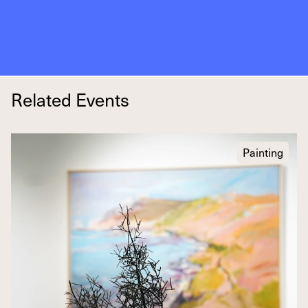
Related Events
Painting