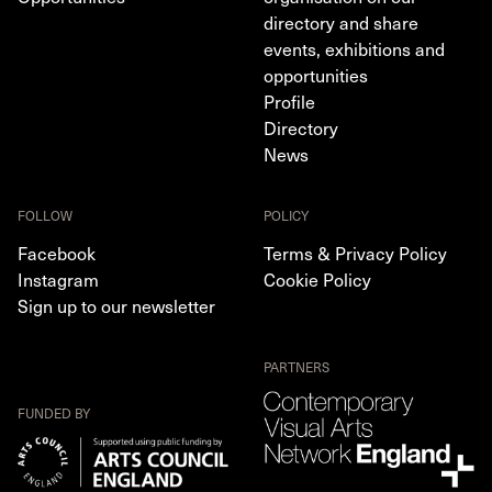
directory and share
events, exhibitions and
opportunities
Profile
Directory
News
FOLLOW
POLICY
Facebook
Terms & Privacy Policy
Instagram
Cookie Policy
Sign up to our newsletter
PARTNERS
FUNDED BY