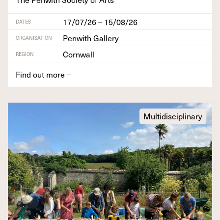
17/07/26 – 15/08/26
DATES
Penwith Gallery
ORGANISATION
Cornwall
REGION
Find out more
+
Multidisciplinary