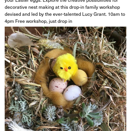
decorative nest making at this drop-in family workshop
devised and led by the ever-talented Lucy Grant. 10am to
4pm Free workshop, just drop in