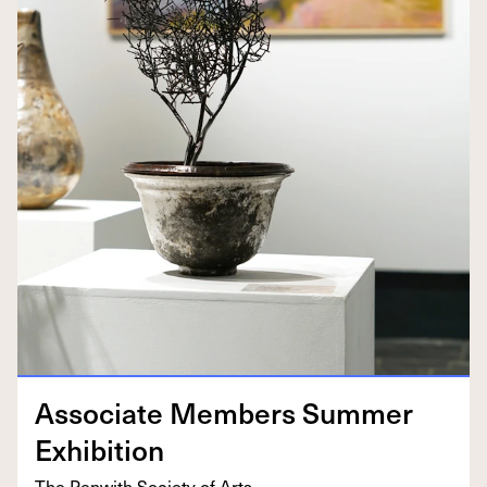
Asso­ciate Mem­bers Sum­mer
Exhibition
The Pen­with Soci­ety of Arts