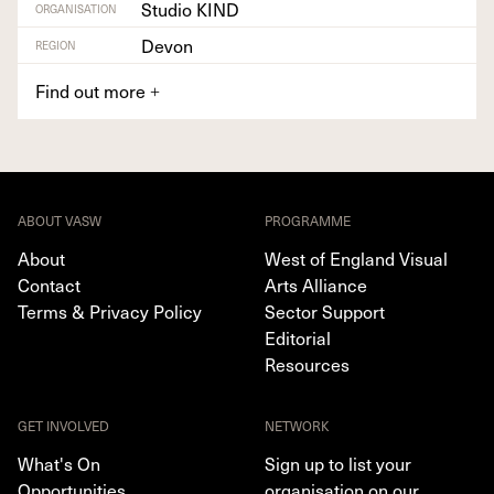
Studio KIND
ORGANISATION
Devon
REGION
Find out more
+
ABOUT VASW
PROGRAMME
About
West of England Visual
Contact
Arts Alliance
Terms & Privacy Policy
Sector Support
Editorial
Resources
GET INVOLVED
NETWORK
What's On
Sign up to list your
Opportunities
organisation on our