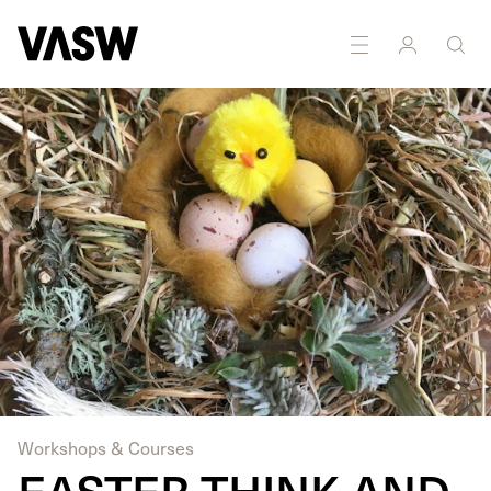
Workshops & Courses
EASTER THINK AND