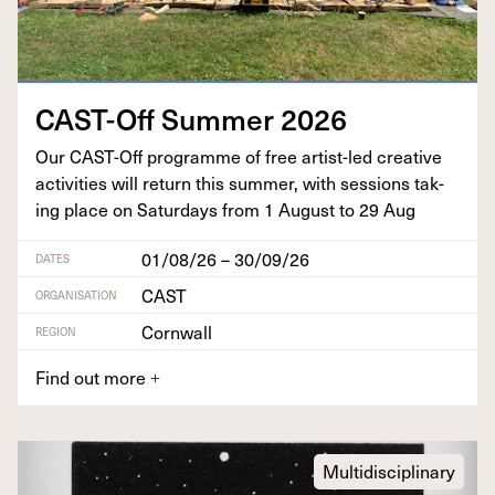
CAST-Off Sum­mer
2026
Our CAST-Off pro­gramme of free artist-led cre­ative
activ­i­ties will return this sum­mer, with ses­sions tak­
ing place on Sat­ur­days from
1
August to
29
Aug
01/08/26 – 30/09/26
DATES
CAST
ORGANISATION
Cornwall
REGION
Find out more
+
Multidisciplinary