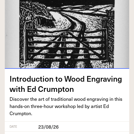
Intro­duc­tion to Wood Engrav­ing
with Ed Crumpton
Dis­cov­er the art of tra­di­tion­al wood engrav­ing in this
hands-on three-hour work­shop led by artist Ed
Crumpton.
23/08/26
DATE