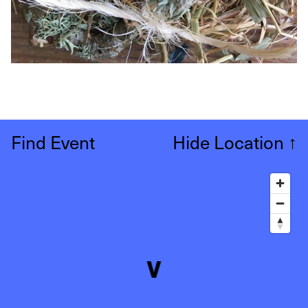
Find Event
Hide Location
↑