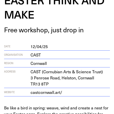
MAKE
Free work­shop, just drop in
12/04/25
DATE
CAST
ORGANISATION
Cornwall
REGION
CAST
(Cor­nu­bian Arts
&
Sci­ence Trust)
ADDRESS
3
Pen­rose Road, Hel­ston, Corn­wall
TR
13
8
TP
castcornwall.art/
WEBSITE
Be like a bird in spring: weave, wind and create a nest for
your Easter eggs. Explore the creative possibilities for