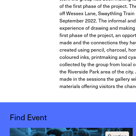
of the first phase of the project. 
off Wessex Lane, Swaythling Train 
September 2022. The informal and 
experience of drawing and making n
first phase of the project, an oppo
made and the connections they hav
created using pencil, charcoal, hom
coloured inks, printmaking and cya
collected by the group from local
the Riverside Park area of the city
made in the sessions the gallery wil
materials offering visitors the chan
Find Event
Curating