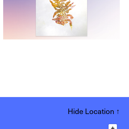
Hide Location
↑