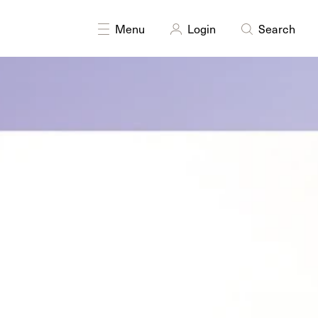
DISCIPLINES
Drawing
Menu
Login
Search