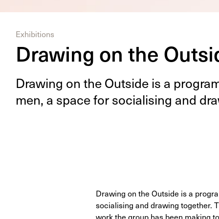
Exhibitions
Drawing on the Outsi
Draw­ing on the Out­side is a pro­gra
men, a space for social­is­ing and dra
Drawing on the Outside is a progr
socialising and drawing together.
work the group has been making to