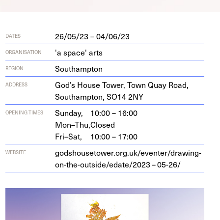
26/05/23 – 04/06/23
DATES
'a space' arts
ORGANISATION
Southampton
REGION
God’s House Tow­er, Town Quay Road,
ADDRESS
Southamp­ton,
SO
14
2
NY
Sunday,
10:00 – 16:00
OPENING TIMES
Mon–Thu,
Closed
Fri–Sat,
10:00 – 17:00
god​shouse​tow​er​.org​.uk/​e​v​e​n​t​e​r​/​d​r​a​w​i​n​g​-​
WEBSITE
o​n​-​t​h​e​-​o​u​t​s​i​d​e​/​e​d​a​t​e​/
2023
–
05
-
26
/