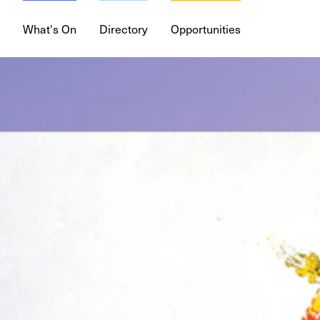
What's On
Directory
Opportunities