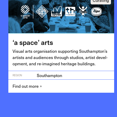
‘
a space’ arts
Visu­al arts organ­i­sa­tion sup­port­ing Southampton’s
artists and audi­ences through stu­dios, artist devel­
op­ment, and re-imag­ined her­itage buildings.
Southampton
REGION
Find out more
+