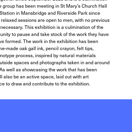
The group has been meeting in St Mary’s Church Hall
Station in Mansbridge and Riverside Park since
relaxed sessions are open to men, with no previous
ecessary. This exhibition is a culmination of the
rtunity to pause and take stock of the work they have
e formed. The work in the exhibition has been
e-made oak gall ink, pencil crayon, felt tips,
notype process, inspired by natural materials
 outside spaces and photographs taken in and around
. As well as showcasing the work that has been
l also be an active space, laid out with art
ce to draw and contribute to the exhibition.