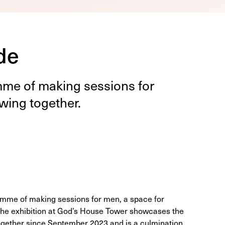
de
mme of mak­ing ses­sions for
w­ing together.
amme of making sessions for men, a space for
 The exhibition at God’s House Tower showcases the
gether since September 2023 and is a culmination