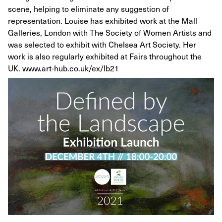
scene, helping to eliminate any suggestion of
representation. Louise has exhibited work at the Mall
Galleries, London with The Society of Women Artists and
was selected to exhibit with Chelsea Art Society. Her
work is also regularly exhibited at Fairs throughout the
UK. www.art-hub.co.uk/ex/lb21