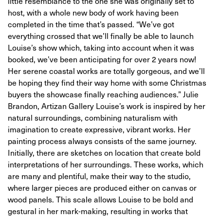
little resemblance to the one she was originally set to
host, with a whole new body of work having been
completed in the time that’s passed. “We’ve got
everything crossed that we’ll finally be able to launch
Louise’s show which, taking into account when it was
booked, we’ve been anticipating for over 2 years now!
Her serene coastal works are totally gorgeous, and we’ll
be hoping they find their way home with some Christmas
buyers the showcase finally reaching audiences.” Julie
Brandon, Artizan Gallery Louise’s work is inspired by her
natural surroundings, combining naturalism with
imagination to create expressive, vibrant works. Her
painting process always consists of the same journey.
Initially, there are sketches on location that create bold
interpretations of her surroundings. These works, which
are many and plentiful, make their way to the studio,
where larger pieces are produced either on canvas or
wood panels. This scale allows Louise to be bold and
gestural in her mark-making, resulting in works that