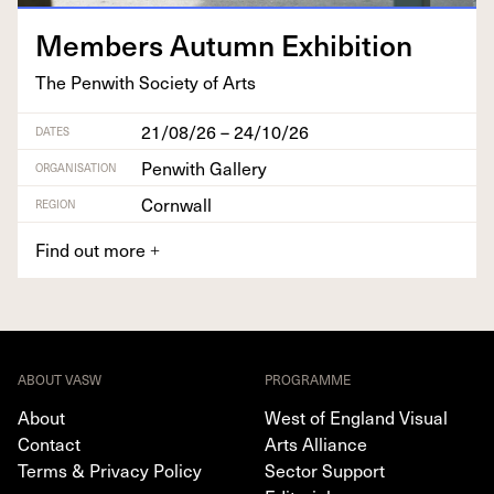
Mem­bers Autumn Exhibition
The Pen­with Soci­ety of Arts
21/08/26 – 24/10/26
DATES
Penwith Gallery
ORGANISATION
Cornwall
REGION
Find out more
+
ABOUT VASW
PROGRAMME
About
West of England Visual
Contact
Arts Alliance
Terms & Privacy Policy
Sector Support