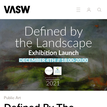
DISCIPLINES
Painting
Public Art
Defined By The