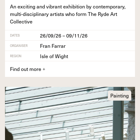
An excit­ing and vibrant exhi­bi­tion by con­tem­po­rary,
mul­ti-dis­ci­pli­nary artists who form The Ryde Art
Collective
26/09/26 – 09/11/26
DATES
Fran Farrar
ORGANISER
Isle of Wight
REGION
Find out more
+
Painting