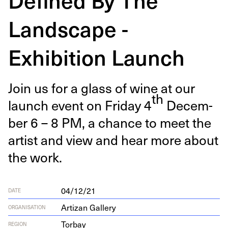
Landscape -
Exhibition Launch
Join us for a glass of wine at our
th
launch event on Fri­day
4
Decem­
ber
6
–
8
PM
, a chance to meet the
artist and view and hear more about
the work.
04/12/21
DATE
Artizan Gallery
ORGANISATION
Torbay
REGION