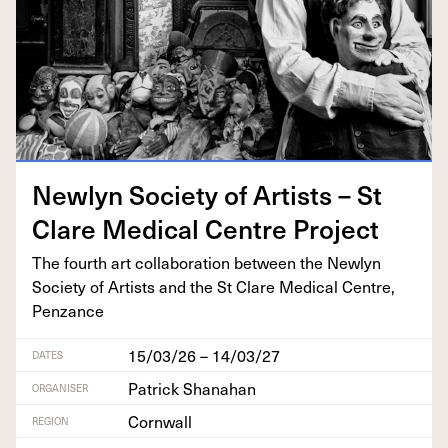
New­lyn Soci­ety of Artists – St
Clare Med­ical Cen­tre Project
The fourth art col­lab­o­ra­tion between the New­lyn
Soci­ety of Artists and the St Clare Med­ical Cen­tre,
Penzance
15/03/26 – 14/03/27
DATES
Patrick Shanahan
ORGANISER
Cornwall
REGION