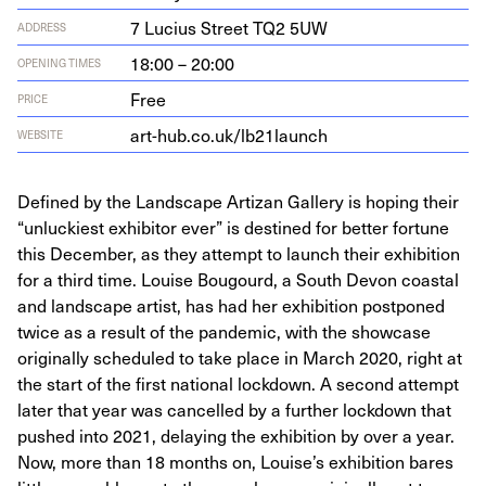
7
Lucius Street
TQ
2
5
UW
ADDRESS
18:00 – 20:00
OPENING TIMES
Free
PRICE
art​-hub​.co​.uk/​l​b​
2
1
​l​aunch
WEBSITE
Defined by the Landscape Artizan Gallery is hoping their
“unluckiest exhibitor ever” is destined for better fortune
this December, as they attempt to launch their exhibition
for a third time. Louise Bougourd, a South Devon coastal
and landscape artist, has had her exhibition postponed
twice as a result of the pandemic, with the showcase
originally scheduled to take place in March 2020, right at
the start of the first national lockdown. A second attempt
later that year was cancelled by a further lockdown that
pushed into 2021, delaying the exhibition by over a year.
Now, more than 18 months on, Louise’s exhibition bares