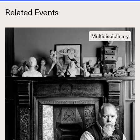
Related Events
Multidisciplinary