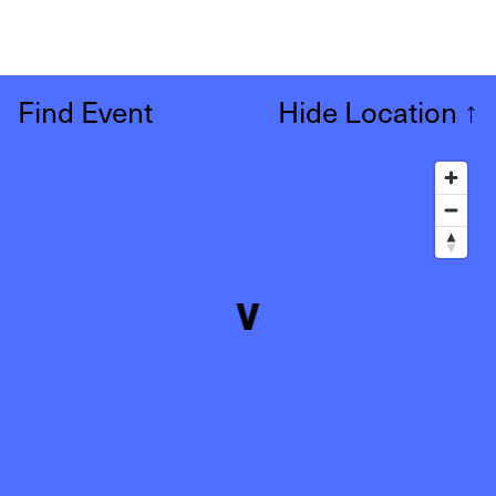
Find Event
Hide Location
↑