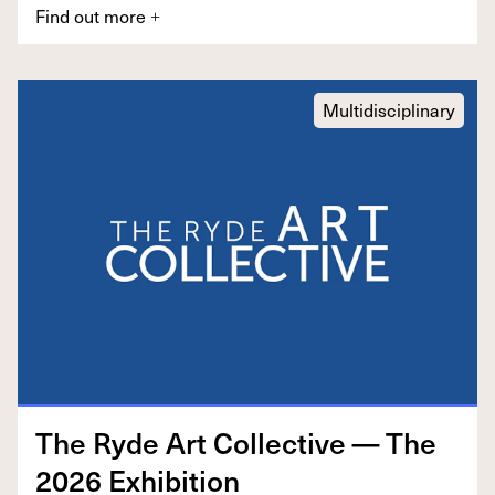
Find out more
+
Multidisciplinary
The Ryde Art Col­lec­tive — The
2026
Exhibition