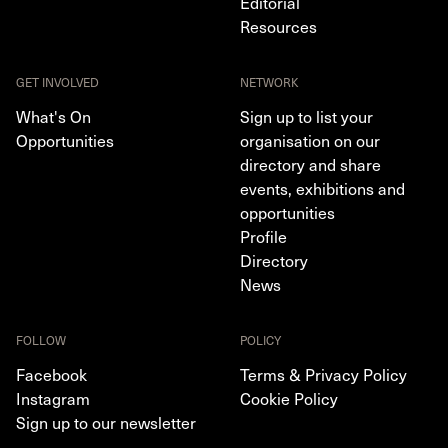
Editorial
Resources
GET INVOLVED
NETWORK
What's On
Sign up to list your
Opportunities
organisation on our
directory and share
events, exhibitions and
opportunities
Profile
Directory
News
FOLLOW
POLICY
Facebook
Terms & Privacy Policy
Instagram
Cookie Policy
Sign up to our newsletter