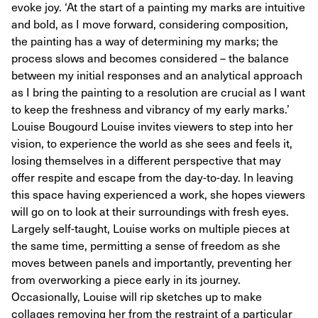
evoke joy. ‘At the start of a painting my marks are intuitive
and bold, as I move forward, considering composition,
the painting has a way of determining my marks; the
process slows and becomes considered – the balance
between my initial responses and an analytical approach
as I bring the painting to a resolution are crucial as I want
to keep the freshness and vibrancy of my early marks.’
Louise Bougourd Louise invites viewers to step into her
vision, to experience the world as she sees and feels it,
losing themselves in a different perspective that may
offer respite and escape from the day-to-day. In leaving
this space having experienced a work, she hopes viewers
will go on to look at their surroundings with fresh eyes.
Largely self-taught, Louise works on multiple pieces at
the same time, permitting a sense of freedom as she
moves between panels and importantly, preventing her
from overworking a piece early in its journey.
Occasionally, Louise will rip sketches up to make
collages removing her from the restraint of a particular