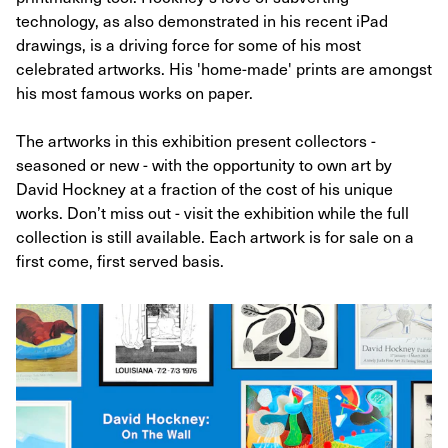
technology, as also demonstrated in his recent iPad
drawings, is a driving force for some of his most
celebrated artworks. His 'home-made' prints are amongst
his most famous works on paper.
The artworks in this exhibition present collectors -
seasoned or new - with the opportunity to own art by
David Hockney at a fraction of the cost of his unique
works. Don’t miss out - visit the exhibition while the full
collection is still available. Each artwork is for sale on a
first come, first served basis.