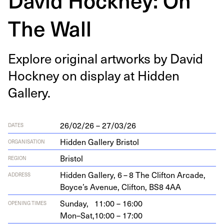
The Wall
Explore orig­i­nal art­works by David
Hock­ney on dis­play at Hid­den
Gallery.
26/02/26 – 27/03/26
DATES
Hidden Gallery Bristol
ORGANISATION
Bristol
REGION
Hid­den Gallery,
6
–
8
The Clifton Arcade,
ADDRESS
Boyce’s Avenue, Clifton,
BS
8
4
AA
Sunday,
11:00 – 16:00
OPENING TIMES
Mon–Sat,
10:00 – 17:00