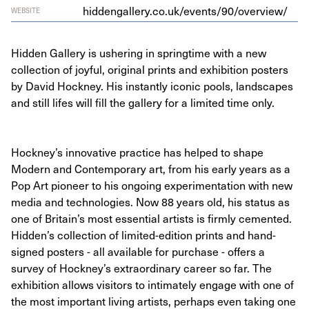
hid​den​gallery​.co​.uk/​e​v​e​n​t​s​/​
9
0
​/​o​v​e​r​view/
WEBSITE
Hidden Gallery is ushering in springtime with a new
collection of joyful, original prints and exhibition posters
by David Hockney. His instantly iconic pools, landscapes
and still lifes will fill the gallery for a limited time only.
Hockney’s innovative practice has helped to shape
Modern and Contemporary art, from his early years as a
Pop Art pioneer to his ongoing experimentation with new
media and technologies. Now 88 years old, his status as
one of Britain’s most essential artists is firmly cemented.
Hidden’s collection of limited-edition prints and hand-
signed posters - all available for purchase - offers a
survey of Hockney’s extraordinary career so far. The
exhibition allows visitors to intimately engage with one of
the most important living artists, perhaps even taking one