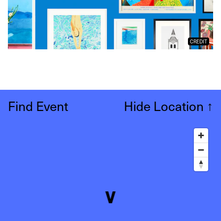
CREDIT
Find Event
Hide Location
↑