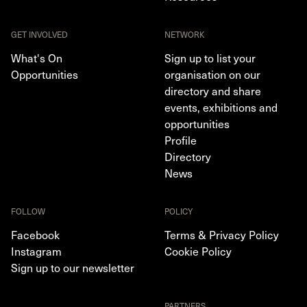
GET INVOLVED
NETWORK
What's On
Sign up to list your
Opportunities
organisation on our
directory and share
events, exhibitions and
opportunities
Profile
Directory
News
FOLLOW
POLICY
Facebook
Terms & Privacy Policy
Instagram
Cookie Policy
Sign up to our newsletter
PARTNERS