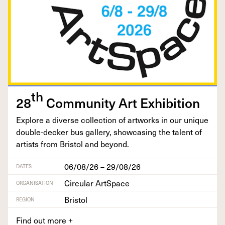
th
28
Com­mu­ni­ty Art Exhibition
Explore a diverse col­lec­tion of art­works in our unique
dou­ble-deck­er bus gallery, show­cas­ing the tal­ent of
artists from Bris­tol and beyond.
06/08/26 – 29/08/26
DATES
Circular ArtSpace
ORGANISATION
Bristol
REGION
Find out more
+