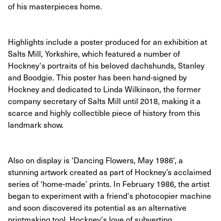
of his masterpieces home.
Highlights include a poster produced for an exhibition at
Salts Mill, Yorkshire, which featured a number of
Hockney's portraits of his beloved dachshunds, Stanley
and Boodgie. This poster has been hand-signed by
Hockney and dedicated to Linda Wilkinson, the former
company secretary of Salts Mill until 2018, making it a
scarce and highly collectible piece of history from this
landmark show.
Also on display is 'Dancing Flowers, May 1986', a
stunning artwork created as part of Hockney’s acclaimed
series of ‘home-made’ prints. In February 1986, the artist
began to experiment with a friend's photocopier machine
and soon discovered its potential as an alternative
printmaking tool. Hockney's love of subverting