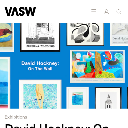
DISCIPLINES
Printmaking
Exhibitions
David Hockney: On