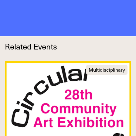
Related Events
Multidisciplinary