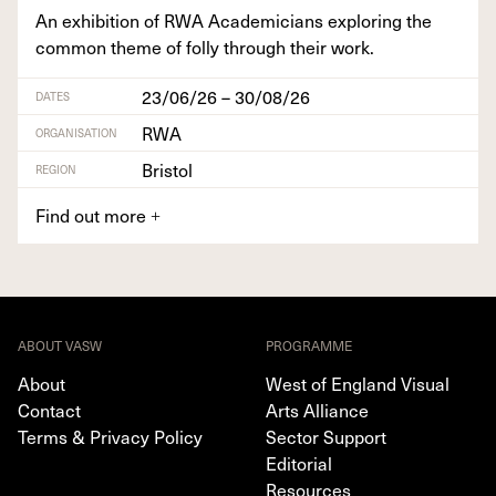
An exhi­bi­tion of
RWA
Aca­d­e­mi­cians explor­ing the
com­mon theme of fol­ly through their work.
23/06/26 – 30/08/26
DATES
RWA
ORGANISATION
Bristol
REGION
Find out more
+
ABOUT VASW
PROGRAMME
About
West of England Visual
Contact
Arts Alliance
Terms & Privacy Policy
Sector Support
Editorial
Resources