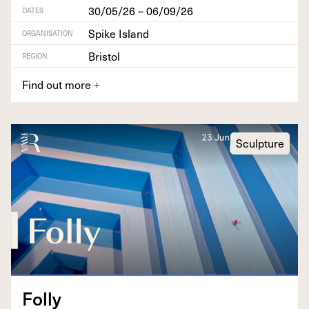
30/05/26 – 06/09/26
DATES
Spike Island
ORGANISATION
Bristol
REGION
Find out more
+
Sculpture
Fol­ly