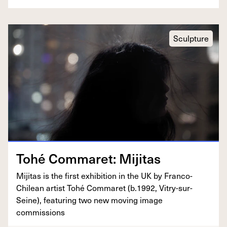
Sculpture
Tohé Com­maret: Mijitas
Miji­tas is the first exhi­bi­tion in the
UK
by Fran­co-
Chilean artist Tohé Com­maret (b.
1992
, Vit­ry-sur-
Seine), fea­tur­ing two new mov­ing image
commissions