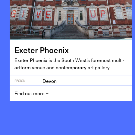
Exeter Phoenix
Exeter Phoenix is the South West’s fore­most mul­ti-
art­form venue and con­tem­po­rary art gallery.
Devon
REGION
Find out more
+