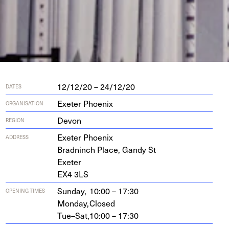
12/12/20 – 24/12/20
DATES
Exeter Phoenix
ORGANISATION
Devon
REGION
Exeter Phoenix
ADDRESS
Brad­ninch Place, Gandy St
Exeter
EX
4
3
LS
Sunday,
10:00 – 17:30
OPENING TIMES
Monday,
Closed
Tue–Sat,
10:00 – 17:30