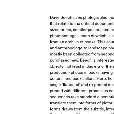
Dave Beech uses photographic mo
that relate to the critical document
sized prints, smaller posters and 
photomontages, each of which is c
from an archive of books. This sou
and anthropology, to landscape ph
mostly been collected from secon
purchased new. Beech is interested
objects, not least in this era of t
produced - photos in books having e
editors, and book sellers. Here, h
single ‘flattened’ and re-printed i
printed with different processes o
sequences take standard cinematic 
translate them into forms of pictori
forms drawn from the subtitle, inter