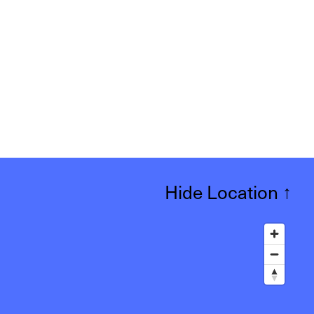
Hide Location
↑