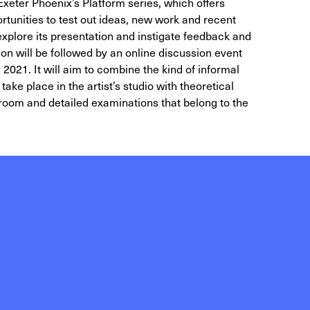
 Exeter Phoenix’s Platform series, which offers
rtunities to test out ideas, new work and recent
explore its presentation and instigate feedback and
ion will be followed by an online discussion event
 2021. It will aim to combine the kind of informal
ake place in the artist’s studio with theoretical
 room and detailed examinations that belong to the