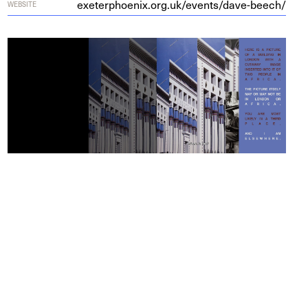
exeter​phoenix​.org​.uk/​e​v​e​n​t​s​/​d​a​v​e​-​b​eech/
WEBSITE