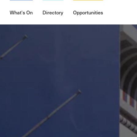
What's On
Directory
Opportunities