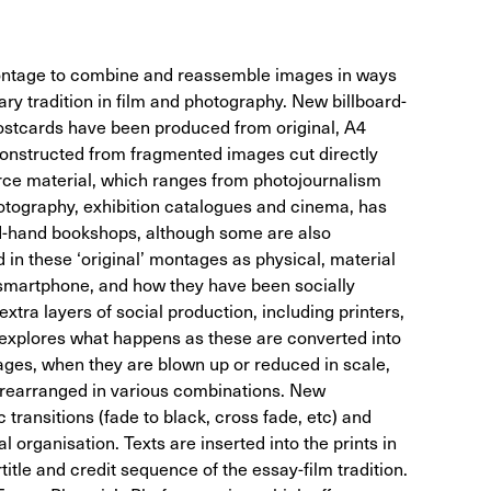
ntage to combine and reassemble images in ways
ary tradition in film and photography. New billboard-
postcards have been produced from original, A4
onstructed from fragmented images cut directly
rce material, which ranges from photojournalism
otography, exhibition catalogues and cinema, has
d-hand bookshops, although some are also
 in these ‘original’ montages as physical, material
he smartphone, and how they have been socially
xtra layers of social production, including printers,
e explores what happens as these are converted into
mages, when they are blown up or reduced in scale,
r rearranged in various combinations. New
transitions (fade to black, cross fade, etc) and
al organisation. Texts are inserted into the prints in
title and credit sequence of the essay-film tradition.