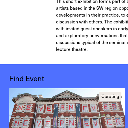
This short exhibition forms part of
artists based in the SW region oppo
developments in their practice, to 
discussion with others. The exhibit
with invited guest speakers in early
and exploratory conversations that t
discussions typical of the seminar
lecture theatre.
Find Event
Curating