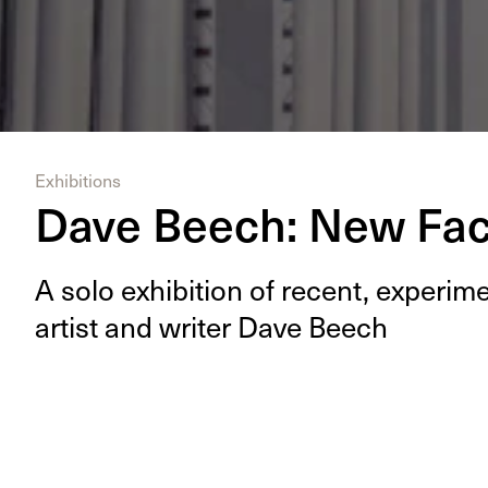
Exhibitions
Dave Beech: New Fa
A solo exhi­bi­tion of recent, exper­i
artist and writer Dave Beech