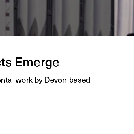
cts Emerge
­men­tal work by Devon-based