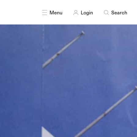
DISCIPLINES
Installation
Photography
Menu
Login
Search