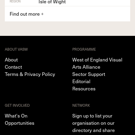
Isle of Wight
REGION
Find out more
+
ABOUT VASW
PROGRAMME
About
West of England Visual
Contact
Arts Alliance
Terms & Privacy Policy
Sector Support
Editorial
Resources
GET INVOLVED
NETWORK
What's On
Sign up to list your
Opportunities
organisation on our
directory and share