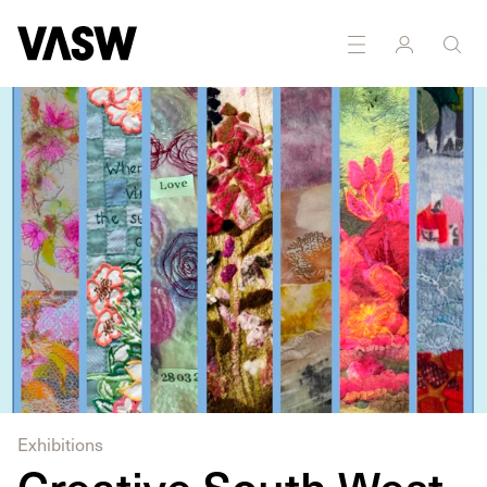
DISCIPLINES
Multidisciplinary
Textiles
Exhibitions
Creative South West