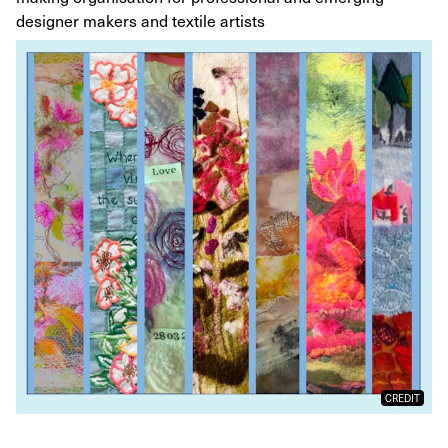
designer makers and textile artists
CREDIT