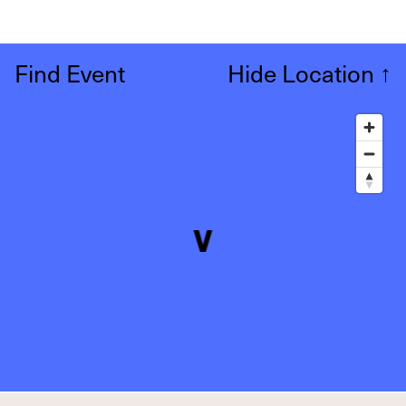
Find Event
Hide Location
↑