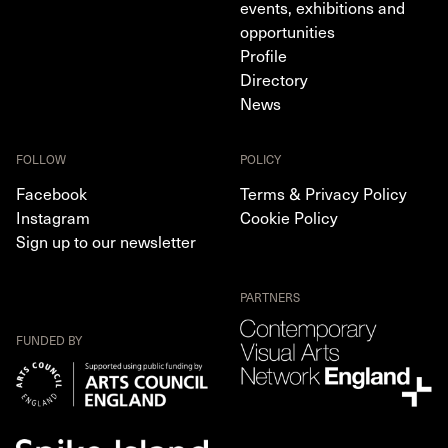
events, exhibitions and
opportunities
Profile
Directory
News
FOLLOW
POLICY
Facebook
Terms & Privacy Policy
Instagram
Cookie Policy
Sign up to our newsletter
PARTNERS
FUNDED BY