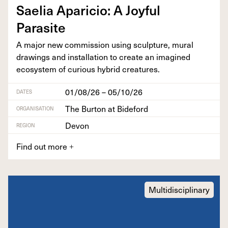
Saelia Apari­cio: A Joy­ful
Parasite
A major new com­mis­sion using sculp­ture, mur­al
draw­ings and instal­la­tion to cre­ate an imag­ined
ecosys­tem of curi­ous hybrid creatures.
01/08/26 – 05/10/26
DATES
The Burton at Bideford
ORGANISATION
Devon
REGION
Find out more
+
Multidisciplinary