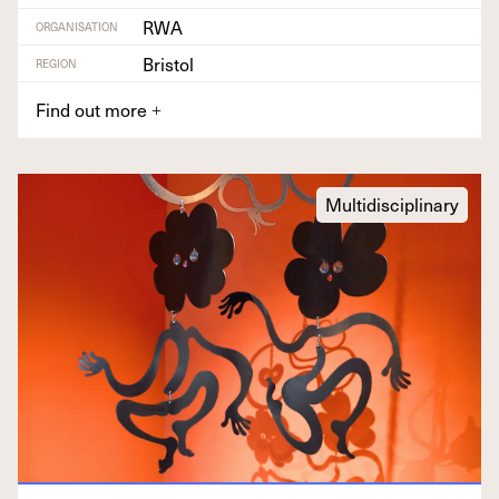
RWA
ORGANISATION
Bristol
REGION
Find out more
+
Multidisciplinary