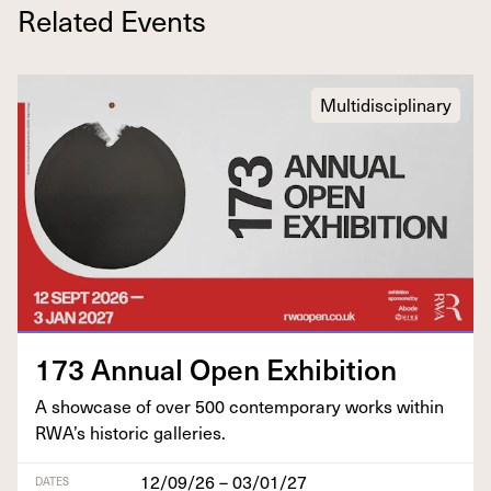
Related Events
Multidisciplinary
173
Annu­al Open Exhibition
A show­case of over
500
con­tem­po­rary works with­in
RWA’s his­toric galleries.
12/09/26 – 03/01/27
DATES