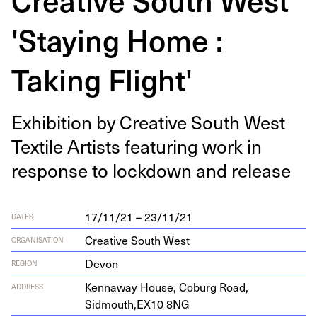
'Staying Home :
Taking Flight'
Exhi­bi­tion by Cre­ative South West
Tex­tile Artists fea­tur­ing work in
response to lock­down and release
17/11/21 – 23/11/21
DATES
Creative South West
ORGANISATION
Devon
REGION
Ken­n­away House, Coburg Road,
ADDRESS
Sidmouth,
EX
10
8
NG