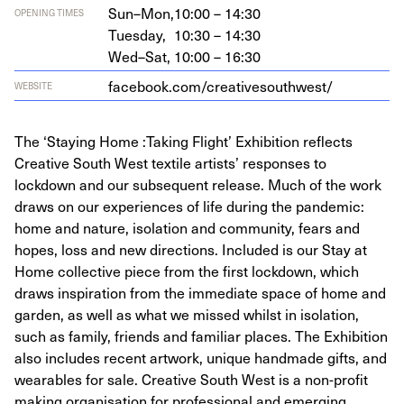
Sun–Mon,
10:00 – 14:30
OPENING TIMES
Tuesday,
10:30 – 14:30
Wed–Sat,
10:00 – 16:30
face​book​.com/​c​r​e​a​t​i​v​e​s​o​u​t​h​west/
WEBSITE
The ‘Staying Home :Taking Flight’ Exhibition reflects
Creative South West textile artists’ responses to
lockdown and our subsequent release. Much of the work
draws on our experiences of life during the pandemic:
home and nature, isolation and community, fears and
hopes, loss and new directions. Included is our Stay at
Home collective piece from the first lockdown, which
draws inspiration from the immediate space of home and
garden, as well as what we missed whilst in isolation,
such as family, friends and familiar places. The Exhibition
also includes recent artwork, unique handmade gifts, and
wearables for sale. Creative South West is a non-profit
making organisation for professional and emerging