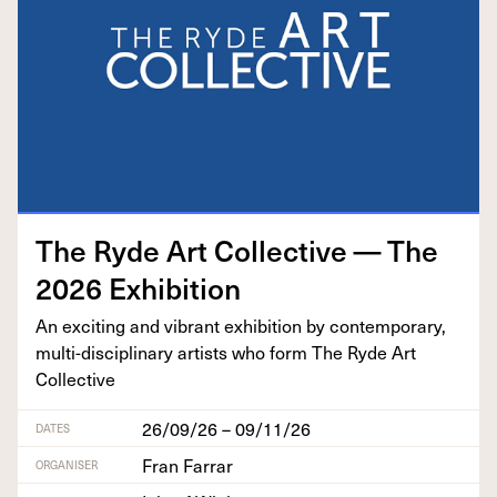
The Ryde Art Col­lec­tive — The
2026
Exhibition
An excit­ing and vibrant exhi­bi­tion by con­tem­po­rary,
mul­ti-dis­ci­pli­nary artists who form The Ryde Art
Collective
26/09/26 – 09/11/26
DATES
Fran Farrar
ORGANISER