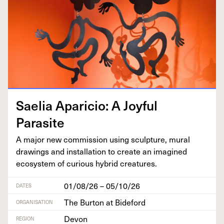
Saelia Apari­cio: A Joy­ful
Parasite
A major new com­mis­sion using sculp­ture, mur­al
draw­ings and instal­la­tion to cre­ate an imag­ined
ecosys­tem of curi­ous hybrid creatures.
01/08/26 – 05/10/26
DATES
The Burton at Bideford
ORGANISATION
Devon
REGION