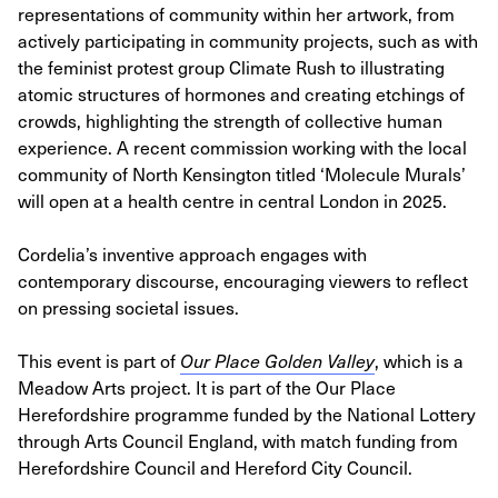
representations of community within her artwork, from
actively participating in community projects, such as with
the feminist protest group Climate Rush to illustrating
atomic structures of hormones and creating etchings of
crowds, highlighting the strength of collective human
experience. A recent commission working with the local
community of North Kensington titled ‘Molecule Murals’
will open at a health centre in central London in 2025.
Cordelia’s inventive approach engages with
contemporary discourse, encouraging viewers to reflect
on pressing societal issues.
This event is part of
Our Place Golden Valley
, which is a
Meadow Arts project. It is part of the Our Place
Herefordshire programme funded by the National Lottery
through Arts Council England, with match funding from
Herefordshire Council and Hereford City Council.