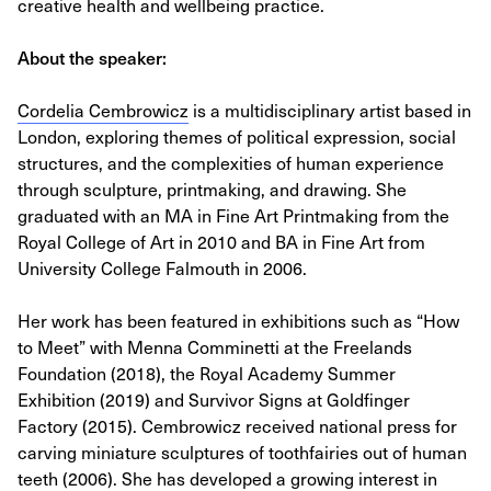
creative health and wellbeing practice.
About the speaker:
Cordelia Cembrowicz
is a multidisciplinary artist based in
London, exploring themes of political expression, social
structures, and the complexities of human experience
through sculpture, printmaking, and drawing. She
graduated with an MA in Fine Art Printmaking from the
Royal College of Art in 2010 and BA in Fine Art from
University College Falmouth in 2006.
Her work has been featured in exhibitions such as “How
to Meet” with Menna Comminetti at the Freelands
Foundation (2018), the Royal Academy Summer
Exhibition (2019) and Survivor Signs at Goldfinger
Factory (2015). Cembrowicz received national press for
carving miniature sculptures of toothfairies out of human
teeth (2006). She has developed a growing interest in