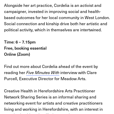
Alongside her art practice, Cordelia is an activist and
campaigner, invested in improving social and health-
based outcomes for her local community in West London.
Social connection and kinship drive both her artistic and
political activity, which in themselves are intertwined.
Time: 6 – 7.15pm
Free, booking essential
Online (Zoom)
Find out more about Cordelia ahead of the event by
reading her
Five Minutes With
interview with Clare
Purcell, Executive Director for Meadow Arts.
Creative Health in Herefordshire Arts Practitioner
Network Sharing Series is an informal sharing and
networking event for artists and creative practitioners
living and working in Herefordshire, with an interest in