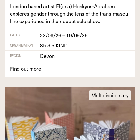
Lon­don based artist El(ena) Hoskyns-Abra­ham
explores gen­der through the lens of the trans-mas­cu­
line expe­ri­ence in their debut solo show.
22/08/26 – 19/09/26
DATES
Studio KIND
ORGANISATION
Devon
REGION
Find out more
+
Multidisciplinary