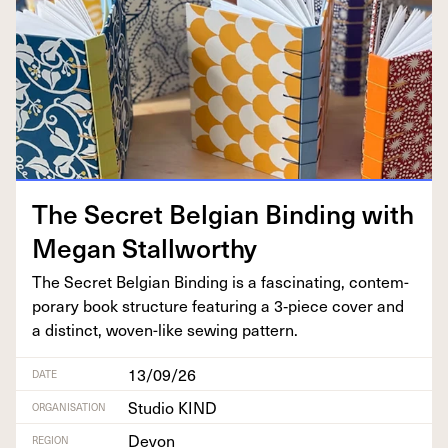
The Secret Bel­gian Bind­ing with
Megan Stallworthy
The Secret Bel­gian Bind­ing is a fas­ci­nat­ing, con­tem­
po­rary book struc­ture fea­tur­ing a
3
‑piece cov­er and
a dis­tinct, woven-like sewing pattern.
13/09/26
DATE
Studio KIND
ORGANISATION
Devon
REGION