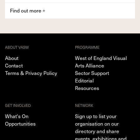
Find out more
+
ABOUT VASW
PROGRAMME
About
West of England Visual
Contact
Arts Alliance
Terms & Privacy Policy
Sector Support
Editorial
Resources
GET INVOLVED
NETWORK
What's On
Sign up to list your
Opportunities
organisation on our
directory and share
events, exhibitions and