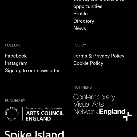
opportunities
Profile
Directory
News
FOLLOW
POLICY
Facebook
Terms & Privacy Policy
Instagram
Cookie Policy
Sign up to our newsletter
PARTNERS
FUNDED BY