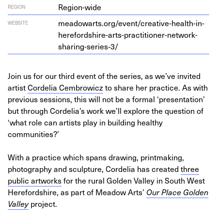
Region-wide
REGION
meadowarts.org/event/creative-health-in-
WEBSITE
herefordshire-arts-practitioner-network-
sharing-series‑
3
/
Join us for our third event of the series, as we’ve invited
artist
Cordelia Cembrowicz
to share her practice. As with
previous sessions, this will not be a formal ‘presentation’
but through Cordelia’s work we’ll explore the question of
‘what role can artists play in building healthy
communities?’
With a practice which spans drawing, printmaking,
photography and sculpture, Cordelia has created
three
public artworks
for the rural Golden Valley in South West
Herefordshire, as part of Meadow Arts’
Our Place Golden
Valley
project.