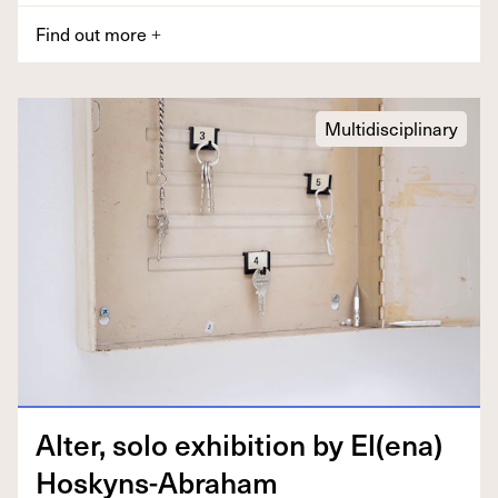
Find out more
+
Multidisciplinary
Alter, solo exhi­bi­tion by El(ena)
Hoskyns-Abraham