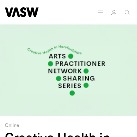
DISCIPLINES
Multidisciplinary
Online
Creative Health in