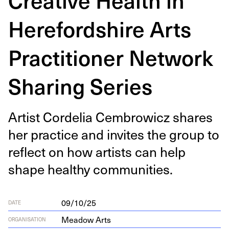
Herefordshire Arts
Practitioner Network
Sharing Series
Artist Cordelia Cem­brow­icz shares
her prac­tice and invites the group to
reflect on how artists can help
shape healthy communities.
09/10/25
DATE
Meadow Arts
ORGANISATION