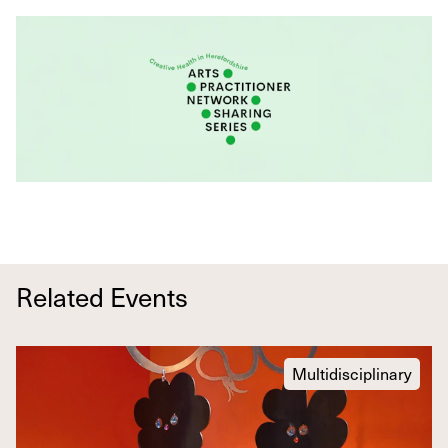
Related Events
Multidisciplinary