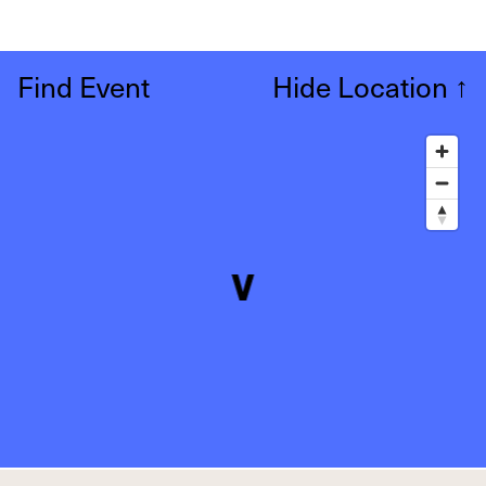
Find Event
Hide Location
↑