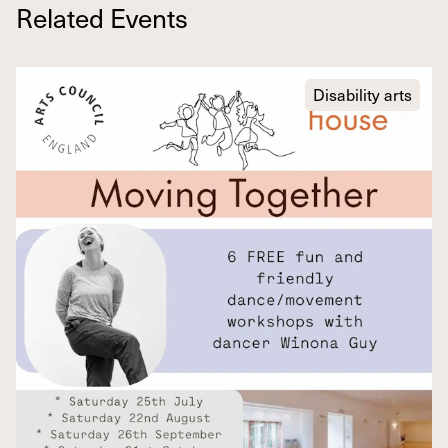
Related Events
Disability arts