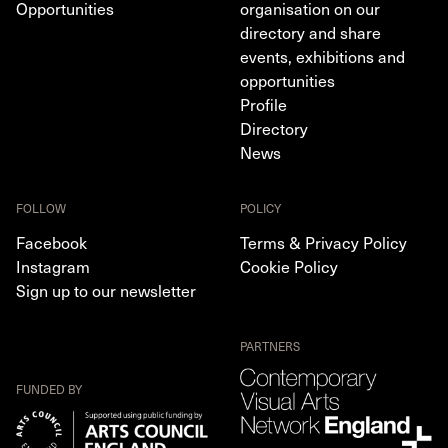
Opportunities
organisation on our
directory and share
events, exhibitions and
opportunities
Profile
Directory
News
FOLLOW
POLICY
Facebook
Terms & Privacy Policy
Instagram
Cookie Policy
Sign up to our newsletter
PARTNERS
FUNDED BY