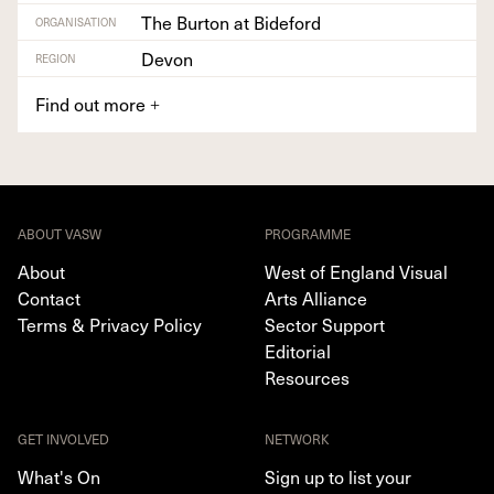
The Burton at Bideford
ORGANISATION
Devon
REGION
Find out more
+
ABOUT VASW
PROGRAMME
About
West of England Visual
Contact
Arts Alliance
Terms & Privacy Policy
Sector Support
Editorial
Resources
GET INVOLVED
NETWORK
What's On
Sign up to list your