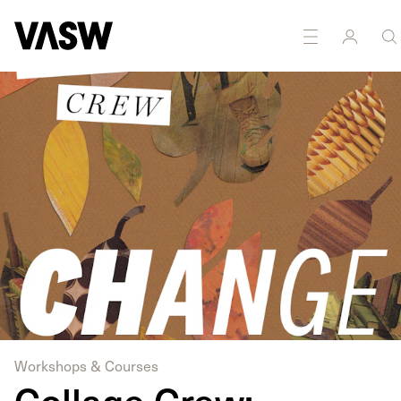
DISCIPLINES
Drawing
Multidisciplinary
Workshops & Courses
Collage Crew: