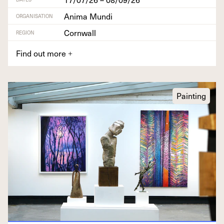
Anima Mundi
ORGANISATION
Cornwall
REGION
Find out more
+
Painting