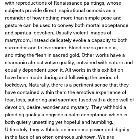
with reproductions of Renaissance paintings, whose
subjects provide direct inspirational osmosis as a
reminder of how nothing more than simple pose and
gesture can be used to convey both mortal acceptance
and spiritual devotion. Usually violent images of
martyrdom, instead delicately evoke a capacity to both
surrender and to overcome. Blood oozes precious,
anointing the flesh in sacred gold. Other works have a
shamanic almost votive quality, entwined with nature and
equally dependent upon it. All works in this exhibition
have been made during and following the period of
lockdown. Naturally, there is a pertinent sense that they
have contained within them the emotive experience of
fear, loss, suffering and sacrifice fused with a deep well of
devotion, desire, wonder and mystery. They withhold a
pleading quality alongside a calm acceptance which is
both quietly unsettling yet hopeful and humbling.
Ultimately, they withhold an immense power and dignity
in the face of an often ominous unknown. We are