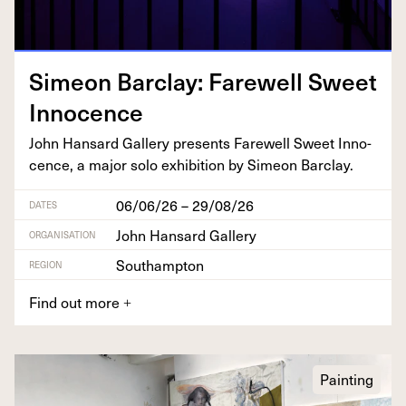
Sime­on Bar­clay: Farewell Sweet
Innocence
John Hansard Gallery presents Farewell Sweet Inno­
cence, a major solo exhi­bi­tion by Sime­on Barclay.
06/06/26 – 29/08/26
DATES
John Hansard Gallery
ORGANISATION
Southampton
REGION
Find out more
+
Painting