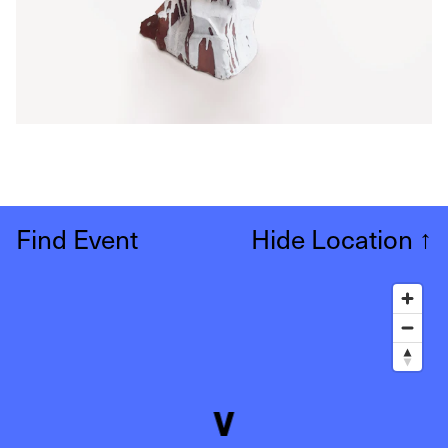
Find Event
Hide Location
↑