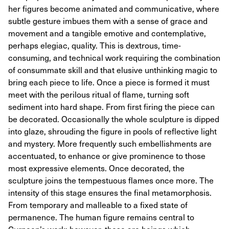
her figures become animated and communicative, where
subtle gesture imbues them with a sense of grace and
movement and a tangible emotive and contemplative,
perhaps elegiac, quality. This is dextrous, time-
consuming, and technical work requiring the combination
of consummate skill and that elusive unthinking magic to
bring each piece to life. Once a piece is formed it must
meet with the perilous ritual of flame, turning soft
sediment into hard shape. From first firing the piece can
be decorated. Occasionally the whole sculpture is dipped
into glaze, shrouding the figure in pools of reflective light
and mystery. More frequently such embellishments are
accentuated, to enhance or give prominence to those
most expressive elements. Once decorated, the
sculpture joins the tempestuous flames once more. The
intensity of this stage ensures the final metamorphosis.
From temporary and malleable to a fixed state of
permanence. The human figure remains central to