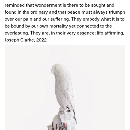
reminded that wonderment is there to be sought and
found in the ordinary and that peace must always triumph
over our pain and our suffering. They embody what it is to
be bound by our own mortality yet connected to the
everlasting. They are, in their very essence; life affirming.
Joseph Clarke, 2022