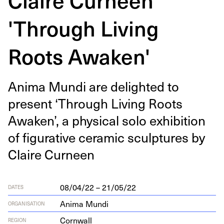
'Through Living
Roots Awaken'
Ani­ma Mun­di are delight­ed to
present
‘
Through Liv­ing Roots
Awak­en’, a phys­i­cal solo exhi­bi­tion
of fig­u­ra­tive ceram­ic sculp­tures by
Claire Curneen
08/04/22 – 21/05/22
DATES
Anima Mundi
ORGANISATION
Cornwall
REGION