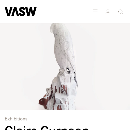
DISCIPLINES
Installation
Sculpture
Exhibitions
Claire Curneen