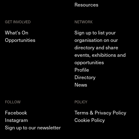
Resources
GET INVOLVED
NETWORK
What's On
Sign up to list your
Opportunities
organisation on our
directory and share
events, exhibitions and
opportunities
Profile
Directory
News
FOLLOW
POLICY
Facebook
Terms & Privacy Policy
Instagram
Cookie Policy
Sign up to our newsletter