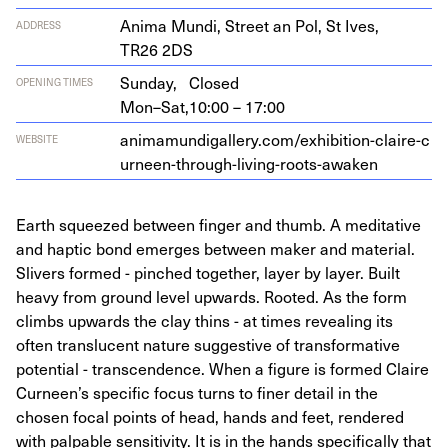
Ani­ma Mun­di, Street an Pol, St Ives,
ADDRESS
TR
26
2
DS
Sunday,
Closed
OPENING TIMES
Mon–Sat,
10:00 – 17:00
ani​ma​mundi​gallery​.com/​e​x​h​i​b​i​t​i​o​n​-​c​l​a​i​r​e​-​c​
WEBSITE
u​r​n​e​e​n​-​t​h​r​o​u​g​h​-​l​i​v​i​n​g​-​r​o​o​t​s​-​a​waken
Earth squeezed between finger and thumb. A meditative
and haptic bond emerges between maker and material.
Slivers formed - pinched together, layer by layer. Built
heavy from ground level upwards. Rooted. As the form
climbs upwards the clay thins - at times revealing its
often translucent nature suggestive of transformative
potential - transcendence. When a figure is formed Claire
Curneen’s specific focus turns to finer detail in the
chosen focal points of head, hands and feet, rendered
with palpable sensitivity. It is in the hands specifically that