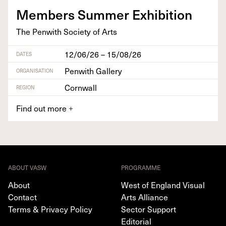
Mem­bers Sum­mer Exhibition
The Pen­with Soci­ety of Arts
12/06/26 – 15/08/26
DATES
Penwith Gallery
ORGANISATION
Cornwall
REGION
Find out more
+
ABOUT VASW
PROGRAMME
About
West of England Visual
Contact
Arts Alliance
Terms & Privacy Policy
Sector Support
Editorial