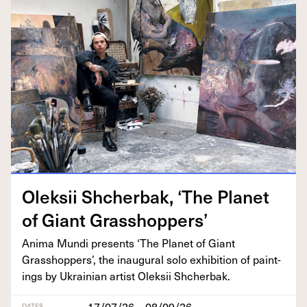
Olek­sii Shcherbak,
‘
The Plan­et
of Giant Grasshoppers’
Ani­ma Mun­di presents
‘
The Plan­et of Giant
Grasshop­pers’, the inau­gur­al solo exhi­bi­tion of paint­
ings by Ukrain­ian artist Olek­sii Shcherbak.
17/07/26 – 08/09/26
DATES