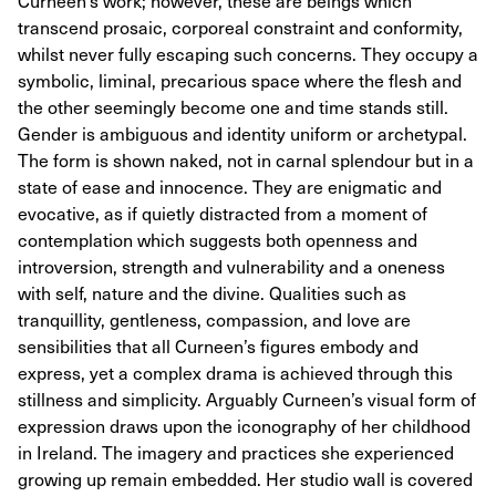
Curneen’s work; however, these are beings which
transcend prosaic, corporeal constraint and conformity,
whilst never fully escaping such concerns. They occupy a
symbolic, liminal, precarious space where the flesh and
the other seemingly become one and time stands still.
Gender is ambiguous and identity uniform or archetypal.
The form is shown naked, not in carnal splendour but in a
state of ease and innocence. They are enigmatic and
evocative, as if quietly distracted from a moment of
contemplation which suggests both openness and
introversion, strength and vulnerability and a oneness
with self, nature and the divine. Qualities such as
tranquillity, gentleness, compassion, and love are
sensibilities that all Curneen’s figures embody and
express, yet a complex drama is achieved through this
stillness and simplicity. Arguably Curneen’s visual form of
expression draws upon the iconography of her childhood
in Ireland. The imagery and practices she experienced
growing up remain embedded. Her studio wall is covered