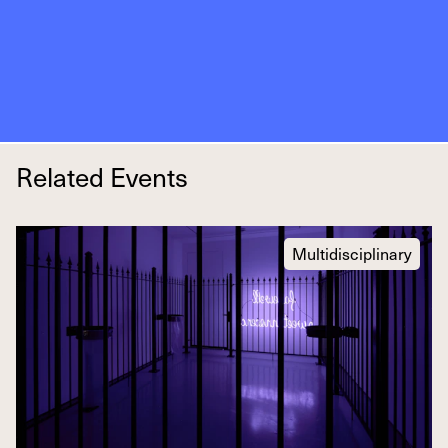
Related Events
Multidisciplinary