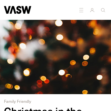
Family Friendly
Christmas in the