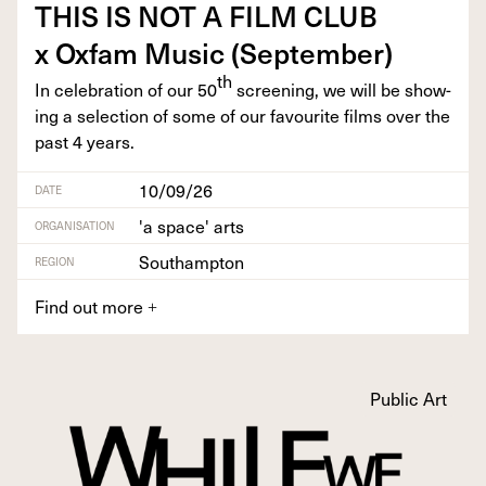
THIS
IS
NOT
A
FILM
CLUB
x Oxfam Music (Sep­tem­ber)
th
In cel­e­bra­tion of our
50
screen­ing, we will be show­
ing a selec­tion of some of our favourite films over the
past
4
years.
10/09/26
DATE
'a space' arts
ORGANISATION
Southampton
REGION
Find out more
+
Public Art