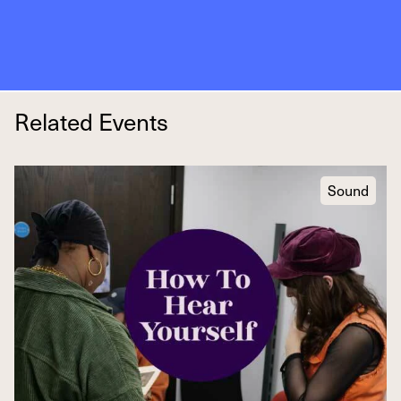
Related Events
Sound