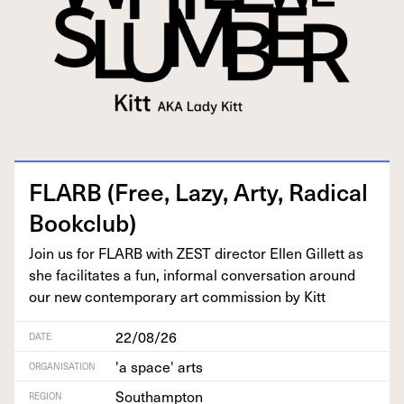
FLARB
(Free, Lazy, Arty, Rad­i­cal
Bookclub)
Join us for
FLARB
with
ZEST
direc­tor Ellen Gillett as
she facil­i­tates a fun, infor­mal con­ver­sa­tion around
our new con­tem­po­rary art com­mis­sion by Kitt
22/08/26
DATE
'a space' arts
ORGANISATION
Southampton
REGION