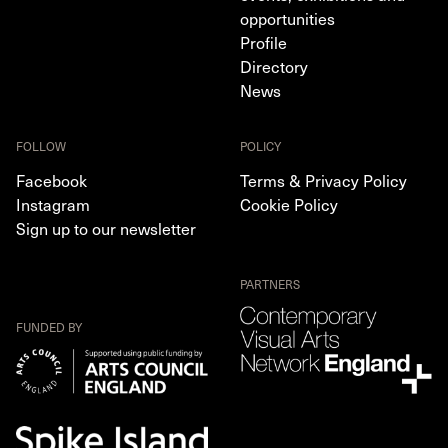
opportunities
Profile
Directory
News
FOLLOW
POLICY
Facebook
Terms & Privacy Policy
Instagram
Cookie Policy
Sign up to our newsletter
PARTNERS
FUNDED BY