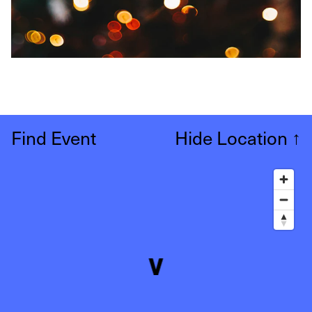
Find Event
Hide Location
↑