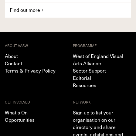
Find out more
+
ABOUT VASW
PROGRAMME
About
West of England Visual
Contact
Arts Alliance
Terms & Privacy Policy
Sector Support
Editorial
Resources
GET INVOLVED
NETWORK
What's On
Sign up to list your
Opportunities
organisation on our
directory and share
events, exhibitions and