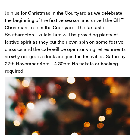
Join us for Christmas in the Courtyard as we celebrate
the beginning of the festive season and unveil the GHT
Christmas Tree in the Courtyard. The fantastic
Southampton Ukulele Jam will be providing plenty of
festive spirit as they put their own spin on some festive
classics and the cafe will be open serving refreshments
so why not grab a drink and join the festivities. Saturday
27th November 4pm – 4.30pm No tickets or booking
required