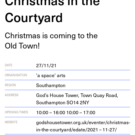
Courtyard
Christ­mas is com­ing to the
Old Town!
27/11/21
DATE
'a space' arts
ORGANISATION
Southampton
REGION
God’s House Tow­er, Town Quay Road,
ADDRESS
Southamp­ton
SO
14
2
NY
10:00 – 16:00 10:00 – 17:00
OPENING TIMES
god​shouse​tow​er​.org​.uk/​e​v​e​n​t​e​r​/​c​h​r​i​s​t​m​a​s​-​
WEBSITE
i​n​-​t​h​e​-​c​o​u​r​t​y​a​r​d​/​e​d​a​t​e​/
2021
–
11
-
27
/