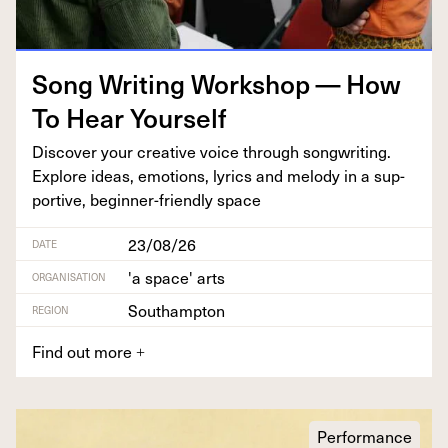
Song Writ­ing Work­shop — How
To Hear Yourself
Dis­cov­er your cre­ative voice through song­writ­ing.
Explore ideas, emo­tions, lyrics and melody in a sup­
port­ive, begin­ner-friend­ly space
23/08/26
DATE
'a space' arts
ORGANISATION
Southampton
REGION
Find out more
+
Performance