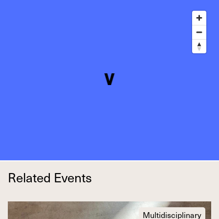
Related Events
Multidisciplinary