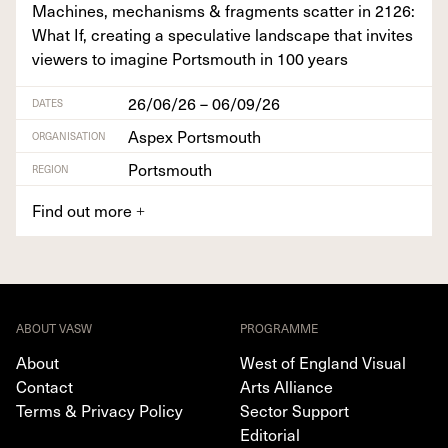
Machines, mech­a­nisms
&
frag­ments scat­ter in
2126
:
What If, cre­at­ing a spec­u­la­tive land­scape that invites
view­ers to imag­ine Portsmouth in
100
years
26/06/26 – 06/09/26
DATES
Aspex Portsmouth
ORGANISATION
Portsmouth
REGION
Find out more
+
ABOUT VASW
PROGRAMME
About
West of England Visual
Contact
Arts Alliance
Terms & Privacy Policy
Sector Support
Editorial