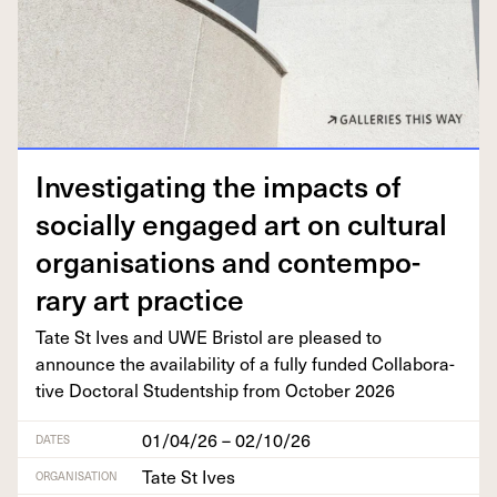
Inves­ti­gat­ing the impacts of
social­ly engaged art on cul­tur­al
organ­i­sa­tions and con­tem­po­
rary art practice
Tate St Ives and
UWE
Bris­tol are pleased to
announce the avail­abil­i­ty of a ful­ly fund­ed Col­lab­o­ra­
tive Doc­tor­al Stu­dentship from Octo­ber
2026
01/04/26 – 02/10/26
DATES
Tate St Ives
ORGANISATION