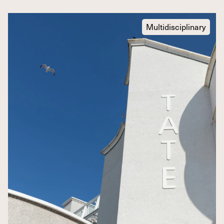
Multidisciplinary