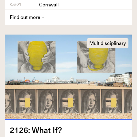
Cornwall
REGION
Find out more
+
Multidisciplinary
2126
: What If?