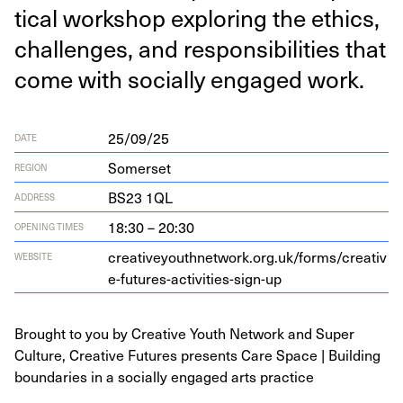
ti­cal work­shop explor­ing the ethics,
chal­lenges, and respon­si­bil­i­ties that
come with social­ly engaged work.
25/09/25
DATE
Somerset
REGION
BS
23
1
QL
ADDRESS
18:30 – 20:30
OPENING TIMES
cre​ativey​outh​net​work​.org​.uk/​f​o​r​m​s​/​c​r​e​a​t​i​v​
WEBSITE
e​-​f​u​t​u​r​e​s​-​a​c​t​i​v​i​t​i​e​s​-​s​i​gn-up
Brought to you by Creative Youth Network and Super
Culture, Creative Futures presents Care Space | Building
boundaries in a socially engaged arts practice