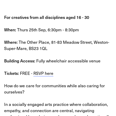
For creatives from all disciplines aged 16 - 30
When:
Thurs 25th Sep, 6:30pm - 8:30pm
Where:
The Other Place, 81-83 Meadow Street, Weston-
Super-Mare, BS23 1QL
Building Access:
Fully wheelchair accessible venue
Tickets:
FREE -
RSVP here
How do we care for communities while also caring for
ourselves?
In a socially engaged arts practice where collaboration,
empathy, and connection are central, navigating