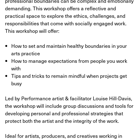
professional boundaries can be complex and emotionally
demanding. This workshop offers a reflective and
practical space to explore the ethics, challenges, and
responsibilities that come with socially engaged work.
This workshop will offer:
How to set and maintain healthy boundaries in your
arts practice
How to manage expectations from people you work
with
Tips and tricks to remain mindful when projects get
busy
Led by Performance artist & facilitator Louise Hill-Davis,
the workshop will include group discussions and tools for
developing personal and professional strategies that
protect both the artist and the integrity of the work.
Ideal for artists, producers, and creatives working in