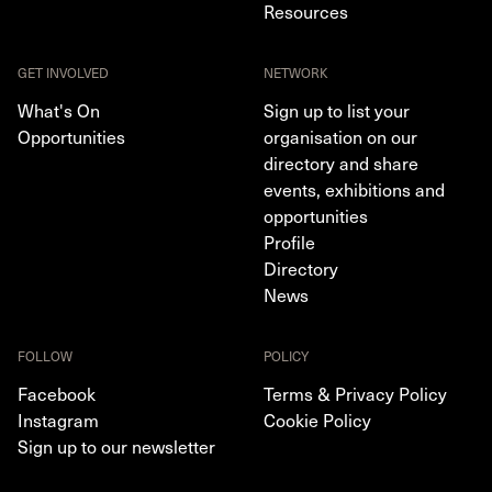
Resources
GET INVOLVED
NETWORK
What's On
Sign up to list your
Opportunities
organisation on our
directory and share
events, exhibitions and
opportunities
Profile
Directory
News
FOLLOW
POLICY
Facebook
Terms & Privacy Policy
Instagram
Cookie Policy
Sign up to our newsletter