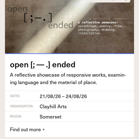
open [; — .] ended
A reflec­tive show­case of respon­sive works, exam­in­
ing lan­guage and the mate­r­i­al of place.
21/08/26 – 24/08/26
DATES
Clayhill Arts
ORGANISATION
Somerset
REGION
Find out more
+