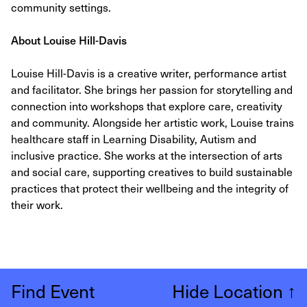
community settings.
About Louise Hill-Davis
Louise Hill-Davis is a creative writer, performance artist
and facilitator. She brings her passion for storytelling and
connection into workshops that explore care, creativity
and community. Alongside her artistic work, Louise trains
healthcare staff in Learning Disability, Autism and
inclusive practice. She works at the intersection of arts
and social care, supporting creatives to build sustainable
practices that protect their wellbeing and the integrity of
their work.
Find Event
Hide Location
↑