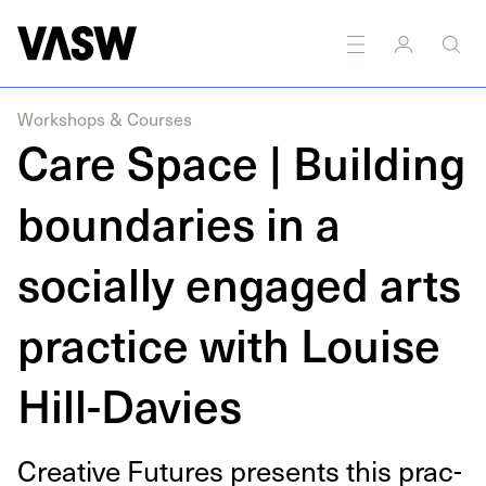
DISCIPLINES
Multidisciplinary
Workshops & Courses
Care Space | Building
boundaries in a
socially engaged arts
practice with Louise
Hill-Davies
Cre­ative Futures presents this prac­