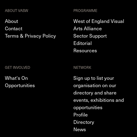
ABOUT VASW
PROGRAMME
About
West of England Visual
Contact
Arts Alliance
Terms & Privacy Policy
Sector Support
Editorial
Resources
GET INVOLVED
NETWORK
What's On
Sign up to list your
Opportunities
organisation on our
directory and share
events, exhibitions and
opportunities
Profile
Directory
News