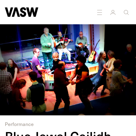
DISCIPLINES
Performance
Sound
Performance
Blue Jewel Ceilidh