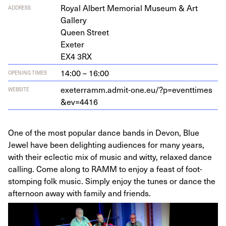
Roy­al Albert Memo­r­i­al Muse­um
&
Art
ADDRESS
Gallery
Queen Street
Exeter
EX
4
3
RX
14:00 – 16:00
OPENING TIMES
exeter​ramm​.admit​-one​.eu/​?​p​=​e​v​e​n​t​t​i​m​e​s​
WEBSITE
&
​e​v​=
4416
One of the most popular dance bands in Devon, Blue
Jewel have been delighting audiences for many years,
with their eclectic mix of music and witty, relaxed dance
calling. Come along to RAMM to enjoy a feast of foot-
stomping folk music. Simply enjoy the tunes or dance the
afternoon away with family and friends.