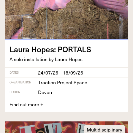
Lau­ra Hopes:
PORTALS
A solo instal­la­tion by Lau­ra Hopes
24/07/26 – 18/09/26
DATES
Traction Project Space
ORGANISATION
Devon
REGION
Find out more
+
Multidisciplinary