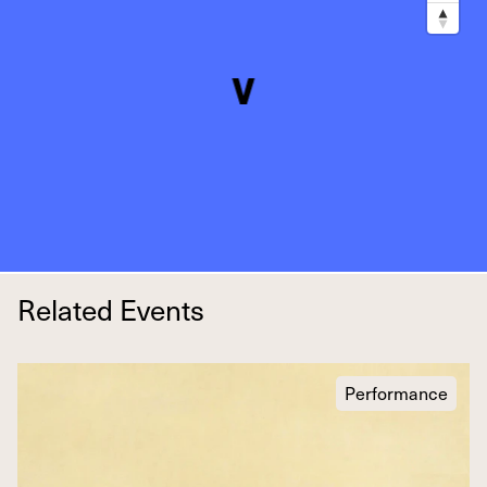
Related Events
Performance