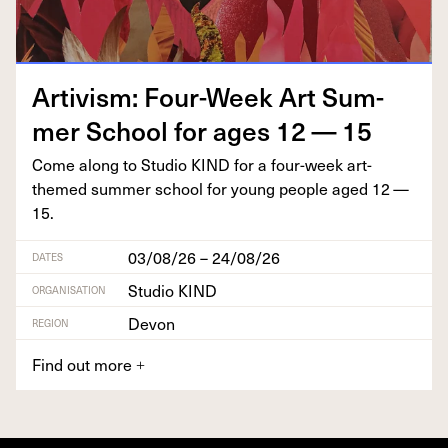
Artivism: Four-Week Art Sum­
mer School for ages
12
—
15
Come along to Stu­dio
KIND
for a four-week art-
themed sum­mer school for young peo­ple aged
12
—
15
.
03/08/26 – 24/08/26
DATES
Studio KIND
ORGANISATION
Devon
REGION
Find out more
+