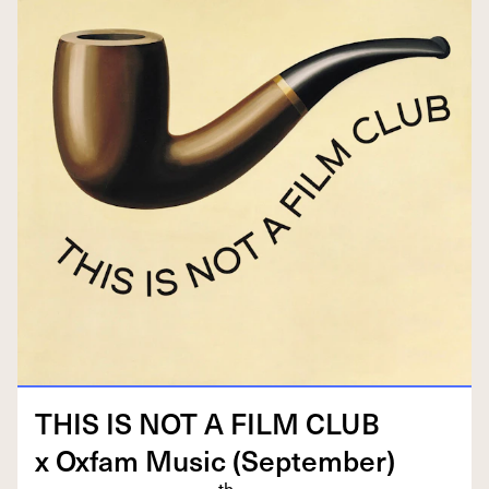
THIS
IS
NOT
A
FILM
CLUB
x Oxfam Music (Sep­tem­ber)
th