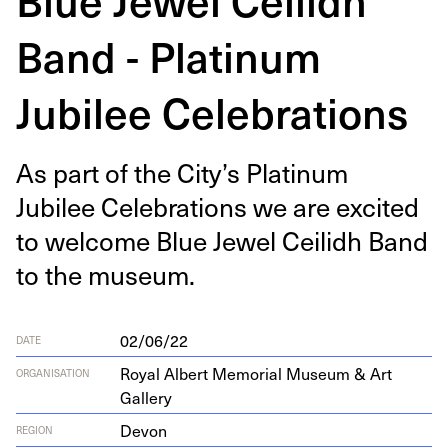
Band - Platinum
Jubilee Celebrations
As part of the City’s Plat­inum
Jubilee Cel­e­bra­tions we are excit­ed
to wel­come Blue Jew­el Ceilidh Band
to the museum.
02/06/22
DATE
Royal Albert Memorial Museum & Art
ORGANISATION
Gallery
Devon
REGION