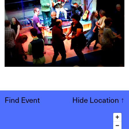
Find Event
Hide Location
↑