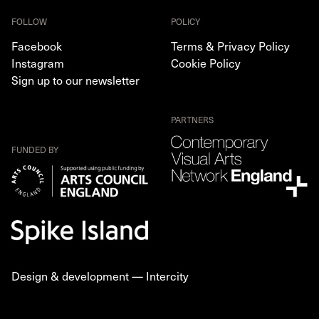
FOLLOW
POLICY
Facebook
Terms & Privacy Policy
Instagram
Cookie Policy
Sign up to our newsletter
PARTNERS
FUNDED BY
Design & development —
Intercity