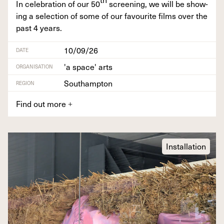
In cel­e­bra­tion of our
50
screen­ing, we will be show­
ing a selec­tion of some of our favourite films over the
past
4
years.
10/09/26
DATE
'a space' arts
ORGANISATION
Southampton
REGION
Find out more
+
Installation