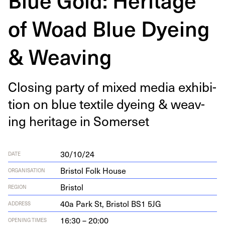
of Woad Blue Dyeing
& Weaving
Clos­ing par­ty of mixed media exhi­bi­
tion on blue tex­tile dye­ing
&
weav­
ing her­itage in Somerset
30/10/24
DATE
Bristol Folk House
ORGANISATION
Bristol
REGION
40
a Park St, Bris­tol
BS
1
5
JG
ADDRESS
16:30 – 20:00
OPENING TIMES