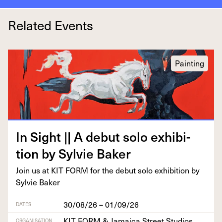
Related Events
Painting
In Sight || A debut solo exhi­bi­
tion by Sylvie Baker
Join us at
KIT
FORM
for the debut solo exhi­bi­tion by
Sylvie Baker
30/08/26 – 01/09/26
DATES
KIT FORM & Jamaica Street Studios
ORGANISATION