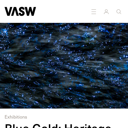
DISCIPLINES
Multidisciplinary
Photography
Exhibitions
Blue Gold: Heritage