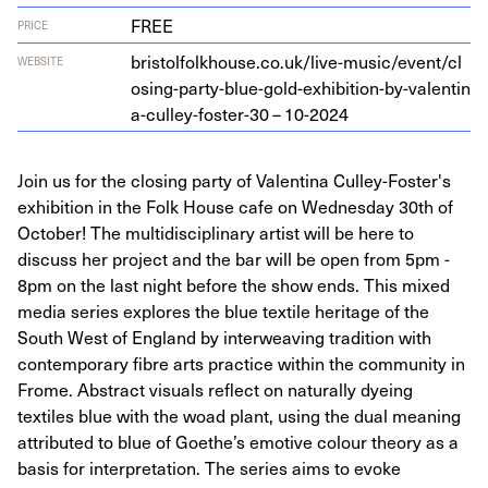
FREE
PRICE
bris​tol​folk​house​.co​.uk/​l​i​v​e​-​m​u​s​i​c​/​e​v​e​n​t​/​c​l​
WEBSITE
o​s​i​n​g​-​p​a​r​t​y​-​b​l​u​e​-​g​o​l​d​-​e​x​h​i​b​i​t​i​o​n​-​b​y​-​v​a​l​e​n​t​i​n​
a​-​c​u​l​l​e​y​-​f​o​s​t​er-
30
–
10
-
2024
Join us for the closing party of Valentina Culley-Foster's
exhibition in the Folk House cafe on Wednesday 30th of
October! The multidisciplinary artist will be here to
discuss her project and the bar will be open from 5pm -
8pm on the last night before the show ends. This mixed
media series explores the blue textile heritage of the
South West of England by interweaving tradition with
contemporary fibre arts practice within the community in
Frome. Abstract visuals reflect on naturally dyeing
textiles blue with the woad plant, using the dual meaning
attributed to blue of Goethe’s emotive colour theory as a
basis for interpretation. The series aims to evoke