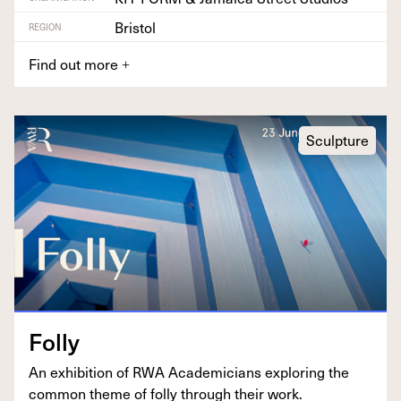
Bristol
REGION
Find out more
+
Sculpture
Fol­ly
An exhi­bi­tion of
RWA
Aca­d­e­mi­cians explor­ing the
com­mon theme of fol­ly through their work.