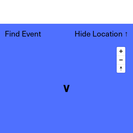
Find Event
Hide Location
↑