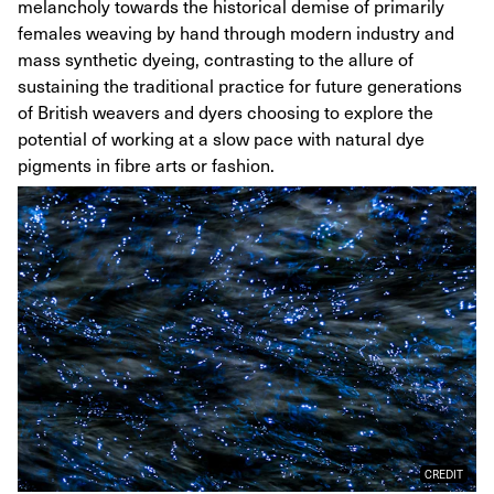
melancholy towards the historical demise of primarily
females weaving by hand through modern industry and
mass synthetic dyeing, contrasting to the allure of
sustaining the traditional practice for future generations
of British weavers and dyers choosing to explore the
potential of working at a slow pace with natural dye
pigments in fibre arts or fashion.
CREDIT