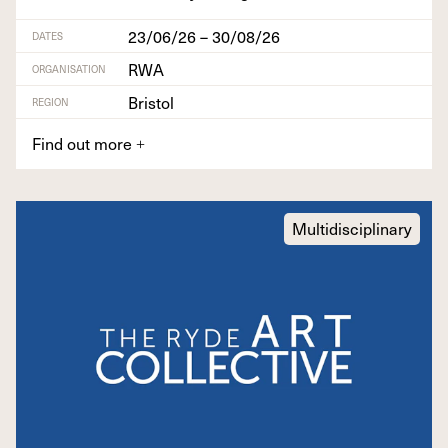
23/06/26 – 30/08/26
DATES
RWA
ORGANISATION
Bristol
REGION
Find out more
+
Multidisciplinary