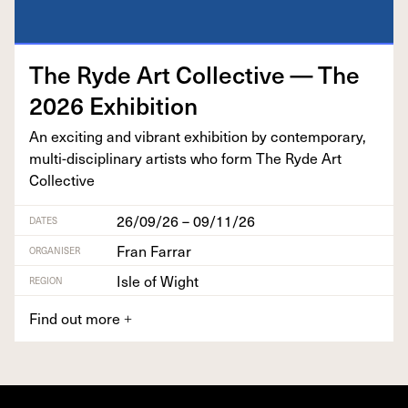
The Ryde Art Col­lec­tive — The
2026
Exhibition
An excit­ing and vibrant exhi­bi­tion by con­tem­po­rary,
mul­ti-dis­ci­pli­nary artists who form The Ryde Art
Collective
26/09/26 – 09/11/26
DATES
Fran Farrar
ORGANISER
Isle of Wight
REGION
Find out more
+