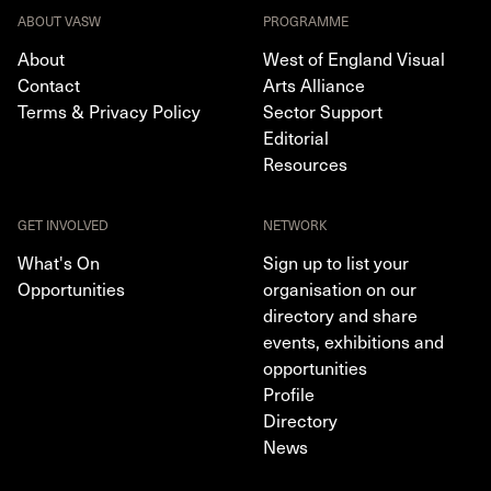
ABOUT VASW
PROGRAMME
About
West of England Visual
Contact
Arts Alliance
Terms & Privacy Policy
Sector Support
Editorial
Resources
GET INVOLVED
NETWORK
What's On
Sign up to list your
Opportunities
organisation on our
directory and share
events, exhibitions and
opportunities
Profile
Directory
News