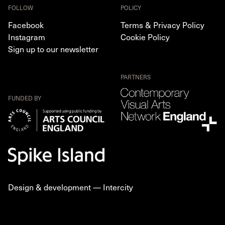
FOLLOW
POLICY
Facebook
Terms & Privacy Policy
Instagram
Cookie Policy
Sign up to our newsletter
PARTNERS
FUNDED BY
Design & development —
Intercity