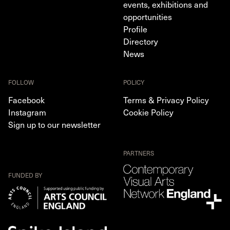
events, exhibitions and
opportunities
Profile
Directory
News
FOLLOW
POLICY
Facebook
Terms & Privacy Policy
Instagram
Cookie Policy
Sign up to our newsletter
PARTNERS
FUNDED BY