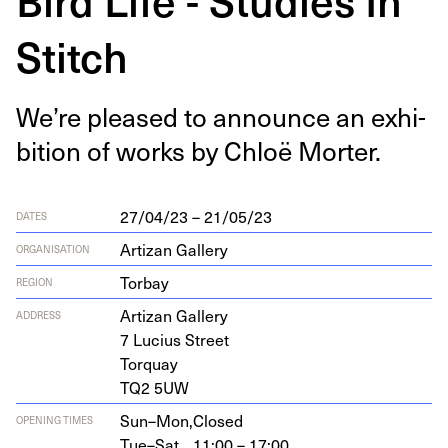
Stitch
We’re pleased to announce an exhi­
bi­tion of works by Chloë Morter.
27/04/23 – 21/05/23
DATES
Artizan Gallery
ORGANISATION
Torbay
REGION
Arti­zan Gallery
ADDRESS
7
Lucius Street
Torquay
TQ
2
5
UW
Sun–Mon,
Closed
OPENING TIMES
Tue–Sat,
11:00 – 17:00