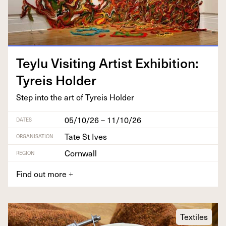
Tey­lu Vis­it­ing Artist Exhi­bi­tion:
Tyreis Holder
Step into the art of Tyreis Holder
05/10/26 – 11/10/26
DATES
Tate St Ives
ORGANISATION
Cornwall
REGION
Find out more
+
Textiles