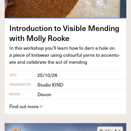
Intro­duc­tion to Vis­i­ble Mend­ing
with Mol­ly Rooke
In this work­shop you’ll learn how to darn a hole on
a piece of knitwear using colour­ful yarns to accen­tu­
ate and cel­e­brate the act of mending
25/10/26
DATE
Studio KIND
ORGANISATION
Devon
REGION
Find out more
+