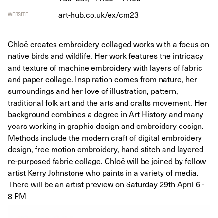
art​-hub​.co​.uk/​e​x​/cm
23
WEBSITE
Chloë creates embroidery collaged works with a focus on
native birds and wildlife. Her work features the intricacy
and texture of machine embroidery with layers of fabric
and paper collage. Inspiration comes from nature, her
surroundings and her love of illustration, pattern,
traditional folk art and the arts and crafts movement. Her
background combines a degree in Art History and many
years working in graphic design and embroidery design.
Methods include the modern craft of digital embroidery
design, free motion embroidery, hand stitch and layered
re-purposed fabric collage. Chloë will be joined by fellow
artist Kerry Johnstone who paints in a variety of media.
There will be an artist preview on Saturday 29th April 6 -
8 PM