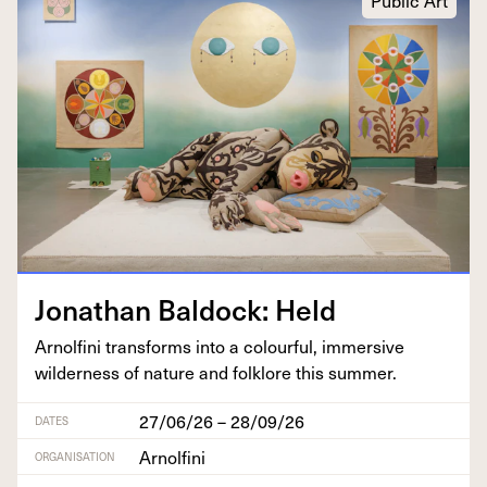
Public Art
Jonathan Bal­dock: Held
Arnolfi­ni trans­forms into a colour­ful, immer­sive
wilder­ness of nature and folk­lore this summer.
27/06/26 – 28/09/26
DATES
Arnolfini
ORGANISATION