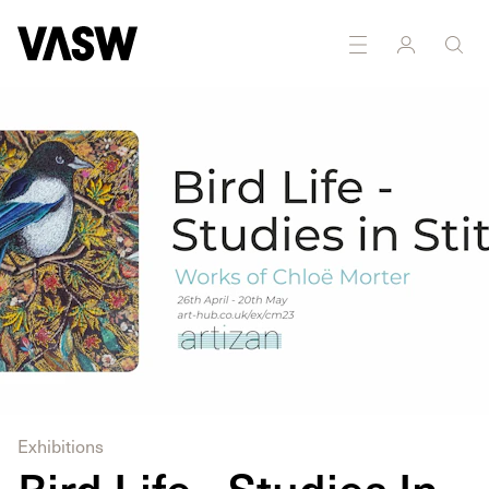
Exhibitions
Bird Life - Studies In