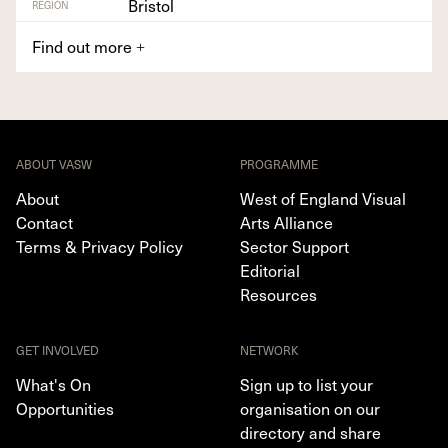
Bristol
REGION
Find out more
+
ABOUT VASW
PROGRAMME
About
West of England Visual
Contact
Arts Alliance
Terms & Privacy Policy
Sector Support
Editorial
Resources
GET INVOLVED
NETWORK
What's On
Sign up to list your
Opportunities
organisation on our
directory and share