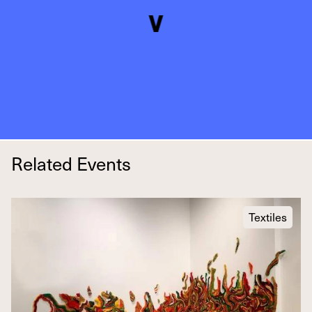
Related Events
Textiles