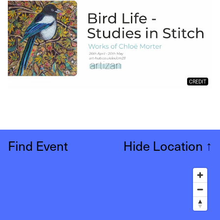
CREDIT
Find Event
Hide Location
↑