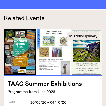
Related Events
Multidisciplinary
TAAG
Sum­mer Exhibitions
Pro­gramme from June
2026
20/06/26 – 04/10/26
DATES