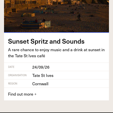
Sun­set Spritz and Sounds
A rare chance to enjoy music and a drink at sun­set in
the Tate St Ives café
24/09/26
DATE
Tate St Ives
ORGANISATION
Cornwall
REGION
Find out more
+