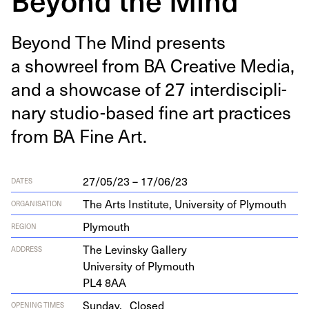
Beyond The Mind presents
a showreel from
BA
Cre­ative Media,
and a show­case of
27
inter­dis­ci­pli­
nary stu­dio-based fine art prac­tices
from
BA
Fine Art.
27/05/23 – 17/06/23
DATES
The Arts Institute, University of Plymouth
ORGANISATION
Plymouth
REGION
The Levin­sky Gallery
ADDRESS
Uni­ver­si­ty of Plymouth
PL
4
8
AA
Sunday,
Closed
OPENING TIMES