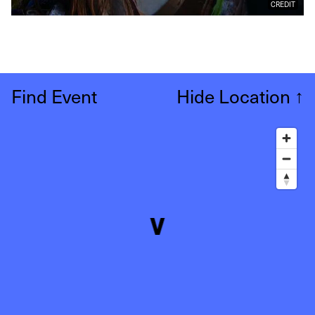
CREDIT
Find Event
Hide Location
↑