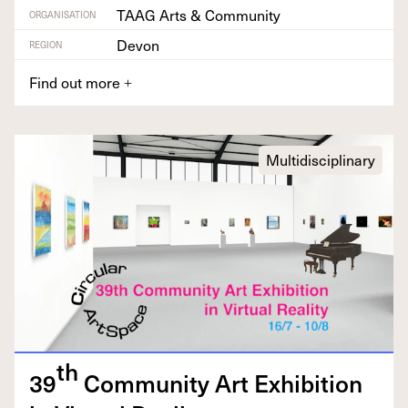
TAAG Arts & Community
ORGANISATION
Devon
REGION
Find out more
+
Multidisciplinary
th
39
Com­mu­ni­ty Art Exhi­bi­tion