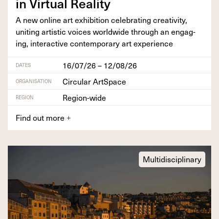
in Vir­tu­al Reality
A new online art exhi­bi­tion cel­e­brat­ing cre­ativ­i­ty,
unit­ing artis­tic voic­es world­wide through an engag­
ing, inter­ac­tive con­tem­po­rary art experience
16/07/26 – 12/08/26
DATES
Circular ArtSpace
ORGANISATION
Region-wide
REGION
Find out more
+
Multidisciplinary