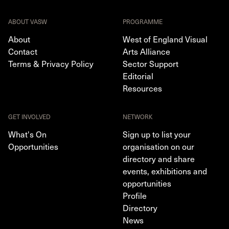
ABOUT VASW
PROGRAMME
About
West of England Visual
Contact
Arts Alliance
Terms & Privacy Policy
Sector Support
Editorial
Resources
GET INVOLVED
NETWORK
What's On
Sign up to list your
Opportunities
organisation on our
directory and share
events, exhibitions and
opportunities
Profile
Directory
News