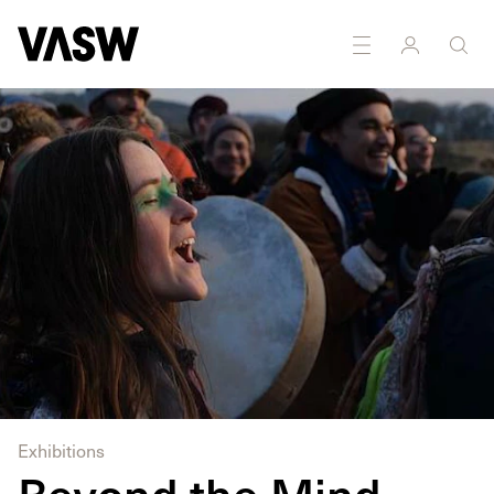
DISCIPLINES
Multidisciplinary
Exhibitions
Beyond the Mind