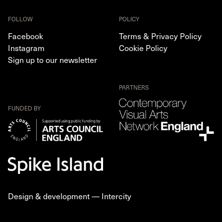
FOLLOW
POLICY
Facebook
Terms & Privacy Policy
Instagram
Cookie Policy
Sign up to our newsletter
PARTNERS
FUNDED BY
Design & development —
Intercity