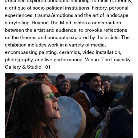
artist has explored concepts including: feminism, identity,
a critique of socio-political institutions, history, personal
experiences, trauma/emotions and the art of landscape
storytelling. Beyond The Mind invites a conversation
between the artist and audience, to provoke reflections
on the themes and concepts explored by the artists. The
exhibition includes work in a variety of media,
encompassing painting, ceramics, video installation,
photography, and live performance. Venue: The Levinsky
Gallery & Studio 101