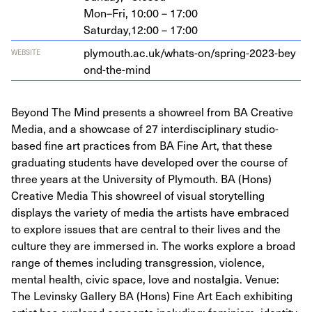
Mon–Fri,
10:00 – 17:00
Saturday,
12:00 – 17:00
ply​mouth​.ac​.uk/​w​h​a​t​s​-​o​n​/​s​p​r​i​n​g​-​
2
0
2
3
​-​b​e​y​
WEBSITE
o​n​d​-​t​h​e​-mind
Beyond The Mind presents a showreel from BA Creative
Media, and a showcase of 27 interdisciplinary studio-
based fine art practices from BA Fine Art, that these
graduating students have developed over the course of
three years at the University of Plymouth. BA (Hons)
Creative Media This showreel of visual storytelling
displays the variety of media the artists have embraced
to explore issues that are central to their lives and the
culture they are immersed in. The works explore a broad
range of themes including transgression, violence,
mental health, civic space, love and nostalgia. Venue:
The Levinsky Gallery BA (Hons) Fine Art Each exhibiting