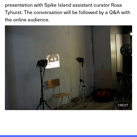
presentation with Spike Island assistant curator Rosa
Tyhurst. The conversation will be followed by a Q&A with
the online audience.
CREDIT