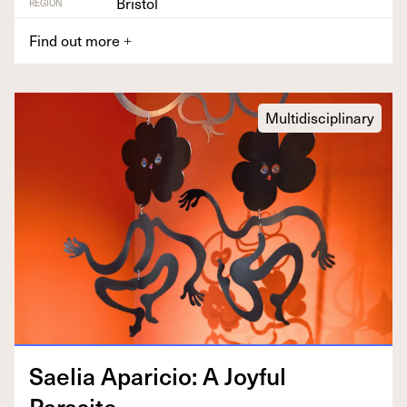
Bristol
REGION
Find out more
+
Multidisciplinary
Saelia Apari­cio: A Joy­ful
Parasite