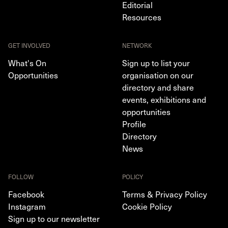
Editorial
Resources
GET INVOLVED
NETWORK
What's On
Sign up to list your
Opportunities
organisation on our
directory and share
events, exhibitions and
opportunities
Profile
Directory
News
FOLLOW
POLICY
Facebook
Terms & Privacy Policy
Instagram
Cookie Policy
Sign up to our newsletter