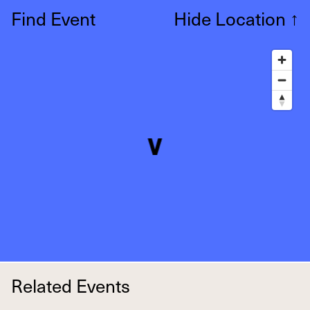
Find Event
Hide Location
↑
Related Events