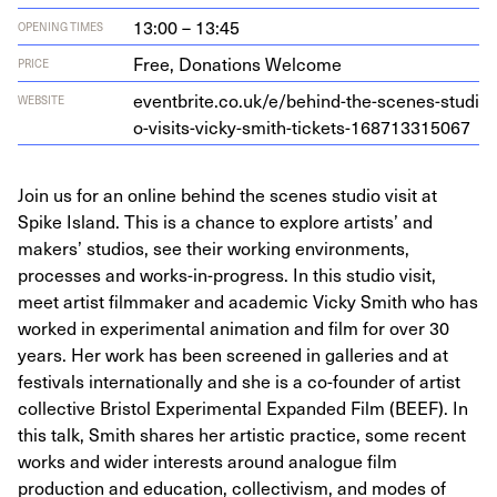
13:00 – 13:45
OPENING TIMES
Free, Donations Welcome
PRICE
eventbrite​.co​.uk/​e​/​b​e​h​i​n​d​-​t​h​e​-​s​c​e​n​e​s​-​s​t​u​d​i​
WEBSITE
o​-​v​i​s​i​t​s​-​v​i​c​k​y​-​s​m​i​t​h​-​t​i​c​k​e​t​s​-​
1
6
8
7
1
3
3
15067
Join us for an online behind the scenes studio visit at
Spike Island. This is a chance to explore artists’ and
makers’ studios, see their working environments,
processes and works-in-progress. In this studio visit,
meet artist filmmaker and academic Vicky Smith who has
worked in experimental animation and film for over 30
years. Her work has been screened in galleries and at
festivals internationally and she is a co-founder of artist
collective Bristol Experimental Expanded Film (BEEF). In
this talk, Smith shares her artistic practice, some recent
works and wider interests around analogue film
production and education, collectivism, and modes of