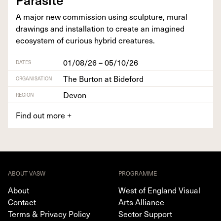
A major new com­mis­sion using sculp­ture, mur­al
draw­ings and instal­la­tion to cre­ate an imag­ined
ecosys­tem of curi­ous hybrid creatures.
01/08/26 – 05/10/26
DATES
The Burton at Bideford
ORGANISATION
Devon
REGION
Find out more
+
ABOUT VASW
PROGRAMME
About
West of England Visual
Contact
Arts Alliance
Terms & Privacy Policy
Sector Support