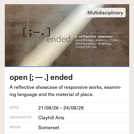
Multidisciplinary
open [; — .] ended
A reflec­tive show­case of respon­sive works, exam­in­
ing lan­guage and the mate­r­i­al of place.
21/08/26 – 24/08/26
DATES
Clayhill Arts
ORGANISATION
Somerset
REGION