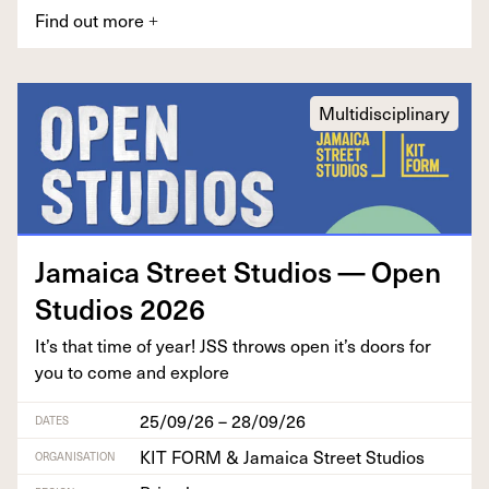
Find out more
+
Multidisciplinary
Jamaica Street Stu­dios — Open
Stu­dios
2026
It’s that time of year!
JSS
throws open it’s doors for
you to come and explore
25/09/26 – 28/09/26
DATES
KIT FORM & Jamaica Street Studios
ORGANISATION