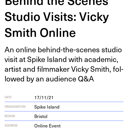
Studio Visits: Vicky
Smith Online
An online behind-the-scenes stu­dio
vis­it at Spike Island with aca­d­e­m­ic,
artist and film­mak­er Vicky Smith, fol­
lowed by an audi­ence Q
&
A
17/11/21
DATE
Spike Island
ORGANISATION
Bristol
REGION
Online Event
ADDRESS