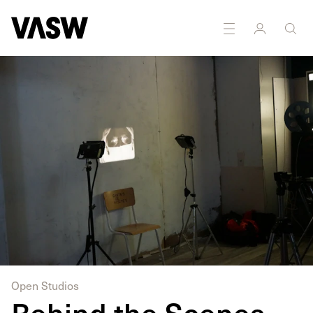
DISCIPLINES
Digital
Installation
Moving
Research
Image
Open Studios
Behind the Scenes