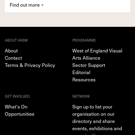
Find out more
+
ABOUT VASW
PROGRAMME
About
West of England Visual
Contact
Arts Alliance
Terms & Privacy Policy
Sector Support
Editorial
Resources
GET INVOLVED
NETWORK
What's On
Sign up to list your
Opportunities
organisation on our
directory and share
events, exhibitions and