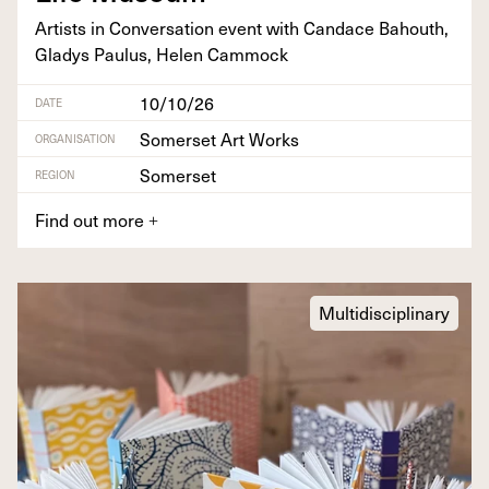
Artists in Con­ver­sa­tion event with Can­dace Bahouth,
Gladys Paulus, Helen Cammock
10/10/26
DATE
Somerset Art Works
ORGANISATION
Somerset
REGION
Find out more
+
Multidisciplinary