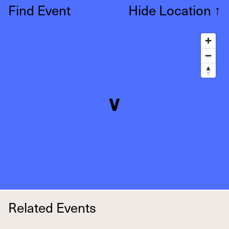
Find Event
Hide Location
↑
Related Events