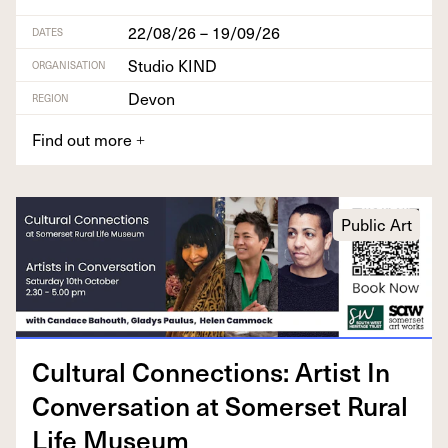
22/08/26 – 19/09/26
DATES
Studio KIND
ORGANISATION
Devon
REGION
Find out more
+
Public Art
Cul­tur­al Con­nec­tions: Artist In
Con­ver­sa­tion at Som­er­set Rur­al
Life Museum