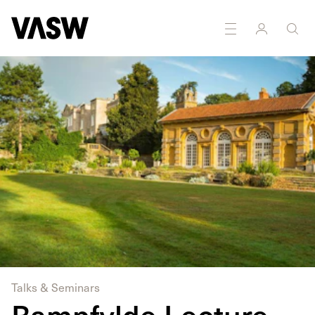
DISCIPLINES
Multidisciplinary
Research
Talks & Seminars
Bampfylde Lecture