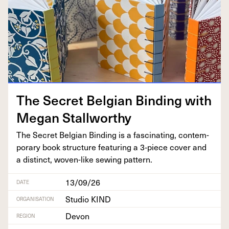
The Secret Bel­gian Bind­ing with
Megan Stallworthy
The Secret Bel­gian Bind­ing is a fas­ci­nat­ing, con­tem­
po­rary book struc­ture fea­tur­ing a
3
‑piece cov­er and
a dis­tinct, woven-like sewing pattern.
13/09/26
DATE
Studio KIND
ORGANISATION
Devon
REGION