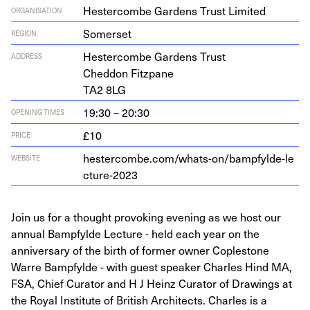
Hestercombe Gardens Trust Limited
ORGANISATION
Somerset
REGION
Hes­ter­combe Gar­dens Trust
ADDRESS
Ched­don Fitzpane
TA
2
8
LG
19:30 – 20:30
OPENING TIMES
£10
PRICE
hes​ter​combe​.com/​w​h​a​t​s​-​o​n​/​b​a​m​p​f​y​l​d​e​-​l​e​
WEBSITE
c​t​u​r​e​-
2023
Join us for a thought provoking evening as we host our
annual Bampfylde Lecture - held each year on the
anniversary of the birth of former owner Coplestone
Warre Bampfylde - with guest speaker Charles Hind MA,
FSA, Chief Curator and H J Heinz Curator of Drawings at
the Royal Institute of British Architects. Charles is a