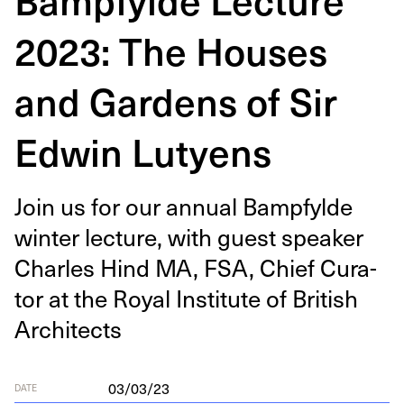
2023: The Houses
and Gardens of Sir
Edwin Lutyens
Join us for our annu­al Bamp­fylde
win­ter lec­ture, with guest speak­er
Charles Hind
MA
,
FSA
, Chief Cura­
tor at the Roy­al Insti­tute of British
Architects
03/03/23
DATE