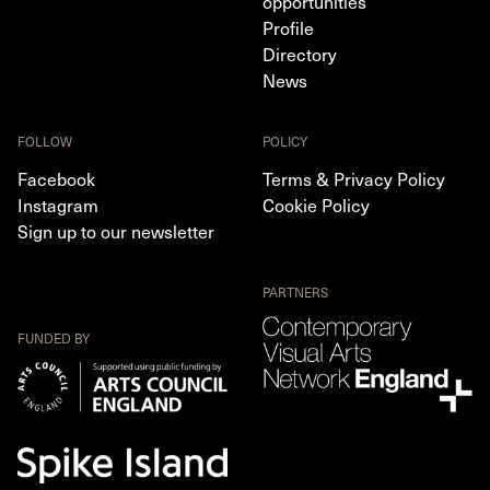
opportunities
Profile
Directory
News
FOLLOW
POLICY
Facebook
Terms & Privacy Policy
Instagram
Cookie Policy
Sign up to our newsletter
PARTNERS
FUNDED BY