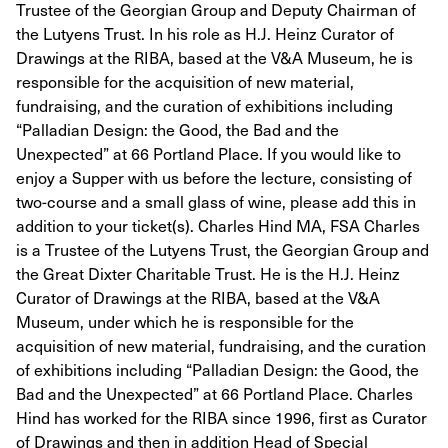
Trustee of the Georgian Group and Deputy Chairman of
the Lutyens Trust. In his role as H.J. Heinz Curator of
Drawings at the RIBA, based at the V&A Museum, he is
responsible for the acquisition of new material,
fundraising, and the curation of exhibitions including
“Palladian Design: the Good, the Bad and the
Unexpected” at 66 Portland Place. If you would like to
enjoy a Supper with us before the lecture, consisting of
two-course and a small glass of wine, please add this in
addition to your ticket(s). Charles Hind MA, FSA Charles
is a Trustee of the Lutyens Trust, the Georgian Group and
the Great Dixter Charitable Trust. He is the H.J. Heinz
Curator of Drawings at the RIBA, based at the V&A
Museum, under which he is responsible for the
acquisition of new material, fundraising, and the curation
of exhibitions including “Palladian Design: the Good, the
Bad and the Unexpected” at 66 Portland Place. Charles
Hind has worked for the RIBA since 1996, first as Curator
of Drawings and then in addition Head of Special