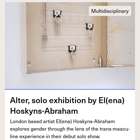
Multidisciplinary
Alter, solo exhi­bi­tion by El(ena)
Hoskyns-Abraham
Lon­don based artist El(ena) Hoskyns-Abra­ham
explores gen­der through the lens of the trans-mas­cu­
line expe­ri­ence in their debut solo show.