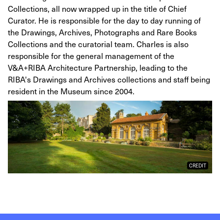
Collections, all now wrapped up in the title of Chief
Curator. He is responsible for the day to day running of
the Drawings, Archives, Photographs and Rare Books
Collections and the curatorial team. Charles is also
responsible for the general management of the
V&A+RIBA Architecture Partnership, leading to the
RIBA's Drawings and Archives collections and staff being
resident in the Museum since 2004.
CREDIT