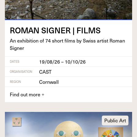
ROMAN
SIGN­ER
|
FILMS
An exhi­bi­tion of
74
short films by Swiss artist Roman
Signer
19/08/26 – 10/10/26
DATES
CAST
ORGANISATION
Cornwall
REGION
Find out more
+
Public Art