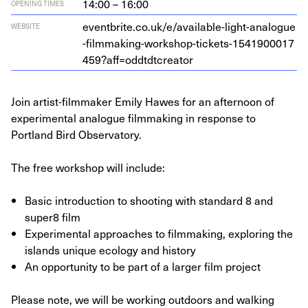
14:00 – 16:00
OPENING TIMES
eventbrite​.co​.uk/​e​/​a​v​a​i​l​a​b​l​e​-​l​i​g​h​t​-​a​n​a​l​o​g​u​e​
WEBSITE
-​f​i​l​m​m​a​k​i​n​g​-​w​o​r​k​s​h​o​p​-​t​i​c​k​e​t​s​-​
1
5
4
1
9
0
0
0
1
7
4
5
9
​?​a​f​f​=​o​d​d​t​d​t​c​r​eator
Join artist-filmmaker Emily Hawes for an afternoon of
experimental analogue filmmaking in response to
Portland Bird Observatory.
The free workshop will include:
Basic introduction to shooting with standard 8 and
super8 film
Experimental approaches to filmmaking, exploring the
islands unique ecology and history
An opportunity to be part of a larger film project
Please note, we will be working outdoors and walking