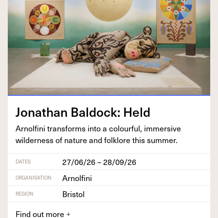
Jonathan Bal­dock: Held
Arnolfi­ni trans­forms into a colour­ful, immer­sive
wilder­ness of nature and folk­lore this summer.
27/06/26 – 28/09/26
DATES
Arnolfini
ORGANISATION
Bristol
REGION
Find out more
+