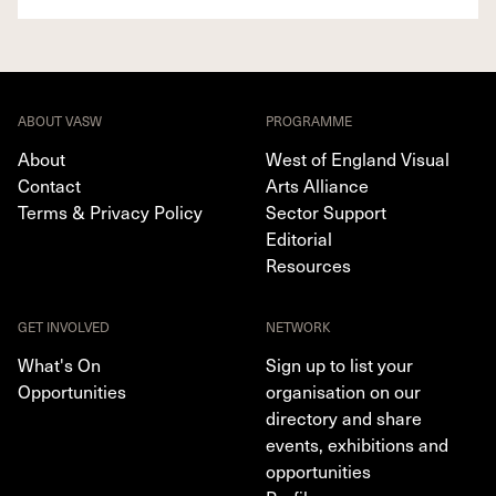
ABOUT VASW
PROGRAMME
About
West of England Visual
Contact
Arts Alliance
Terms & Privacy Policy
Sector Support
Editorial
Resources
GET INVOLVED
NETWORK
What's On
Sign up to list your
Opportunities
organisation on our
directory and share
events, exhibitions and
opportunities