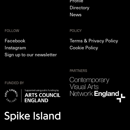
Profile
Directory
News
FOLLOW
POLICY
Facebook
Terms & Privacy Policy
Instagram
Cookie Policy
Sign up to our newsletter
PARTNERS
FUNDED BY