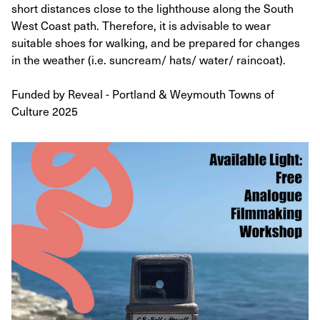
short distances close to the lighthouse along the South
West Coast path. Therefore, it is advisable to wear
suitable shoes for walking, and be prepared for changes
in the weather (i.e. suncream/ hats/ water/ raincoat).
Funded by Reveal - Portland & Weymouth Towns of
Culture 2025