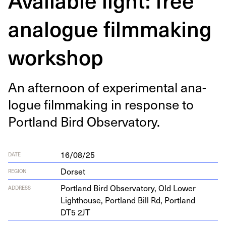
analogue filmmaking
workshop
An after­noon of exper­i­men­tal ana­
logue film­mak­ing in response to
Port­land Bird Observatory.
16/08/25
DATE
Dorset
REGION
Port­land Bird Obser­va­to­ry, Old Low­er
ADDRESS
Light­house, Port­land Bill Rd, Port­land
DT
5
2
JT