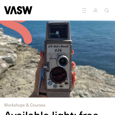
DISCIPLINES
Moving Image
Public Art
Workshops & Courses
Available light: free