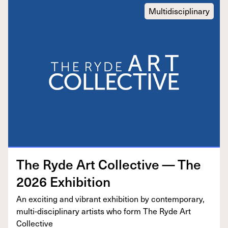
Multidisciplinary
The Ryde Art Col­lec­tive — The
2026
Exhibition
An excit­ing and vibrant exhi­bi­tion by con­tem­po­rary,
mul­ti-dis­ci­pli­nary artists who form The Ryde Art
Collective