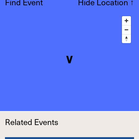
Find Event
Hide Location
↑
Related Events