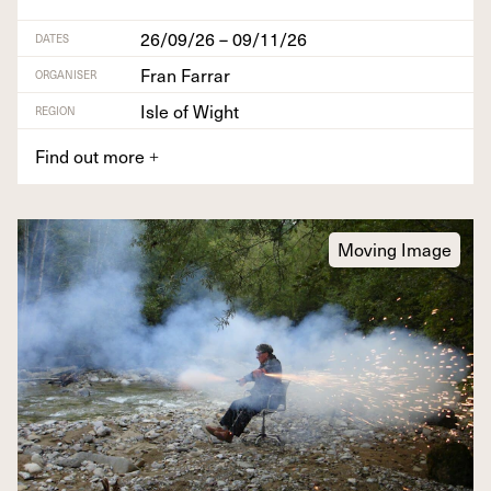
26/09/26 – 09/11/26
DATES
Fran Farrar
ORGANISER
Isle of Wight
REGION
Find out more
+
Moving Image