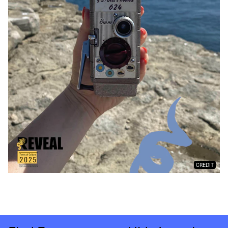
CREDIT