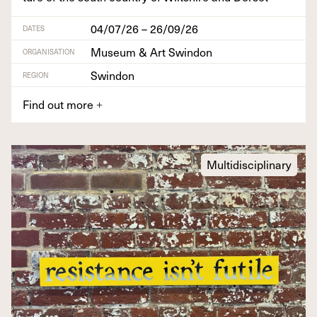
04/07/26 – 26/09/26
DATES
Museum & Art Swindon
ORGANISATION
Swindon
REGION
Find out more
+
Multidisciplinary