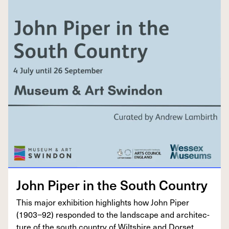
John Piper in the South Country
This major exhi­bi­tion high­lights how John Piper
(
1903
−
92
) respond­ed to the land­scape and archi­tec­
ture of the south coun­try of Wilt­shire and Dorset