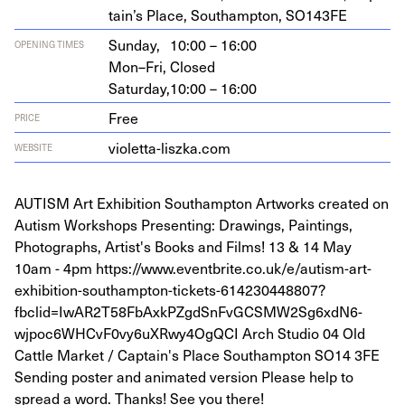
tain’s Place, Southamp­ton,
SO
143
FE
Sunday,
10:00 – 16:00
OPENING TIMES
Mon–Fri,
Closed
Saturday,
10:00 – 16:00
Free
PRICE
vio​let​ta​-lisz​ka​.com
WEBSITE
AUTISM Art Exhibition Southampton Artworks created on
Autism Workshops Presenting: Drawings, Paintings,
Photographs, Artist's Books and Films! 13 & 14 May
10am - 4pm https://www.eventbrite.co.uk/e/autism-art-
exhibition-southampton-tickets-614230448807?
fbclid=IwAR2T58FbAxkPZgdSnFvGCSMW2Sg6xdN6-
wjpoc6WHCvF0vy6uXRwy4OgQCI Arch Studio 04 Old
Cattle Market / Captain's Place Southampton SO14 3FE
Sending poster and animated version Please help to
spread a word. Thanks! See you there!