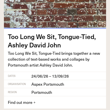
Too Long We Sit, Tongue-Tied,
Ash­ley David John
Too Long We Sit, Tongue-Tied brings togeth­er a new
col­lec­tion of text-based works and col­lages by
Portsmouth artist Ash­ley David John.
24/06/26 – 13/09/26
DATES
Aspex Portsmouth
ORGANISATION
Portsmouth
REGION
Find out more
+