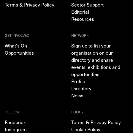
Terms & Privacy Policy
Sector Support
Editorial
Resources
GET INVOLVED
NETWORK
What's On
Sign up to list your
Opportunities
organisation on our
directory and share
events, exhibitions and
opportunities
Profile
Directory
News
FOLLOW
POLICY
Facebook
Terms & Privacy Policy
Instagram
Cookie Policy