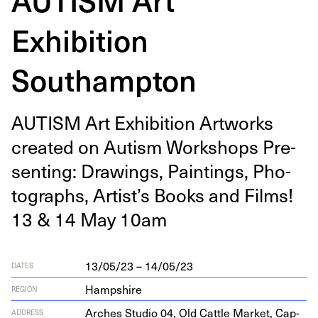
Exhibition
Southampton
AUTISM
Art Exhi­bi­tion Art­works
cre­at­ed on Autism Work­shops Pre­
sent­ing: Draw­ings, Paint­ings, Pho­
tographs, Artist’s Books and Films!
13
&
14
May
10
am
13/05/23 – 14/05/23
DATES
Hampshire
REGION
Arch­es Stu­dio
04
, Old Cat­tle Mar­ket, Cap­
ADDRESS