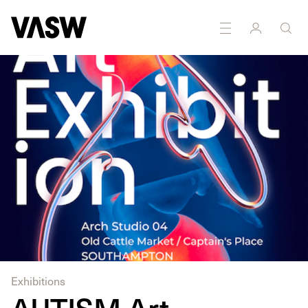
DISCIPLINES
Drawing
Multidisciplinary
Exhibitions
AUTISM Art