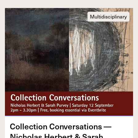
Multidisciplinary
Col­lec­tion Con­ver­sa­tions —
Nicholas Her­bert
&
Sarah