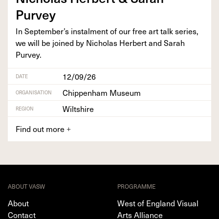
Purvey
In September’s instal­ment of our free art talk series,
we will be joined by Nicholas Her­bert and Sarah
Purvey.
12/09/26
DATE
Chippenham Museum
ORGANISATION
Wiltshire
REGION
Find out more
+
ABOUT VASW
PROGRAMME
About
West of England Visual
Contact
Arts Alliance