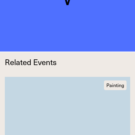
Related Events
Painting