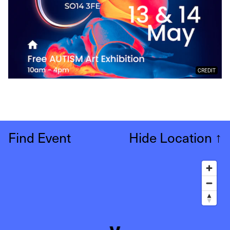
CREDIT
Find Event
Hide Location
↑