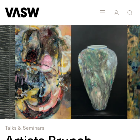
DISCIPLINES
Painting
Textiles
Talks & Seminars
Artists Brunch