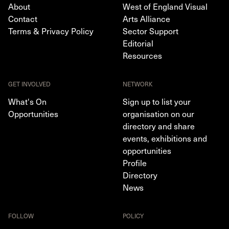
About
West of England Visual
Contact
Arts Alliance
Terms & Privacy Policy
Sector Support
Editorial
Resources
GET INVOLVED
NETWORK
What's On
Sign up to list your
Opportunities
organisation on our
directory and share
events, exhibitions and
opportunities
Profile
Directory
News
FOLLOW
POLICY