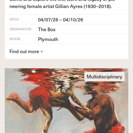
neer­ing female artist Gillian Ayres (
1930
−
2018
).
04/07/26 – 04/10/26
DATES
The Box
ORGANISATION
Plymouth
REGION
Find out more
+
Multidisciplinary