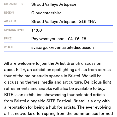
Stroud Valleys Artspace
ORGANISATION
Gloucestershire
REGION
Stroud Val­leys Art­space,
GL
5
2
HA
ADDRESS
11:00
OPENING TIMES
Pay what you can - £4, £6, £8
PRICE
sva​.org​.uk/​e​v​e​n​t​s​/​b​i​t​e​d​i​s​c​u​ssion
WEBSITE
All are welcome to join the Artist Brunch discussion
about BITE, an exhibition spotlighting artists from across
four of the major studio spaces in Bristol. W e will be
discussing themes, media and art culture. Delicious light
refreshments and snacks will also be available to buy.
BITE is an exhibition showcasing four selected artists
from Bristol alongside SITE Festival. Bristol is a city with
a reputation for being a hub for artists. The ever evolving
artist networks often spring from the communities formed