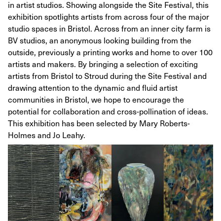
in artist studios. Showing alongside the Site Festival, this
exhibition spotlights artists from across four of the major
studio spaces in Bristol. Across from an inner city farm is
BV studios, an anonymous looking building from the
outside, previously a printing works and home to over 100
artists and makers. By bringing a selection of exciting
artists from Bristol to Stroud during the Site Festival and
drawing attention to the dynamic and fluid artist
communities in Bristol, we hope to encourage the
potential for collaboration and cross-pollination of ideas.
This exhibition has been selected by Mary Roberts-
Holmes and Jo Leahy.