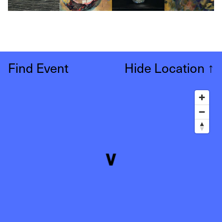
Find Event
Hide Location
↑