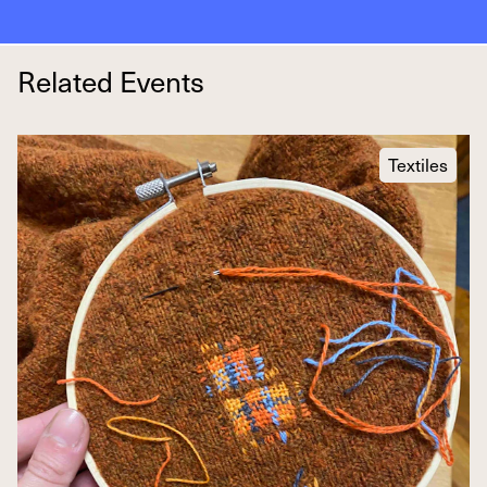
Related Events
Textiles