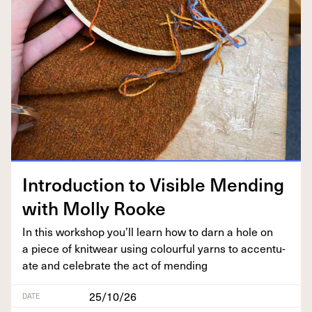
Intro­duc­tion to Vis­i­ble Mend­ing
with Mol­ly Rooke
In this work­shop you’ll learn how to darn a hole on
a piece of knitwear using colour­ful yarns to accen­tu­
ate and cel­e­brate the act of mending
25/10/26
DATE