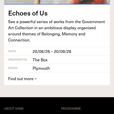
Echoes of Us
See a pow­er­ful series of works from the Gov­ern­ment
Art Col­lec­tion in an ambi­tious dis­play organ­ised
around themes of Belong­ing, Mem­o­ry and
Connection.
20/06/26 – 20/09/26
DATES
The Box
ORGANISATION
Plymouth
REGION
Find out more
+
ABOUT VASW
PROGRAMME