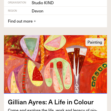
Studio KIND
ORGANISATION
Devon
REGION
Find out more
+
Painting
Gillian Ayres: A Life in Colour
Come and explore the life, work and lega­cy of pio­