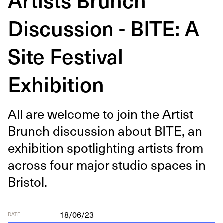
Discussion - BITE: A
Site Festival
Exhibition
All are wel­come to join the Artist
Brunch dis­cus­sion about
BITE
, an
exhi­bi­tion spot­light­ing artists from
across four major stu­dio spaces in
Bristol.
18/06/23
DATE