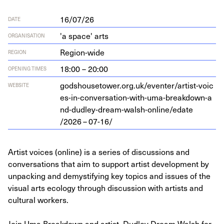
16/07/26
DATE
'a space' arts
ORGANISATION
Region-wide
REGION
18:00 – 20:00
OPENING TIMES
god​shouse​tow​er​.org​.uk/​e​v​e​n​t​e​r​/​a​r​t​i​s​t​-​v​o​i​c​
WEBSITE
e​s​-​i​n​-​c​o​n​v​e​r​s​a​t​i​o​n​-​w​i​t​h​-​u​m​a​-​b​r​e​a​k​d​o​w​n​-​a​
n​d​-​d​u​d​l​e​y​-​d​r​e​a​m​-​w​a​l​s​h​-​o​n​l​i​n​e​/​e​d​a​t​e​
/
2026
–
07
-
16
/
Artist voices (online) is a series of discussions and
conversations that aim to support artist development by
unpacking and demystifying key topics and issues of the
visual arts ecology through discussion with artists and
cultural workers.
Join Uma Breakdown and artist, Dudley Dream Walsh for