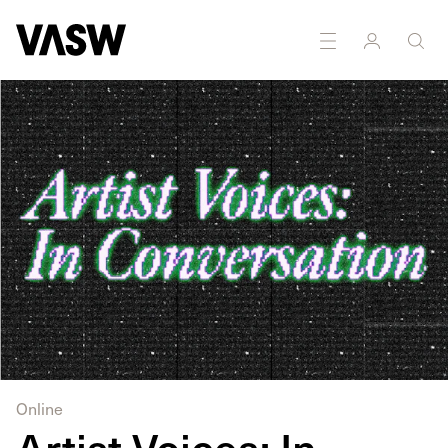
Online
Artist Voices: In