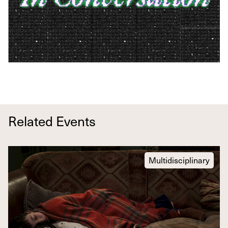
Related Events
Multidisciplinary