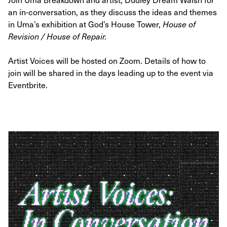
an in-conversation, as they discuss the ideas and themes
in Uma’s exhibition at God’s House Tower,
House of
Revision / House of Repair.
Artist Voices will be hosted on Zoom. Details of how to
join will be shared in the days leading up to the event via
Eventbrite.