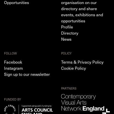
Opportunities
organisation on our
directory and share
events, exhibitions and
opportunities
Profile
Directory
News
FOLLOW
POLICY
Facebook
Terms & Privacy Policy
Instagram
Cookie Policy
Sign up to our newsletter
PARTNERS
FUNDED BY