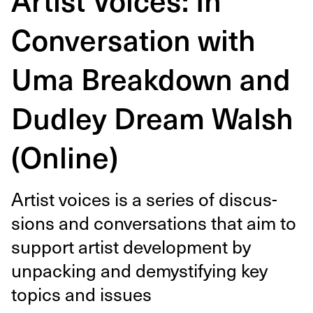
Conversation with
Uma Breakdown and
Dudley Dream Walsh
(Online)
Artist voic­es is a series of dis­cus­
sions and con­ver­sa­tions that aim to
sup­port artist devel­op­ment by
unpack­ing and demys­ti­fy­ing key
top­ics and issues