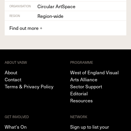
Circular ArtSpace
ORGANISATION
Region-wide
REGION
Find out more
+
ABOUT VASW
PROGRAMME
About
West of England Visual
Contact
Arts Alliance
Terms & Privacy Policy
Sector Support
Editorial
Resources
GET INVOLVED
NETWORK
What's On
Sign up to list your