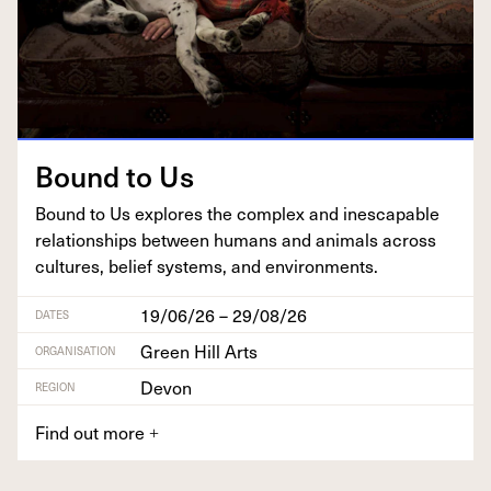
Bound to Us
Bound to Us explores the com­plex and inescapable
rela­tion­ships between humans and ani­mals across
cul­tures, belief sys­tems, and environments.
19/06/26 – 29/08/26
DATES
Green Hill Arts
ORGANISATION
Devon
REGION
Find out more
+