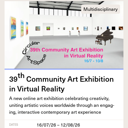
Multidisciplinary
th
39
Com­mu­ni­ty Art Exhi­bi­tion
in Vir­tu­al Reality
A new online art exhi­bi­tion cel­e­brat­ing cre­ativ­i­ty,
unit­ing artis­tic voic­es world­wide through an engag­
ing, inter­ac­tive con­tem­po­rary art experience
16/07/26 – 12/08/26
DATES