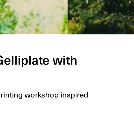
elliplate with
print­ing work­shop inspired