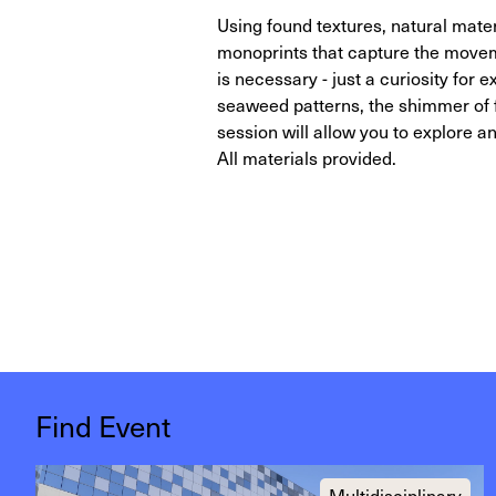
Using found textures, natural mater
monoprints that capture the movem
is necessary - just a curiosity for
seaweed patterns, the shimmer of fi
session will allow you to explore 
All materials provided.
Find Event
Multidisciplinary