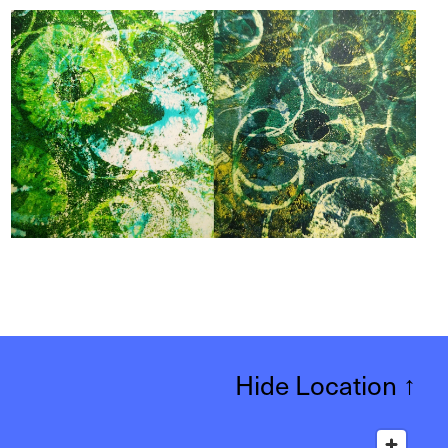
Hide Location
↑