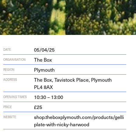
05/04/25
DATE
The Box
ORGANISATION
Plymouth
REGION
The Box, Tavi­s­tock Place, Ply­mouth
ADDRESS
PL
4
8
AX
10:30 – 13:00
OPENING TIMES
£25
PRICE
shop​.the​box​ply​mouth​.com/​p​r​o​d​u​c​t​s​/​g​e​l​l​i​
WEBSITE
p​l​a​t​e​-​w​i​t​h​-​n​i​c​k​y​-​h​a​rwood