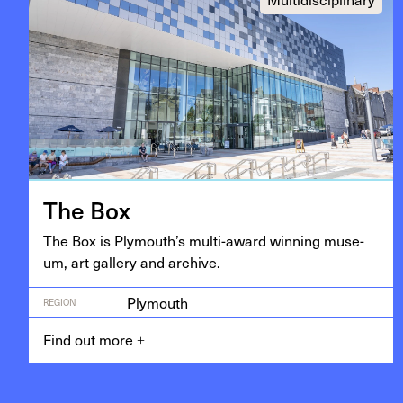
The Box
The Box is Ply­mouth’s mul­ti-award win­ning muse­
um, art gallery and archive.
Plymouth
REGION
Find out more
+