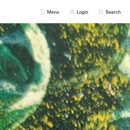
Menu
Login
Search