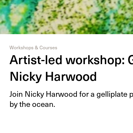
Workshops & Courses
Artist-led workshop: G
Nicky Harwood
Join Nicky Har­wood for a gel­li­plate 
by the ocean.