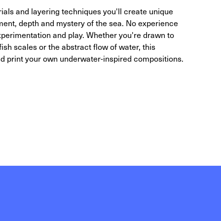
ials and layering techniques you'll create unique
ent, depth and mystery of the sea. No experience
 experimentation and play. Whether you're drawn to
sh scales or the abstract flow of water, this
and print your own underwater-inspired compositions.