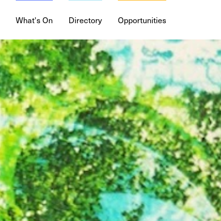
What's On
Directory
Opportunities