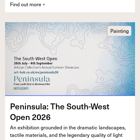
Find out more
+
Painting
Penin­su­la: The South-West
Open
2026
An exhi­bi­tion ground­ed in the dra­mat­ic land­scapes,
tac­tile mate­ri­als, and the leg­endary qual­i­ty of light