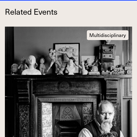
Related Events
Multidisciplinary