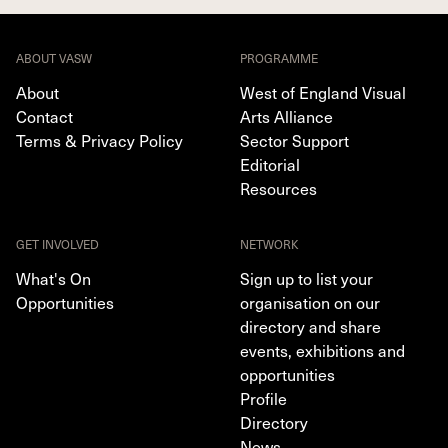
ABOUT VASW
PROGRAMME
About
West of England Visual
Contact
Arts Alliance
Terms & Privacy Policy
Sector Support
Editorial
Resources
GET INVOLVED
NETWORK
What's On
Sign up to list your
Opportunities
organisation on our
directory and share
events, exhibitions and
opportunities
Profile
Directory
News