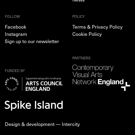
FOLLOW
POLICY
Facebook
Terms & Privacy Policy
Instagram
Cookie Policy
Sign up to our newsletter
PARTNERS
FUNDED BY
Design & development —
Intercity