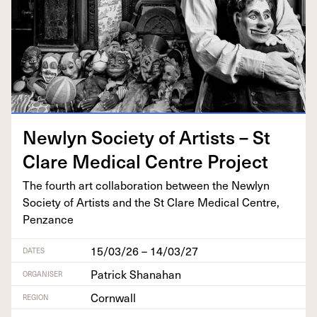
New­lyn Soci­ety of Artists – St
Clare Med­ical Cen­tre Project
The fourth art col­lab­o­ra­tion between the New­lyn
Soci­ety of Artists and the St Clare Med­ical Cen­tre,
Penzance
15/03/26 – 14/03/27
DATES
Patrick Shanahan
ORGANISER
Cornwall
REGION