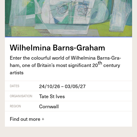
Wil­helmi­na Barns-Graham
Enter the colour­ful world of Wil­helmi­na Barns-Gra­
th
ham, one of Britain’s most sig­nif­i­cant
20
cen­tu­ry
artists
24/10/26 – 03/05/27
DATES
Tate St Ives
ORGANISATION
Cornwall
REGION
Find out more
+