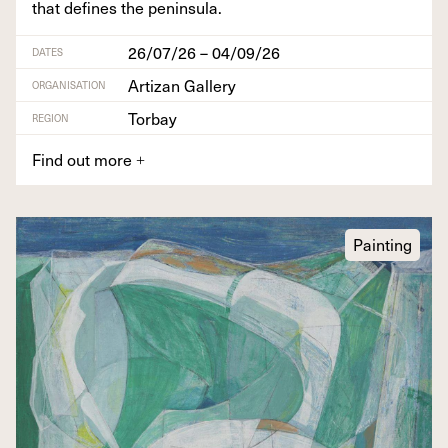
that defines the peninsula.
26/07/26 – 04/09/26
DATES
Artizan Gallery
ORGANISATION
Torbay
REGION
Find out more
+
Painting