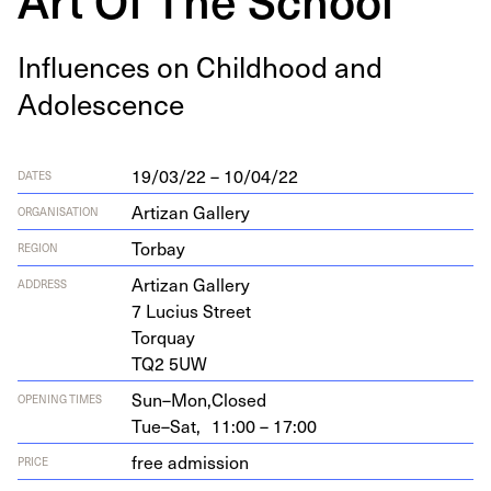
Influ­ences on Child­hood and
Adolescence
19/03/22 – 10/04/22
DATES
Artizan Gallery
ORGANISATION
Torbay
REGION
Arti­zan Gallery
ADDRESS
7
Lucius Street
Torquay
TQ
2
5
UW
Sun–Mon,
Closed
OPENING TIMES
Tue–Sat,
11:00 – 17:00
free admission
PRICE