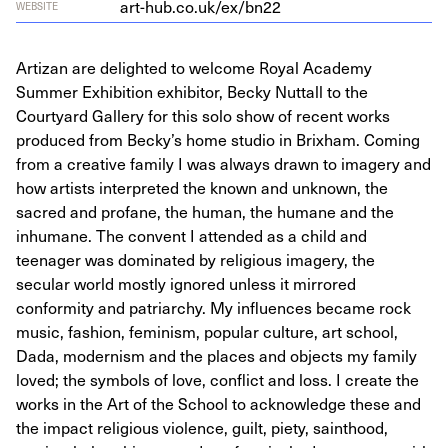
art​-hub​.co​.uk/​e​x​/bn
22
WEBSITE
Artizan are delighted to welcome Royal Academy
Summer Exhibition exhibitor, Becky Nuttall to the
Courtyard Gallery for this solo show of recent works
produced from Becky’s home studio in Brixham. Coming
from a creative family I was always drawn to imagery and
how artists interpreted the known and unknown, the
sacred and profane, the human, the humane and the
inhumane. The convent I attended as a child and
teenager was dominated by religious imagery, the
secular world mostly ignored unless it mirrored
conformity and patriarchy. My influences became rock
music, fashion, feminism, popular culture, art school,
Dada, modernism and the places and objects my family
loved; the symbols of love, conflict and loss. I create the
works in the Art of the School to acknowledge these and
the impact religious violence, guilt, piety, sainthood,