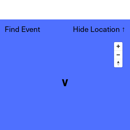
Find Event
Hide Location
↑