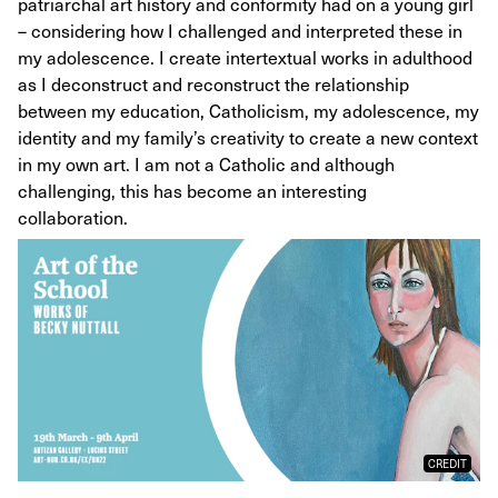
patriarchal art history and conformity had on a young girl
– considering how I challenged and interpreted these in
my adolescence. I create intertextual works in adulthood
as I deconstruct and reconstruct the relationship
between my education, Catholicism, my adolescence, my
identity and my family’s creativity to create a new context
in my own art. I am not a Catholic and although
challenging, this has become an interesting
collaboration.
CREDIT