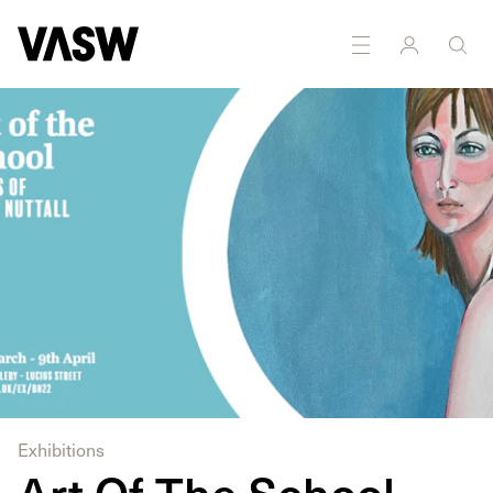
DISCIPLINES
Painting
Exhibitions
Art Of The School