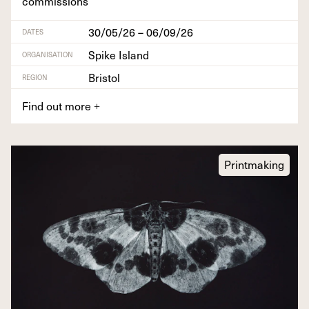
commissions
30/05/26 – 06/09/26
DATES
Spike Island
ORGANISATION
Bristol
REGION
Find out more
+
Printmaking