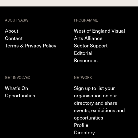
ABOUT VASW
PROGRAMME
About
West of England Visual
Contact
Arts Alliance
Terms & Privacy Policy
Sector Support
Editorial
Resources
GET INVOLVED
NETWORK
What's On
Sign up to list your
Opportunities
organisation on our
directory and share
events, exhibitions and
opportunities
Profile
Directory