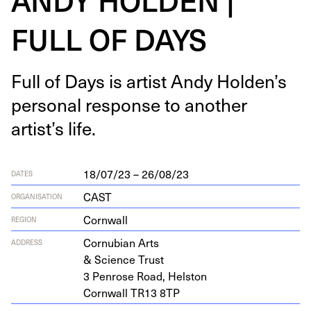
FULL OF DAYS
Full of Days is artist Andy Holden’s
per­son­al response to anoth­er
artist’s life.
18/07/23 – 26/08/23
DATES
CAST
ORGANISATION
Cornwall
REGION
Cor­nu­bian Arts
ADDRESS
&
Sci­ence Trust
3
Pen­rose Road, Helston
Corn­wall
TR
13
8
TP