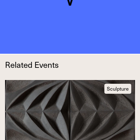
Related Events
Sculpture