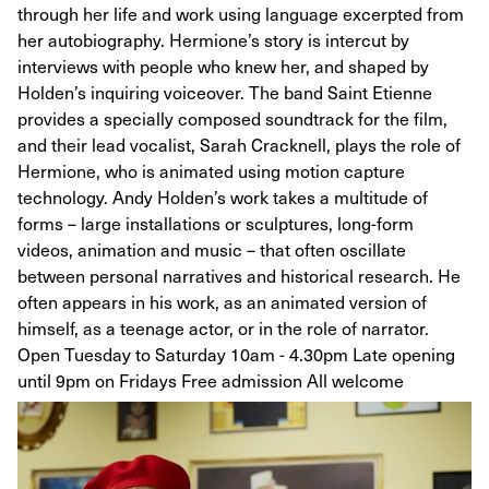
through her life and work using language excerpted from
her autobiography. Hermione’s story is intercut by
interviews with people who knew her, and shaped by
Holden’s inquiring voiceover. The band Saint Etienne
provides a specially composed soundtrack for the film,
and their lead vocalist, Sarah Cracknell, plays the role of
Hermione, who is animated using motion capture
technology. Andy Holden’s work takes a multitude of
forms – large installations or sculptures, long-form
videos, animation and music – that often oscillate
between personal narratives and historical research. He
often appears in his work, as an animated version of
himself, as a teenage actor, or in the role of narrator.
Open Tuesday to Saturday 10am - 4.30pm Late opening
until 9pm on Fridays Free admission All welcome