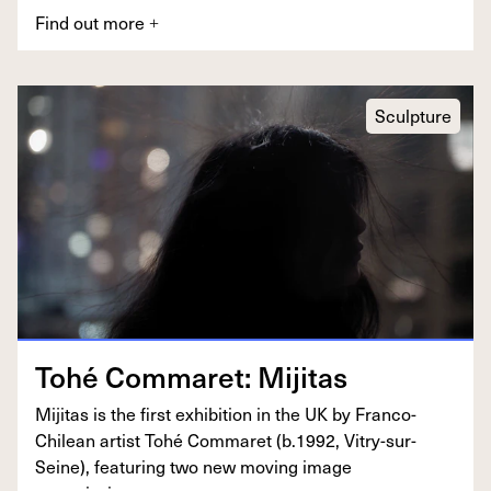
Find out more
+
Sculpture
Tohé Com­maret: Mijitas
Miji­tas is the first exhi­bi­tion in the
UK
by Fran­co-
Chilean artist Tohé Com­maret (b.
1992
, Vit­ry-sur-
Seine), fea­tur­ing two new mov­ing image