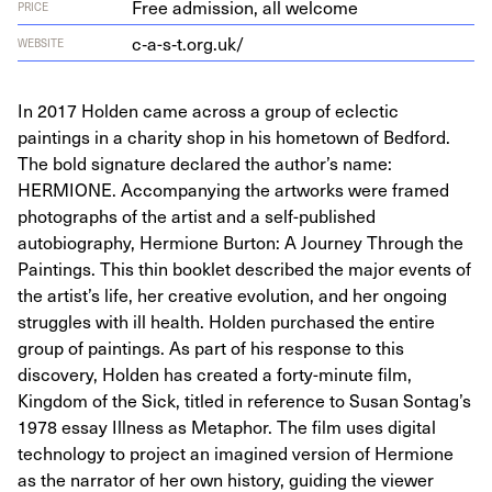
Free admission, all welcome
PRICE
c‑a-s‑t.org.uk/
WEBSITE
In 2017 Holden came across a group of eclectic
paintings in a charity shop in his hometown of Bedford.
The bold signature declared the author’s name:
HERMIONE. Accompanying the artworks were framed
photographs of the artist and a self-published
autobiography, Hermione Burton: A Journey Through the
Paintings. This thin booklet described the major events of
the artist’s life, her creative evolution, and her ongoing
struggles with ill health. Holden purchased the entire
group of paintings. As part of his response to this
discovery, Holden has created a forty-minute film,
Kingdom of the Sick, titled in reference to Susan Sontag’s
1978 essay Illness as Metaphor. The film uses digital
technology to project an imagined version of Hermione
as the narrator of her own history, guiding the viewer