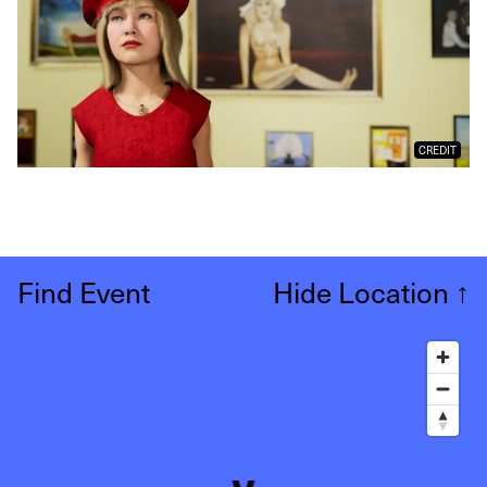
CREDIT
Find Event
Hide Location
↑