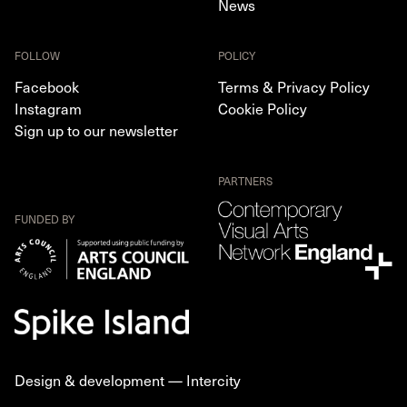
News
FOLLOW
POLICY
Facebook
Terms & Privacy Policy
Instagram
Cookie Policy
Sign up to our newsletter
PARTNERS
FUNDED BY
Design & development —
Intercity