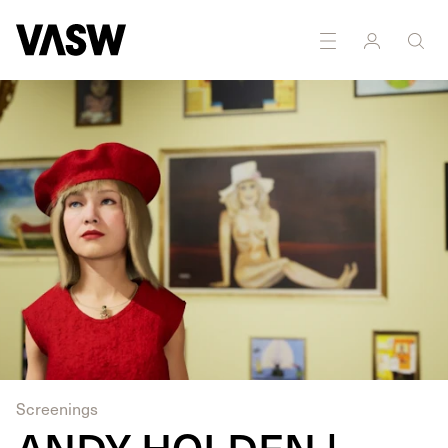
DISCIPLINES
Digital
Moving Image
Screenings
ANDY HOLDEN |