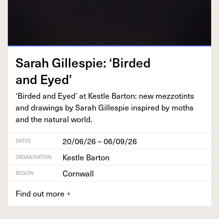
Sarah Gille­spie:
‘
Bird­ed
and Eyed’
‘
Bird­ed and Eyed’ at Kestle Bar­ton: new mez­zot­ints
and draw­ings by Sarah Gille­spie inspired by moths
and the nat­ur­al world.
20/06/26 – 06/09/26
DATES
Kestle Barton
ORGANISATION
Cornwall
REGION
Find out more
+