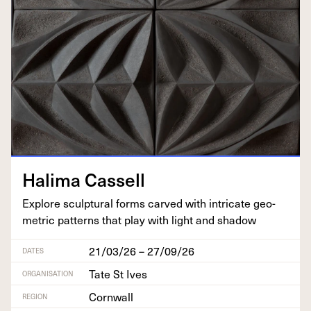
Hal­i­ma Cassell
Explore sculp­tur­al forms carved with intri­cate geo­
met­ric pat­terns that play with light and shadow
21/03/26 – 27/09/26
DATES
Tate St Ives
ORGANISATION
Cornwall
REGION