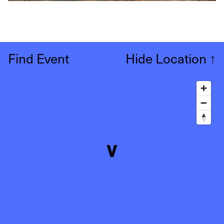
Find Event
Hide Location
↑