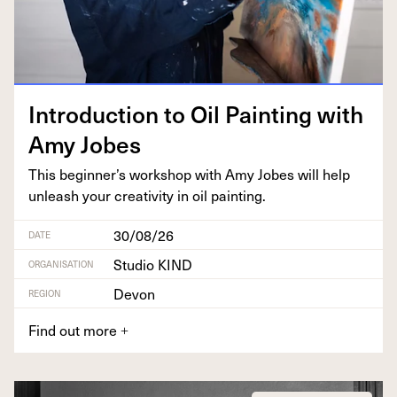
Intro­duc­tion to Oil Paint­ing with
Amy Jobes
This beginner’s work­shop with Amy Jobes will help
unleash your cre­ativ­i­ty in oil painting.
30/08/26
DATE
Studio KIND
ORGANISATION
Devon
REGION
Find out more
+