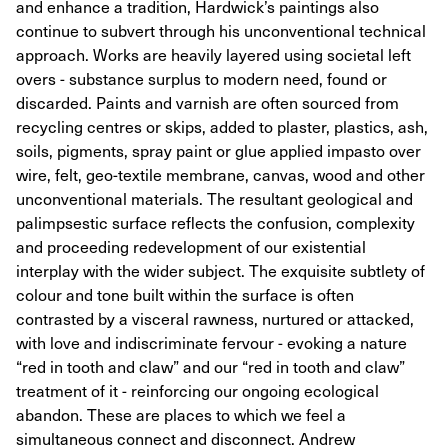
and enhance a tradition, Hardwick’s paintings also
continue to subvert through his unconventional technical
approach. Works are heavily layered using societal left
overs - substance surplus to modern need, found or
discarded. Paints and varnish are often sourced from
recycling centres or skips, added to plaster, plastics, ash,
soils, pigments, spray paint or glue applied impasto over
wire, felt, geo-textile membrane, canvas, wood and other
unconventional materials. The resultant geological and
palimpsestic surface reflects the confusion, complexity
and proceeding redevelopment of our existential
interplay with the wider subject. The exquisite subtlety of
colour and tone built within the surface is often
contrasted by a visceral rawness, nurtured or attacked,
with love and indiscriminate fervour - evoking a nature
“red in tooth and claw” and our “red in tooth and claw”
treatment of it - reinforcing our ongoing ecological
abandon. These are places to which we feel a
simultaneous connect and disconnect. Andrew