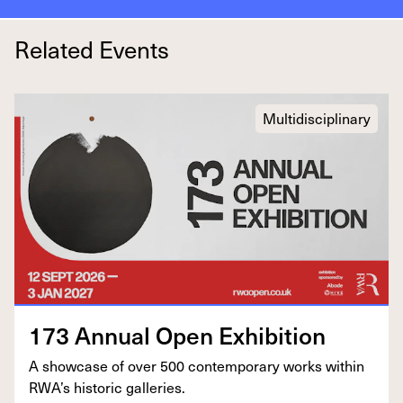
Related Events
Multidisciplinary
173
Annu­al Open Exhibition
A show­case of over
500
con­tem­po­rary works with­in
RWA’s his­toric galleries.