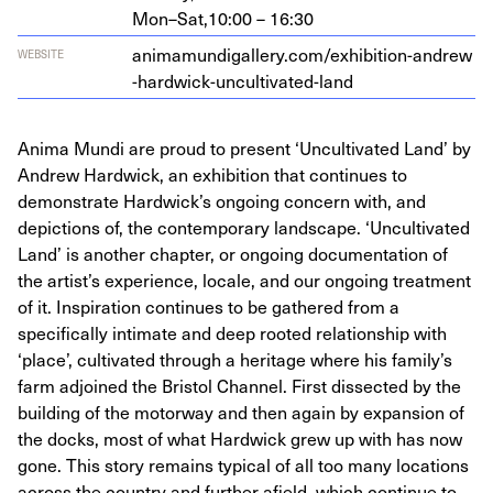
Mon–Sat,
10:00 – 16:30
ani​ma​mundi​gallery​.com/​e​x​h​i​b​i​t​i​o​n​-​a​n​d​r​e​w​
WEBSITE
-​h​a​r​d​w​i​c​k​-​u​n​c​u​l​t​i​v​a​t​e​d​-land
Anima Mundi are proud to present ‘Uncultivated Land’ by
Andrew Hardwick, an exhibition that continues to
demonstrate Hardwick’s ongoing concern with, and
depictions of, the contemporary landscape. ‘Uncultivated
Land’ is another chapter, or ongoing documentation of
the artist’s experience, locale, and our ongoing treatment
of it. Inspiration continues to be gathered from a
specifically intimate and deep rooted relationship with
‘place’, cultivated through a heritage where his family’s
farm adjoined the Bristol Channel. First dissected by the
building of the motorway and then again by expansion of
the docks, most of what Hardwick grew up with has now
gone. This story remains typical of all too many locations
across the country and further afield, which continue to