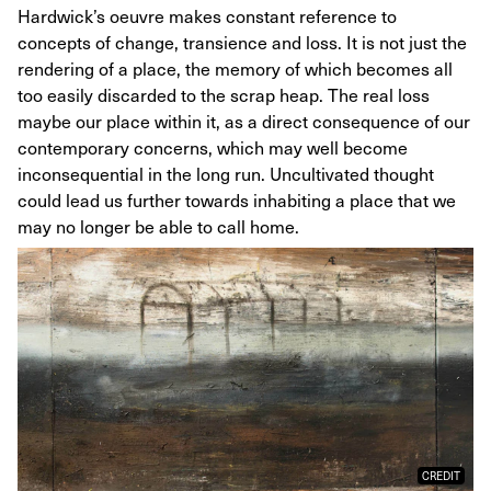
Hardwick’s oeuvre makes constant reference to
concepts of change, transience and loss. It is not just the
rendering of a place, the memory of which becomes all
too easily discarded to the scrap heap. The real loss
maybe our place within it, as a direct consequence of our
contemporary concerns, which may well become
inconsequential in the long run. Uncultivated thought
could lead us further towards inhabiting a place that we
may no longer be able to call home.
CREDIT