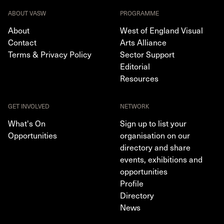
ABOUT VASW
PROGRAMME
About
West of England Visual
Contact
Arts Alliance
Terms & Privacy Policy
Sector Support
Editorial
Resources
GET INVOLVED
NETWORK
What's On
Sign up to list your
Opportunities
organisation on our
directory and share
events, exhibitions and
opportunities
Profile
Directory
News