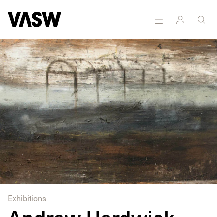
DISCIPLINES
Curating
Painting
Exhibitions
Andrew Hardwick,