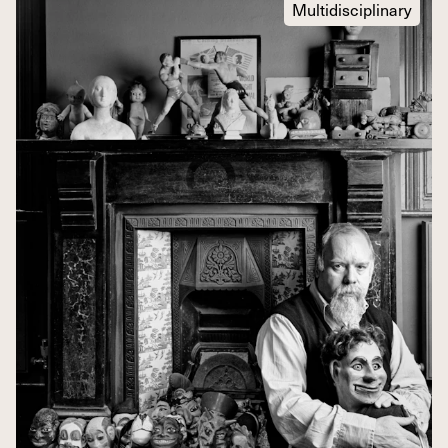
Multidisciplinary