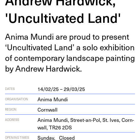
'Uncultivated Land'
Ani­ma Mun­di are proud to present
‘
Uncul­ti­vat­ed Land’ a solo exhi­bi­tion
of con­tem­po­rary land­scape paint­ing
by Andrew Hardwick.
14/02/25 – 29/03/25
DATES
Anima Mundi
ORGANISATION
Cornwall
REGION
Ani­ma Mun­di, Street-an-Pol, St. Ives, Corn­
ADDRESS
wall,
TR
26
2
DS
Sunday,
Closed
OPENING TIMES