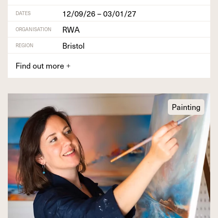
12/09/26 – 03/01/27
DATES
RWA
ORGANISATION
Bristol
REGION
Find out more
+
Painting