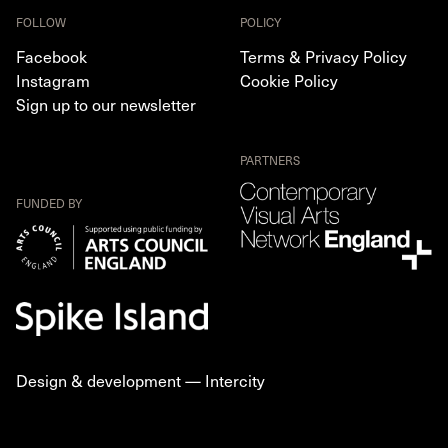
FOLLOW
POLICY
Facebook
Terms & Privacy Policy
Instagram
Cookie Policy
Sign up to our newsletter
PARTNERS
FUNDED BY
Design & development —
Intercity