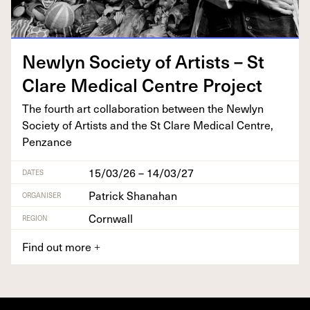
New­lyn Soci­ety of Artists – St
Clare Med­ical Cen­tre Project
The fourth art col­lab­o­ra­tion between the New­lyn
Soci­ety of Artists and the St Clare Med­ical Cen­tre,
Penzance
15/03/26 – 14/03/27
DATES
Patrick Shanahan
ORGANISER
Cornwall
REGION
Find out more
+