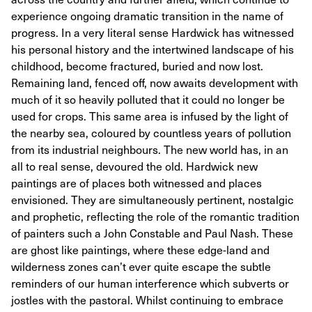
experience ongoing dramatic transition in the name of
progress. In a very literal sense Hardwick has witnessed
his personal history and the intertwined landscape of his
childhood, become fractured, buried and now lost.
Remaining land, fenced off, now awaits development with
much of it so heavily polluted that it could no longer be
used for crops. This same area is infused by the light of
the nearby sea, coloured by countless years of pollution
from its industrial neighbours. The new world has, in an
all to real sense, devoured the old. Hardwick new
paintings are of places both witnessed and places
envisioned. They are simultaneously pertinent, nostalgic
and prophetic, reflecting the role of the romantic tradition
of painters such a John Constable and Paul Nash. These
are ghost like paintings, where these edge-land and
wilderness zones can’t ever quite escape the subtle
reminders of our human interference which subverts or
jostles with the pastoral. Whilst continuing to embrace