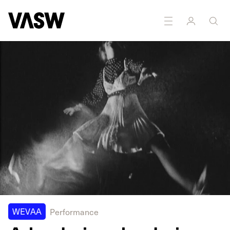
WEVAA
Performance