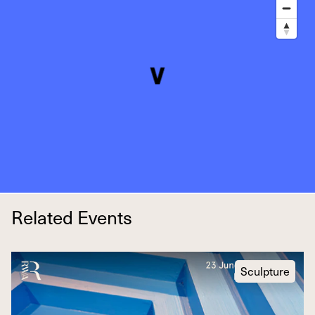
Related Events
Sculpture