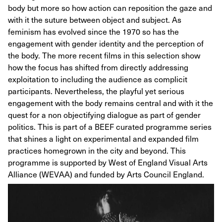
body but more so how action can reposition the gaze and
with it the suture between object and subject. As
feminism has evolved since the 1970 so has the
engagement with gender identity and the perception of
the body. The more recent films in this selection show
how the focus has shifted from directly addressing
exploitation to including the audience as complicit
participants. Nevertheless, the playful yet serious
engagement with the body remains central and with it the
quest for a non objectifying dialogue as part of gender
politics. This is part of a BEEF curated programme series
that shines a light on experimental and expanded film
practices homegrown in the city and beyond. This
programme is supported by West of England Visual Arts
Alliance (WEVAA) and funded by Arts Council England.