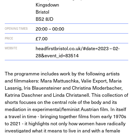
Kingsdown
Bristol
BS
2
8
JD
20:00 – 00:00
OPENING TIMES
£7.00
PRICE
head​first​bris​tol​.co​.uk/​#​d​a​t​e​=
2023
–
02
-
WEBSITE
28
&
event_id=
83514
The programme includes work by the following artists
and filmmakers: Mara Mattuschka, Valie Export, Maria
Lassnig, Iris Blauensteiner and Christina Moderbacher,
Katrina Daschner and Linda Christanell. This collection of
shorts focuses on the central role of the body and its
mediation in experimental/feminist Austrian film. In itself
a travel in time - bringing together films from early 1970s
to 2021 - it highlights not only how women have radically
investigated what it means to live in and with a female