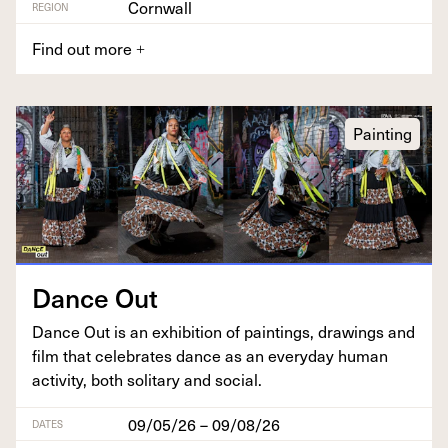
Cornwall
REGION
Find out more
+
Painting
Dance Out
Dance Out is an exhi­bi­tion of paint­ings, draw­ings and
film that cel­e­brates dance as an every­day human
activ­i­ty, both soli­tary and social.
09/05/26 – 09/08/26
DATES