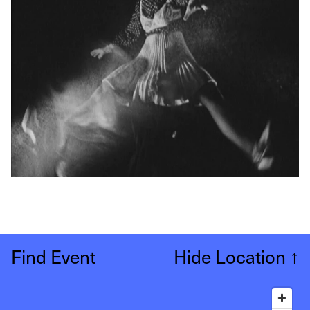
Find Event
Hide Location
↑