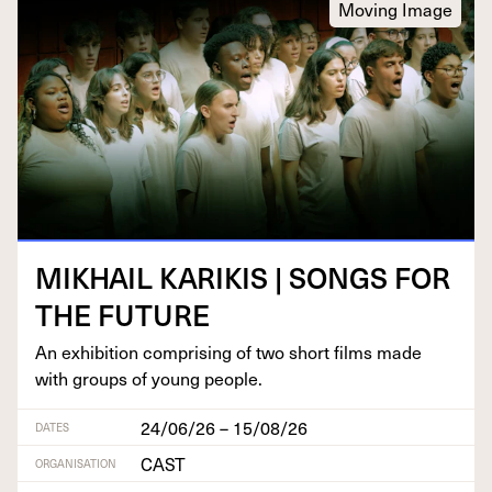
Moving Image
MIKHAIL
KARIKIS
|
SONGS
FOR
THE
FUTURE
An exhi­bi­tion com­pris­ing of two short films made
with groups of young people.
24/06/26 – 15/08/26
DATES
CAST
ORGANISATION