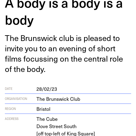
A body is a body is a
body
The Brunswick club is pleased to
invite you to an evening of short
films focussing on the cen­tral role
of the body.
28/02/23
DATE
The Brunswick Club
ORGANISATION
Bristol
REGION
The Cube
ADDRESS
Dove Street South
[off top-left of King Square]