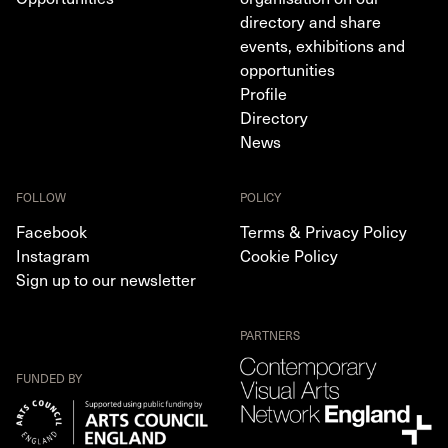
directory and share
events, exhibitions and
opportunities
Profile
Directory
News
FOLLOW
POLICY
Facebook
Terms & Privacy Policy
Instagram
Cookie Policy
Sign up to our newsletter
PARTNERS
FUNDED BY