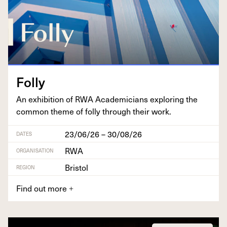
Fol­ly
An exhi­bi­tion of
RWA
Aca­d­e­mi­cians explor­ing the
com­mon theme of fol­ly through their work.
23/06/26 – 30/08/26
DATES
RWA
ORGANISATION
Bristol
REGION
Find out more
+