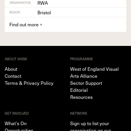
RWA
ORGANISATION
Bristol
REGION
Find out more
+
ABOUT VASW
PROGRAMME
About
West of England Visual
Contact
Arts Alliance
Terms & Privacy Policy
Sector Support
Editorial
Resources
GET INVOLVED
NETWORK
What's On
Sign up to list your
Opportunities
organisation on our