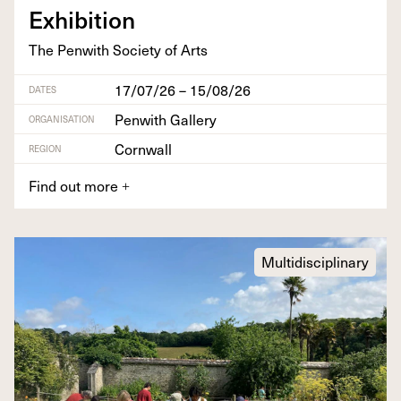
Exhibition
The Pen­with Soci­ety of Arts
17/07/26 – 15/08/26
DATES
Penwith Gallery
ORGANISATION
Cornwall
REGION
Find out more
+
Multidisciplinary