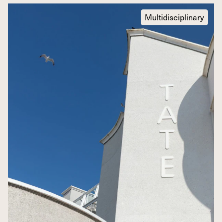
Multidisciplinary