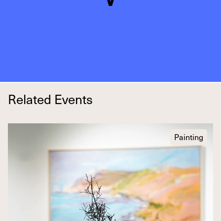
Related Events
Painting