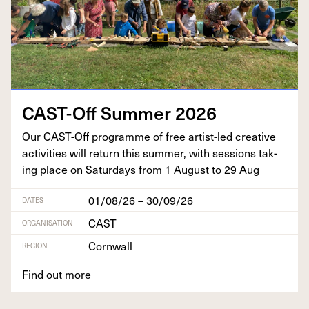
CAST-Off Sum­mer
2026
Our CAST-Off pro­gramme of free artist-led cre­ative
activ­i­ties will return this sum­mer, with ses­sions tak­
ing place on Sat­ur­days from
1
August to
29
Aug
01/08/26 – 30/09/26
DATES
CAST
ORGANISATION
Cornwall
REGION
Find out more
+