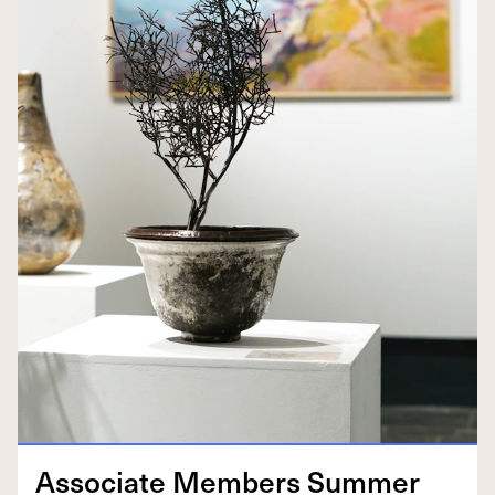
Asso­ciate Mem­bers Sum­mer