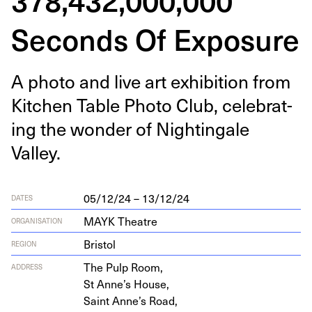
Seconds Of Exposure
A pho­to and live art exhi­bi­tion from
Kitchen Table Pho­to Club, cel­e­brat­
ing the won­der of Nightin­gale
Valley.
05/12/24 – 13/12/24
DATES
MAYK Theatre
ORGANISATION
Bristol
REGION
The Pulp Room,
ADDRESS
St Anne’s House,
Saint Anne’s Road,