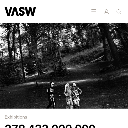
DISCIPLINES
Multidisciplinary
Photography
Exhibitions
378,432,000,000