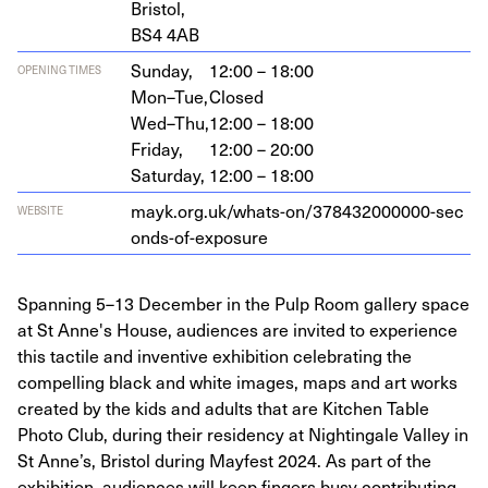
Bristol,
BS
4
4
AB
Sunday,
12:00 – 18:00
OPENING TIMES
Mon–Tue,
Closed
Wed–Thu,
12:00 – 18:00
Friday,
12:00 – 20:00
Saturday,
12:00 – 18:00
mayk​.org​.uk/​w​h​a​t​s​-​o​n​/​
3
7
8
4
3
2
0
0
0
0
0
0
​-​s​e​c​
WEBSITE
o​n​d​s​-​o​f​-​e​x​p​osure
Spanning 5–13 December in the Pulp Room gallery space
at St Anne's House, audiences are invited to experience
this tactile and inventive exhibition celebrating the
compelling black and white images, maps and art works
created by the kids and adults that are Kitchen Table
Photo Club, during their residency at Nightingale Valley in
St Anne’s, Bristol during Mayfest 2024. As part of the
exhibition, audiences will keep fingers busy contributing