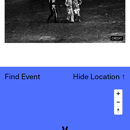
CREDIT
Find Event
Hide Location
↑