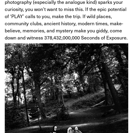
photography (especially the analogue kind) sparks your
curiosity, you won’t want to miss this. If the epic potential
of ‘PLAY’ calls to you, make the trip. If wild places,
community clubs, ancient history, modern times, make-
believe, memories, and mystery make you giddy, come
down and witness 378,432,000,000 Seconds of Exposure.