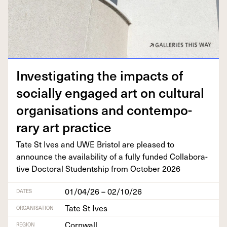
Inves­ti­gat­ing the impacts of
social­ly engaged art on cul­tur­al
organ­i­sa­tions and con­tem­po­
rary art practice
Tate St Ives and
UWE
Bris­tol are pleased to
announce the avail­abil­i­ty of a ful­ly fund­ed Col­lab­o­ra­
tive Doc­tor­al Stu­dentship from Octo­ber
2026
01/04/26 – 02/10/26
DATES
Tate St Ives
ORGANISATION
Cornwall
REGION