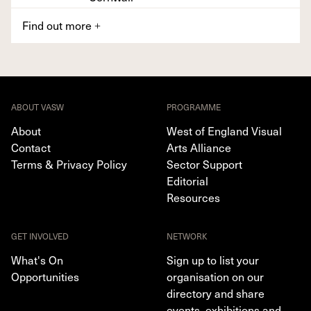
Find out more
+
ABOUT VASW
PROGRAMME
About
West of England Visual
Contact
Arts Alliance
Terms & Privacy Policy
Sector Support
Editorial
Resources
GET INVOLVED
NETWORK
What's On
Sign up to list your
Opportunities
organisation on our
directory and share
events, exhibitions and