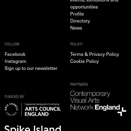
opportunities
Profile
Directory
News
FOLLOW
POLICY
Facebook
Terms & Privacy Policy
Instagram
Cookie Policy
Sign up to our newsletter
PARTNERS
FUNDED BY