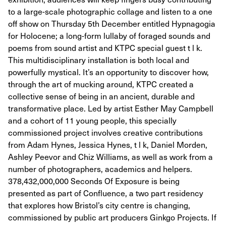
to a large-scale photographic collage and listen to a one
off show on Thursday 5th December entitled Hypnagogia
for Holocene; a long-form lullaby of foraged sounds and
poems from sound artist and KTPC special guest t l k.
This multidisciplinary installation is both local and
powerfully mystical. It’s an opportunity to discover how,
through the art of mucking around, KTPC created a
collective sense of being in an ancient, durable and
transformative place. Led by artist Esther May Campbell
and a cohort of 11 young people, this specially
commissioned project involves creative contributions
from Adam Hynes, Jessica Hynes, t l k, Daniel Morden,
Ashley Peevor and Chiz Williams, as well as work from a
number of photographers, academics and helpers.
378,432,000,000 Seconds Of Exposure is being
presented as part of Confluence, a two part residency
that explores how Bristol’s city centre is changing,
commissioned by public art producers Ginkgo Projects. If