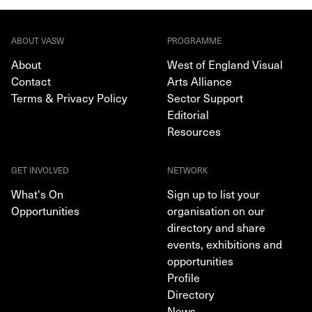
ABOUT VASW
PROGRAMME
About
West of England Visual
Contact
Arts Alliance
Terms & Privacy Policy
Sector Support
Editorial
Resources
GET INVOLVED
NETWORK
What's On
Sign up to list your
Opportunities
organisation on our
directory and share
events, exhibitions and
opportunities
Profile
Directory
News