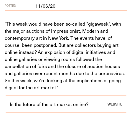
11/06/20
POSTED
'This week would have been so-called "gigaweek", with
the major auctions of Impressionist, Modern and
contemporary art in New York. The events have, of
course, been postponed. But are collectors buying art
online instead? An explosion of digital initiatives and
online galleries or viewing rooms followed the
cancellation of fairs and the closure of auction houses
and galleries over recent months due to the coronavirus.
So this week, we’re looking at the implications of going
digital for the art market.'
Is the future of the art market online?
WEBSITE