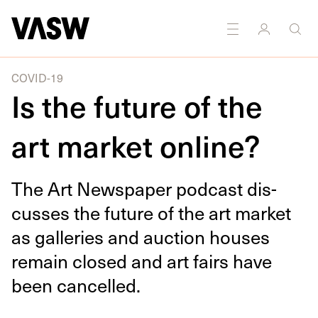
DISCIPLINES
Multidisciplinary
COVID-19
Is the future of the
art market online?
The Art News­pa­per pod­cast dis­
cuss­es the future of the art mar­ket
as gal­leries and auc­tion hous­es
remain closed and art fairs have
been cancelled.