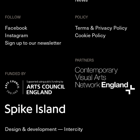
FOLLOW
POLICY
Facebook
Terms & Privacy Policy
Instagram
Cookie Policy
Sign up to our newsletter
PARTNERS
FUNDED BY
Design & development —
Intercity