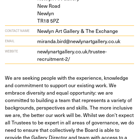
New Road
Newlyn
TR
18
5
PZ
Newlyn Art Gallery & The Exchange
CONTACT NAME
miranda.bird@newlynartgallery.co.uk
EMAIL
newlynartgallery.co.uk/trustee-
WEBSITE
recruitment‑
2
/
We are seeking people with the experience, knowledge
and commitment to support our existing work. We
embrace diversity and equal opportunity: we are
committed to building a team that represents a variety of
backgrounds, perspectives and skills. The more inclusive
we are, the better our work will be. Whilst we don’t expect
all Trustees to be expert in all areas of governance, we do
need to ensure that collectively the Board is able to
provide the Gallery Director and team with access to a