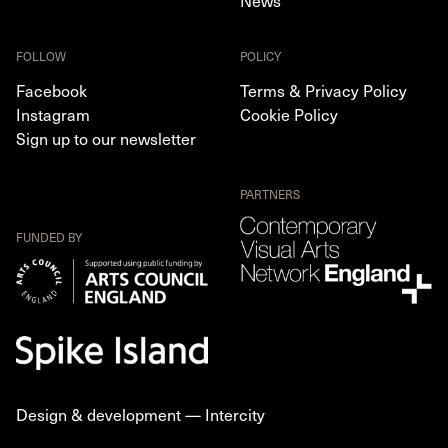
News
FOLLOW
POLICY
Facebook
Terms & Privacy Policy
Instagram
Cookie Policy
Sign up to our newsletter
PARTNERS
FUNDED BY
Design & development —
Intercity