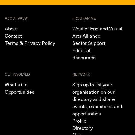
ABOUT VASW
PROGRAMME
About
West of England Visual
Contact
Arts Alliance
Terms & Privacy Policy
Sector Support
Editorial
Resources
GET INVOLVED
NETWORK
What's On
Sign up to list your
Opportunities
organisation on our
directory and share
events, exhibitions and
opportunities
Profile
Directory