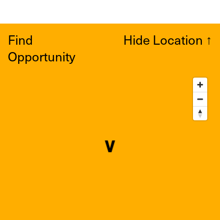
Find
Hide Location
↑
Opportunity