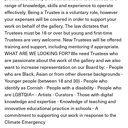
range of knowledge, skills and experience to operate
effectively. Being a Trustee is a voluntary role, however
your expenses will be covered in order to support your
work on behalf of the gallery. The law dictates that
Trustees must be 18 or over but young and first-time
Trustees are very welcome. New Trustees will be offered
training and support, including mentoring if appropriate.
WHAT ARE WE LOOKING FOR? We need Trustees who
are passionate about the work of the gallery and we also
want to increase representation on our Board by: - People
who are Black, Asian or from other diverse backgrounds -
Younger people (between 18 and 30) - People who
identify as Cornish - People with a disability - People who
are LGBTQIA+ - Artists - Curators - Those with digital
knowledge and expertise - Knowledge of teaching and
innovative educational practice in schools - A
commitment to supporting our work in response to the
Climate Emergency