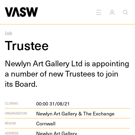
Job
Trustee
New­lyn Art Gallery Ltd is appoint­ing
a num­ber of new Trustees to join
its Board.
00:00 31/08/21
CLOSING
Newlyn Art Gallery & The Exchange
ORGANISATION
Cornwall
REGION
New­lyn Art Gallery
ADDRESS