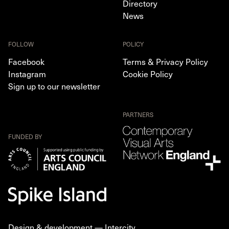
Directory
News
FOLLOW
POLICY
Facebook
Terms & Privacy Policy
Instagram
Cookie Policy
Sign up to our newsletter
PARTNERS
FUNDED BY
Design & development —
Intercity