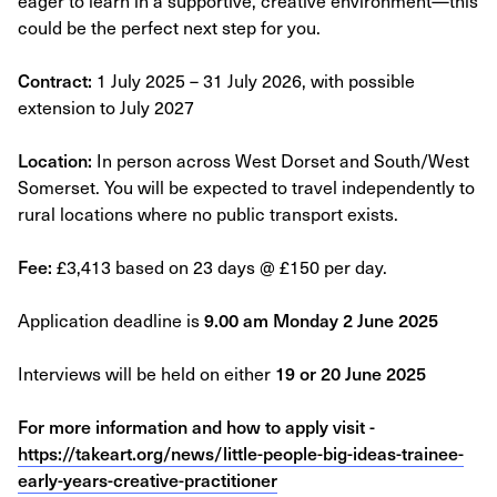
eager to learn in a supportive, creative environment—this
could be the perfect next step for you.
Contract:
1 July 2025 – 31 July 2026, with possible
extension to July 2027
Location:
In person across West Dorset and South/West
Somerset. You will be expected to travel independently to
rural locations where no public transport exists.
Fee:
£3,413 based on 23 days @ £150 per day.
Application deadline is
9.00 am Monday 2 June 2025
Interviews will be held on either
19 or 20 June 2025
For more information and how to apply visit -
https://takeart.org/news/little-people-big-ideas-trainee-
early-years-creative-practitioner