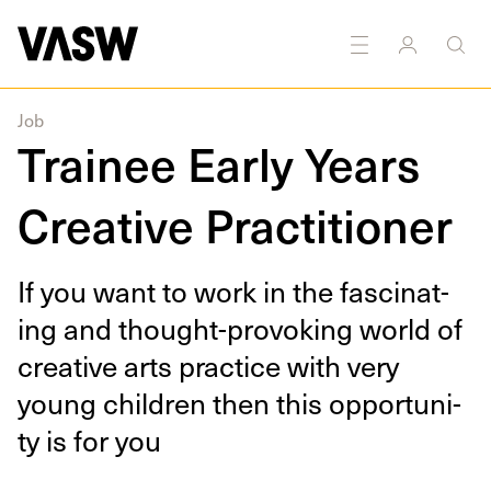
hotography
Printmaking
Sound
Textiles
Education
Job
Trainee Early Years
Creative Practitioner
If you want to work in the fas­ci­nat­
ing and thought-pro­vok­ing world of
cre­ative arts prac­tice with very
young chil­dren then this oppor­tu­ni­
ty is for you