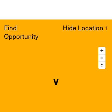
Find
Hide Location
↑
Opportunity