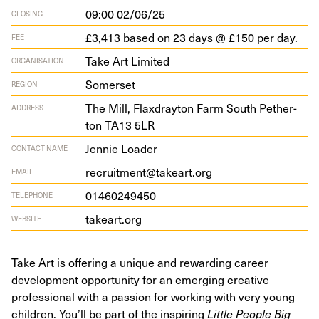
09:00 02/06/25
CLOSING
£3,413 based on 23 days @ £150 per day.
FEE
Take Art Limited
ORGANISATION
Somerset
REGION
The Mill, Flax­dray­ton Farm South Pether­
ADDRESS
ton
TA
13
5
LR
Jennie Loader
CONTACT NAME
recruitment@takeart.org
EMAIL
01460249450
TELEPHONE
takeart​.org
WEBSITE
Take Art is offering a unique and rewarding career
development opportunity for an emerging creative
professional with a passion for working with very young
children. You’ll be part of the inspiring
Little People Big