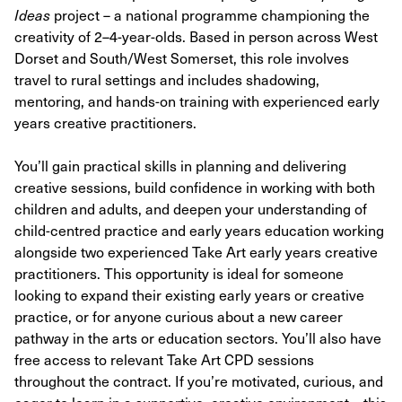
Ideas
project – a national programme championing the
creativity of 2–4-year-olds. Based in person across West
Dorset and South/West Somerset, this role involves
travel to rural settings and includes shadowing,
mentoring, and hands-on training with experienced early
years creative practitioners.
You’ll gain practical skills in planning and delivering
creative sessions, build confidence in working with both
children and adults, and deepen your understanding of
child-centred practice and early years education working
alongside two experienced Take Art early years creative
practitioners. This opportunity is ideal for someone
looking to expand their existing early years or creative
practice, or for anyone curious about a new career
pathway in the arts or education sectors. You’ll also have
free access to relevant Take Art CPD sessions
throughout the contract. If you’re motivated, curious, and