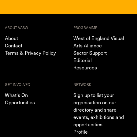
ABOUT VASW
PROGRAMME
About
West of England Visual
Contact
Arts Alliance
Terms & Privacy Policy
Sector Support
Editorial
Resources
GET INVOLVED
NETWORK
What's On
Sign up to list your
Opportunities
organisation on our
directory and share
events, exhibitions and
opportunities
Profile