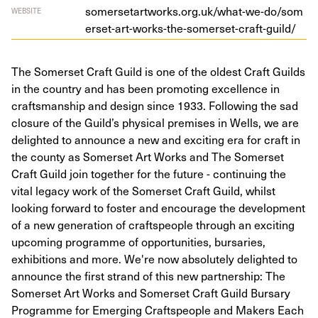
som​er​se​tart​works​.org​.uk/​w​h​a​t​-​w​e​-​d​o​/​s​o​m​
WEBSITE
e​r​s​e​t​-​a​r​t​-​w​o​r​k​s​-​t​h​e​-​s​o​m​e​r​s​e​t​-​c​r​a​f​t​-​g​uild/
The Somerset Craft Guild is one of the oldest Craft Guilds
in the country and has been promoting excellence in
craftsmanship and design since 1933. Following the sad
closure of the Guild’s physical premises in Wells, we are
delighted to announce a new and exciting era for craft in
the county as Somerset Art Works and The Somerset
Craft Guild join together for the future - continuing the
vital legacy work of the Somerset Craft Guild, whilst
looking forward to foster and encourage the development
of a new generation of craftspeople through an exciting
upcoming programme of opportunities, bursaries,
exhibitions and more. We're now absolutely delighted to
announce the first strand of this new partnership: The
Somerset Art Works and Somerset Craft Guild Bursary
Programme for Emerging Craftspeople and Makers Each