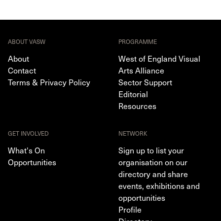
ABOUT VASW
PROGRAMME
About
West of England Visual
Contact
Arts Alliance
Terms & Privacy Policy
Sector Support
Editorial
Resources
GET INVOLVED
NETWORK
What's On
Sign up to list your
Opportunities
organisation on our
directory and share
events, exhibitions and
opportunities
Profile