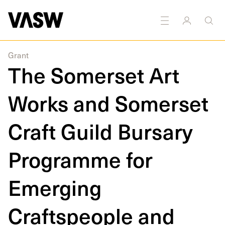
Printmaking
Sculpture
Textiles
Public
Public
art
Art
Grant
The Somerset Art
Works and Somerset
Craft Guild Bursary
Programme for
Emerging
Craftspeople and