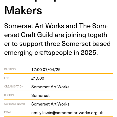
Makers
Som­er­set Art Works and The Som­
er­set Craft Guild are join­ing togeth­
er to sup­port three Som­er­set based
emerg­ing crafts­peo­ple in
2025
.
17:00 07/04/25
CLOSING
£1,500
FEE
Somerset Art Works
ORGANISATION
Somerset
REGION
Somerset Art Works
CONTACT NAME
emily.lewin@somersetartworks.org.uk
EMAIL