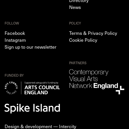
Directory
News
FOLLOW
POLICY
Facebook
Terms & Privacy Policy
Instagram
Cookie Policy
Sign up to our newsletter
PARTNERS
FUNDED BY
Design & development —
Intercity