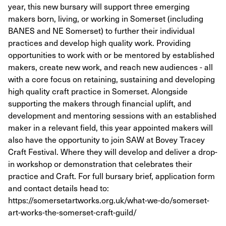
year, this new bursary will support three emerging
makers born, living, or working in Somerset (including
BANES and NE Somerset) to further their individual
practices and develop high quality work. Providing
opportunities to work with or be mentored by established
makers, create new work, and reach new audiences - all
with a core focus on retaining, sustaining and developing
high quality craft practice in Somerset. Alongside
supporting the makers through financial uplift, and
development and mentoring sessions with an established
maker in a relevant field, this year appointed makers will
also have the opportunity to join SAW at Bovey Tracey
Craft Festival. Where they will develop and deliver a drop-
in workshop or demonstration that celebrates their
practice and Craft. For full bursary brief, application form
and contact details head to:
https://somersetartworks.org.uk/what-we-do/somerset-
art-works-the-somerset-craft-guild/