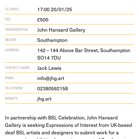
17:00 20/01/25
CLOSING
£500
FEE
John Hansard Gallery
ORGANISATION
Southampton
REGION
142
–
144
Above Bar Street, Southamp­ton
ADDRESS
SO
14
7
DU
Jack Lewis
CONTACT NAME
info@jhg.art
EMAIL
02380592158
TELEPHONE
jhg.art
WEBSITE
In partnership with BSL Celebration, John Hansard
Gallery is seeking Expressions of Interest from UK-based
deaf BSL artists and designers to submit work for a