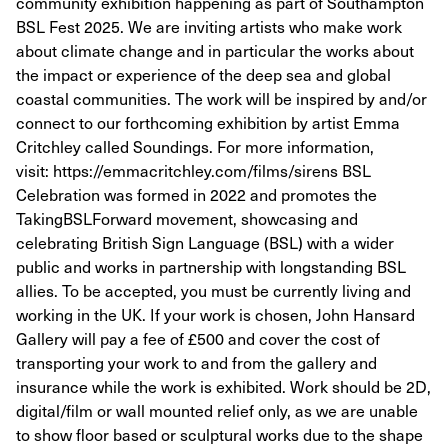
community exhibition happening as part of Southampton
BSL Fest 2025. We are inviting artists who make work
about climate change and in particular the works about
the impact or experience of the deep sea and global
coastal communities. The work will be inspired by and/or
connect to our forthcoming exhibition by artist Emma
Critchley called Soundings. For more information,
visit: https://emmacritchley.com/films/sirens BSL
Celebration was formed in 2022 and promotes the
TakingBSLForward movement, showcasing and
celebrating British Sign Language (BSL) with a wider
public and works in partnership with longstanding BSL
allies. To be accepted, you must be currently living and
working in the UK. If your work is chosen, John Hansard
Gallery will pay a fee of £500 and cover the cost of
transporting your work to and from the gallery and
insurance while the work is exhibited. Work should be 2D,
digital/film or wall mounted relief only, as we are unable
to show floor based or sculptural works due to the shape