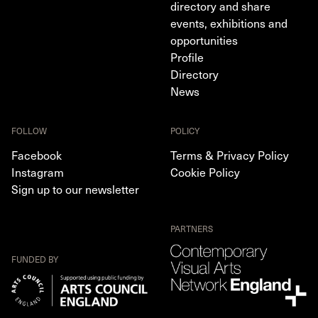
directory and share
events, exhibitions and
opportunities
Profile
Directory
News
FOLLOW
POLICY
Facebook
Terms & Privacy Policy
Instagram
Cookie Policy
Sign up to our newsletter
PARTNERS
FUNDED BY