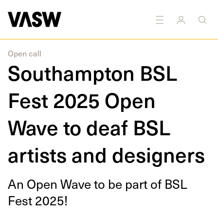
DISCIPLINES
Disability arts
Open call
Southampton BSL
Fest 2025 Open
Wave to deaf BSL
artists and designers
An Open Wave to be part of
BSL
Fest
2025
!