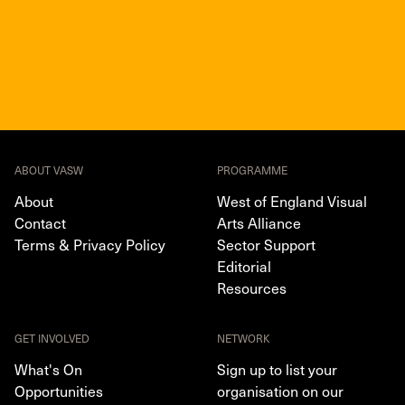
ABOUT VASW
PROGRAMME
About
West of England Visual
Contact
Arts Alliance
Terms & Privacy Policy
Sector Support
Editorial
Resources
GET INVOLVED
NETWORK
What's On
Sign up to list your
Opportunities
organisation on our