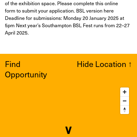
of the exhibition space. Please complete this online
form to submit your application. BSL version here
Deadline for submissions: Monday 20 January 2025 at
5pm Next year’s Southampton BSL Fest runs from 22–27
April 2025.
Find
Hide Location
↑
Opportunity