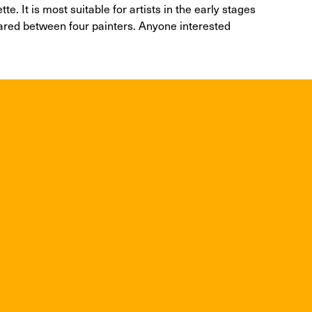
e. It is most suitable for artists in the early stages
hared between four painters. Anyone interested