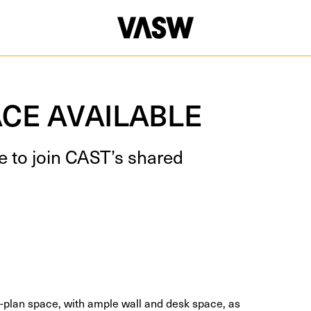
CE AVAILABLE
le to join CAST’s shared
en-plan space, with ample wall and desk space, as