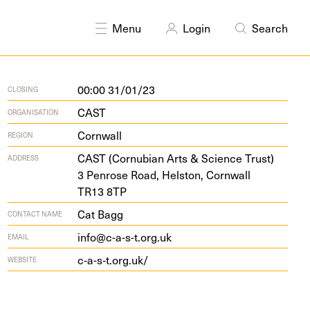
DISCIPLINES
Drawing
Painting
Menu
Login
Search
00:00 31/01/23
CLOSING
CAST
ORGANISATION
Cornwall
REGION
CAST
(Cor­nu­bian Arts
&
Sci­ence Trust)
ADDRESS
3
Pen­rose Road, Hel­ston, Corn­wall
TR
13
8
TP
Cat Bagg
CONTACT NAME
info@c-a-s-t.org.uk
EMAIL
c‑a-s‑t.org.uk/
WEBSITE