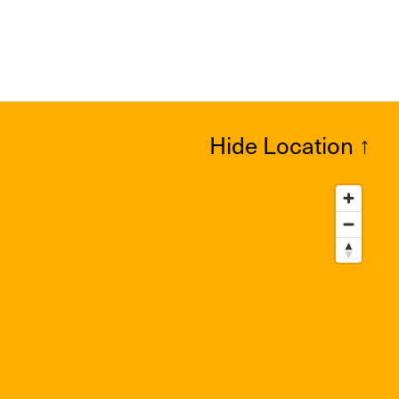
Hide Location
↑