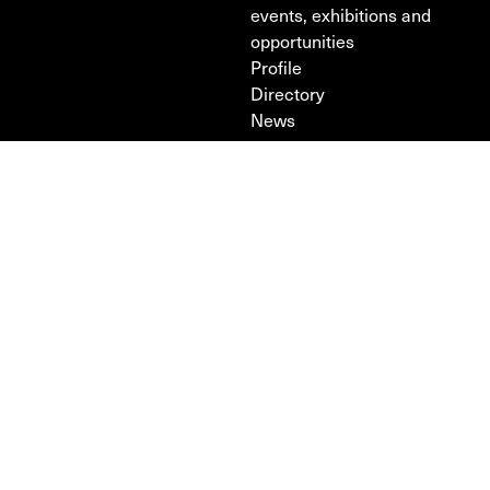
events, exhibitions and
opportunities
Profile
Directory
News
Design & development —
Intercity