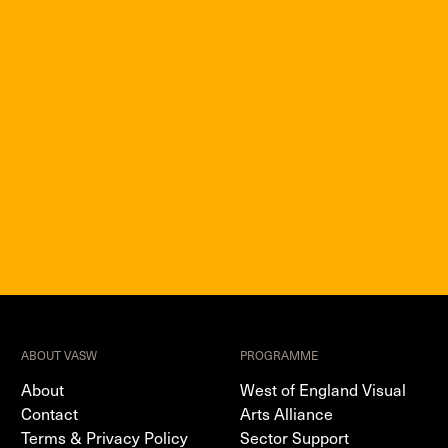
ABOUT VASW
PROGRAMME
About
West of England Visual
Contact
Arts Alliance
Terms & Privacy Policy
Sector Support