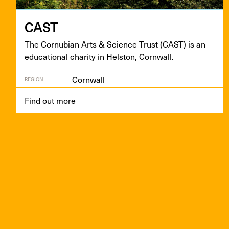
CAST
The Cor­nu­bian Arts
&
Sci­ence Trust (
CAST
) is an
edu­ca­tion­al char­i­ty in Hel­ston, Cornwall.
Cornwall
REGION
Find out more
+