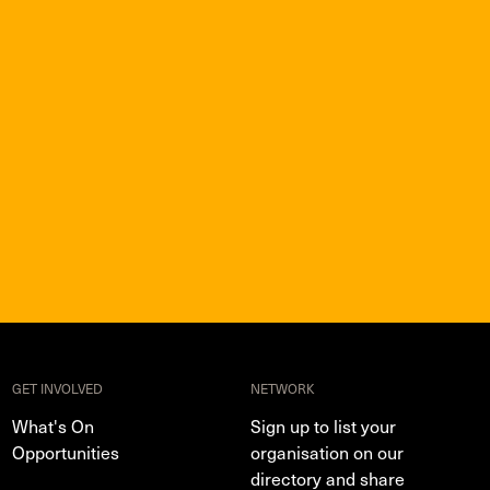
GET INVOLVED
NETWORK
What's On
Sign up to list your
Opportunities
organisation on our
directory and share