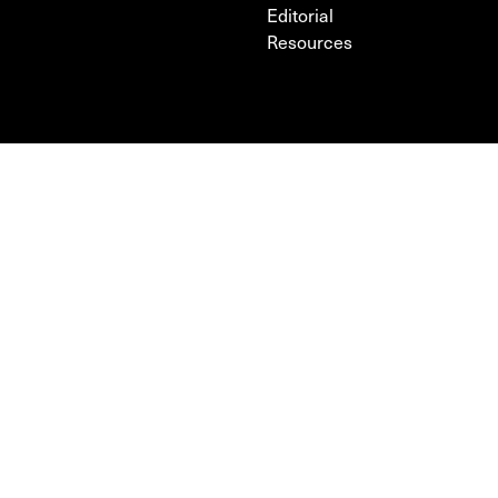
Editorial
Resources
FOLLOW
POLICY
Facebook
Terms & Privacy Policy
Instagram
Cookie Policy
Sign up to our newsletter
PARTNERS
FUNDED BY