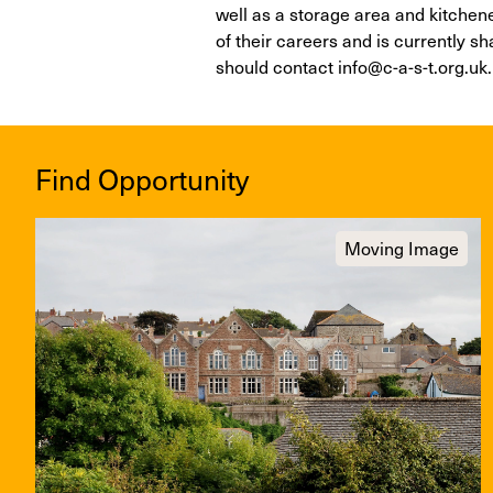
well as a storage area and kitchenett
of their careers and is currently s
should contact info@c-a-s-t.org.uk.
Find Opportunity
Moving Image