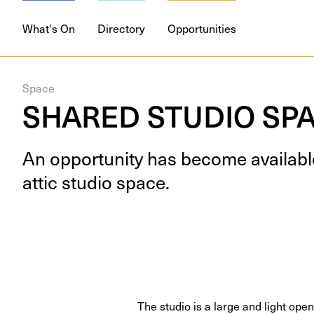
What's On
Directory
Opportunities
Space
SHARED STUDIO SPA
An oppor­tu­ni­ty has become avail­ab
attic stu­dio space.
The studio is a large and light op