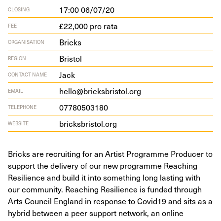
17:00 06/07/20
CLOSING
£22,000 pro rata
FEE
Bricks
ORGANISATION
Bristol
REGION
Jack
CONTACT NAME
hello@bricksbristol.org
EMAIL
07780503180
TELEPHONE
bricks​bris​tol​.org
WEBSITE
Bricks are recruiting for an Artist Programme Producer to
support the delivery of our new programme Reaching
Resilience and build it into something long lasting with
our community. Reaching Resilience is funded through
Arts Council England in response to Covid19 and sits as a
hybrid between a peer support network, an online