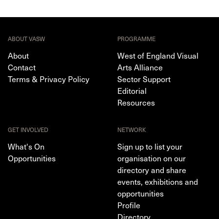
ABOUT VASW
PROGRAMME
About
West of England Visual
Contact
Arts Alliance
Terms & Privacy Policy
Sector Support
Editorial
Resources
GET INVOLVED
NETWORK
What's On
Sign up to list your
Opportunities
organisation on our
directory and share
events, exhibitions and
opportunities
Profile
Directory