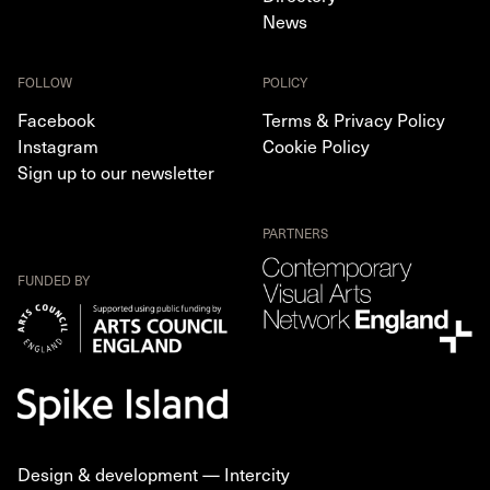
News
FOLLOW
POLICY
Facebook
Terms & Privacy Policy
Instagram
Cookie Policy
Sign up to our newsletter
PARTNERS
FUNDED BY
Design & development —
Intercity