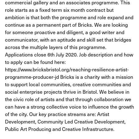
commercial gallery and an associates programme. This
role starts as a fixed term six month contract but
ambition is that both the programme and role expand and
continue as a permanent part of Bricks. We are looking
for someone proactive and diligent, a good writer and
communicator, with an aptitude and skill set that bridges
across the multiple layers of this programme.
Applications close 6th July 2020. Job description and how
to apply can be found here:
https://www.bricksbristol.org/reaching-resilience-artist-
programme-producer-jd Bricks is a charity with a mission
to support local communities, creative communities and
social enterprise projects thrive in Bristol. We believe in
the civic role of artists and that through collaboration we
can have a strong collective voice to influence the growth
of the city. Our key practice streams are: Artist
Development, Community Led Creative Development,
Public Art Producing and Creative Infrastructure.