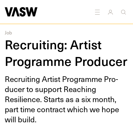
king
Research
Sculpture
Sound
Textiles
Writing
Job
Recruiting: Artist
Programme Producer
Recruit­ing Artist Pro­gramme Pro­
duc­er to sup­port Reach­ing
Resilience. Starts as a six month,
part time con­tract which we hope
will build.