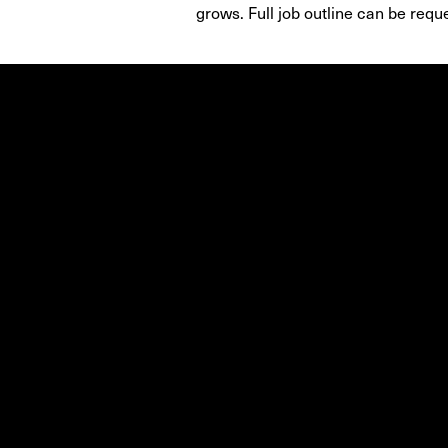
grows. Full job outline can be re