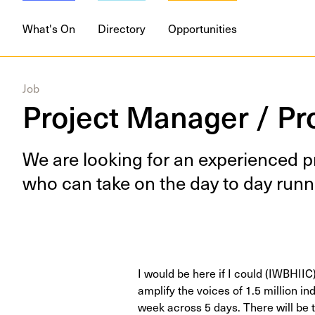
What's On
Directory
Opportunities
Job
Project Manager / Pr
We are look­ing for an expe­ri­enced p
who can take on the day to day run­n
I would be here if I could (IWBHIIC)
amplify the voices of 1.5 million ind
week across 5 days. There will be t