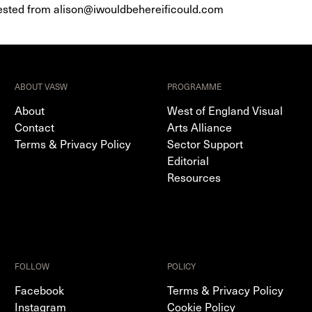
quested from alison@iwouldbehereificould.com
ABOUT VASW
PROGRAMME
About
West of England Visual
Contact
Arts Alliance
Terms & Privacy Policy
Sector Support
Editorial
Resources
FOLLOW
POLICY
Facebook
Terms & Privacy Policy
Instagram
Cookie Policy