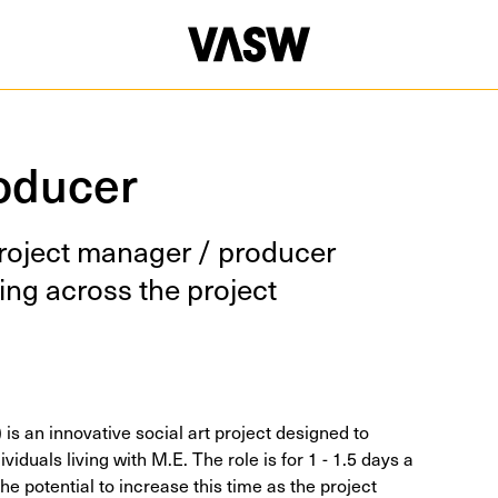
oducer
roject man­ag­er / pro­duc­er
ing across the project
 is an innovative social art project designed to
ividuals living with M.E. The role is for 1 - 1.5 days a
he potential to increase this time as the project