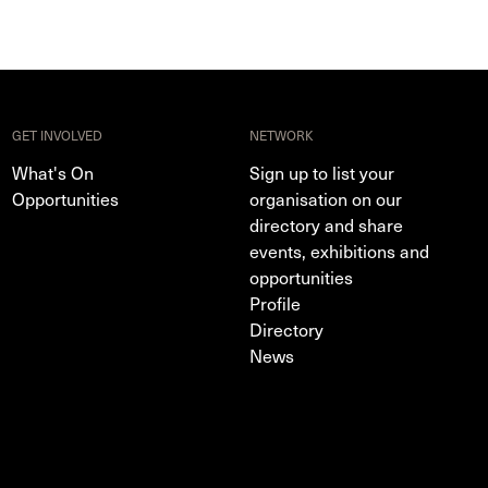
GET INVOLVED
NETWORK
What's On
Sign up to list your
Opportunities
organisation on our
directory and share
events, exhibitions and
opportunities
Profile
Directory
News