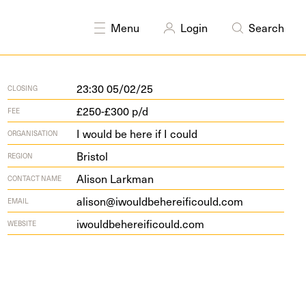
DISCIPLINES
Public art
Disability arts
Menu
Login
Search
23:30 05/02/25
CLOSING
£250-£300 p/d
FEE
I would be here if I could
ORGANISATION
Bristol
REGION
Alison Larkman
CONTACT NAME
alison@iwouldbehereificould.com
EMAIL
iwould​be​hereifi​could​.com
WEBSITE