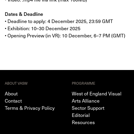
Dates & Deadline
• Deadline to apply: 4 December 2025, 23:59 GMT
• Exhibition: 10–30 December 2025
• Opening Preview (in VR): 10 December, 6–7 PM (GMT)
ABOUT VASW
PROGRAMME
About
West of England Visual
Contact
Arts Alliance
Terms & Privacy Policy
Sector Support
Editorial
Resources