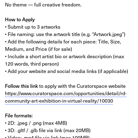
No theme — full creative freedom.
How to Apply
• Submit up to 3 artworks
• File naming: use the artwork title (e.g. “Artwork.jpeg”)
• Add the following details for each piece: Title, Size,
Medium, and Price (if for sale)
• Include a short artist bio or artwork description (max
120 words, third person)
• Add your website and social media links (if applicable)
Follow this link
to apply with the Curatorspace website
https://www.curatorspace.com/opportunities/detail/rd-
community-art-exhibition-in-virtual-reality/10030
File formats:
• 2D: .jpeg / .png (max 4MB)
• 3D: .gltf / .glb file via link (max 20MB)
• Video: .mp4 file via link (max 100MB)