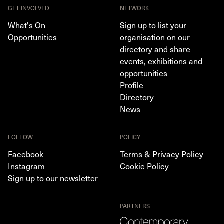
GET INVOLVED
NETWORK
What's On
Sign up to list your
Opportunities
organisation on our
directory and share
events, exhibitions and
opportunities
Profile
Directory
News
FOLLOW
POLICY
Facebook
Terms & Privacy Policy
Instagram
Cookie Policy
Sign up to our newsletter
PARTNERS