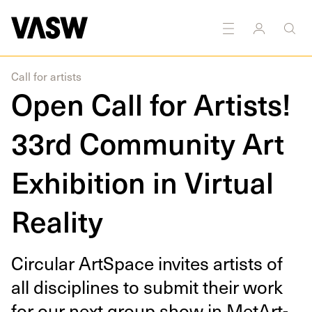
DISCIPLINES
Multidisciplinary
Call for artists
Open Call for Artists!
33rd Community Art
Exhibition in Virtual
Reality
Cir­cu­lar Art­Space invites artists of
all dis­ci­plines to sub­mit their work
for our next group show in MetArt­