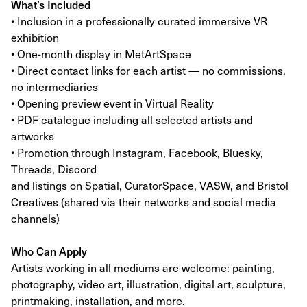
What’s Included
• Inclusion in a professionally curated immersive VR
exhibition
• One-month display in MetArtSpace
• Direct contact links for each artist — no commissions,
no intermediaries
• Opening preview event in Virtual Reality
• PDF catalogue including all selected artists and
artworks
• Promotion through Instagram, Facebook, Bluesky,
Threads, Discord
and listings on Spatial, CuratorSpace, VASW, and Bristol
Creatives (shared via their networks and social media
channels)
Who Can Apply
Artists working in all mediums are welcome: painting,
photography, video art, illustration, digital art, sculpture,
printmaking, installation, and more.