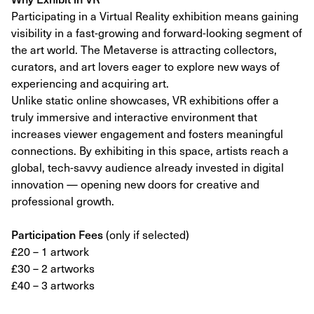
Participating in a Virtual Reality exhibition means gaining
visibility in a fast-growing and forward-looking segment of
the art world. The Metaverse is attracting collectors,
curators, and art lovers eager to explore new ways of
experiencing and acquiring art.
Unlike static online showcases, VR exhibitions offer a
truly immersive and interactive environment that
increases viewer engagement and fosters meaningful
connections. By exhibiting in this space, artists reach a
global, tech-savvy audience already invested in digital
innovation — opening new doors for creative and
professional growth.
Participation Fees
(only if selected)
£20 – 1 artwork
£30 – 2 artworks
£40 – 3 artworks