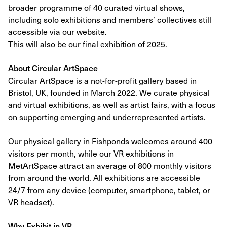
broader programme of 40 curated virtual shows,
including solo exhibitions and members’ collectives still
accessible via our website.
This will also be our final exhibition of 2025.
About Circular ArtSpace
Circular ArtSpace is a not-for-profit gallery based in
Bristol, UK, founded in March 2022. We curate physical
and virtual exhibitions, as well as artist fairs, with a focus
on supporting emerging and underrepresented artists.
Our physical gallery in Fishponds welcomes around 400
visitors per month, while our VR exhibitions in
MetArtSpace attract an average of 800 monthly visitors
from around the world. All exhibitions are accessible
24/7 from any device (computer, smartphone, tablet, or
VR headset).
Why Exhibit in VR