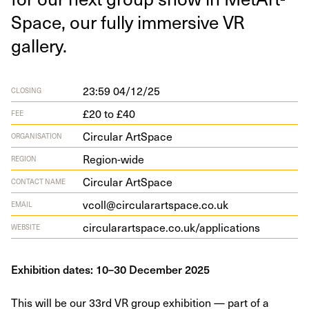
Space, our ful­ly immer­sive
VR
gallery.
23:59 04/12/25
CLOSING
£20 to £40
FEE
Circular ArtSpace
ORGANISATION
Region-wide
REGION
Circular ArtSpace
CONTACT NAME
vcoll@circularartspace.co.uk
EMAIL
cir​cu​larart​space​.co​.uk/​a​p​p​l​i​c​a​tions
WEBSITE
Exhibition dates: 10–30 December 2025
This will be our 33rd VR group exhibition — part of a