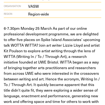
VASW
ORGANISATION
Region-wide
REGION
6-7.30pm Monday 25 March As part of our online
professional development programme, we are delighted
to offer five places on Spike Island Associates’ upcoming
talk WOTTA WITTA? Join art writer Lizzie Lloyd and artist
Kit Poulson to explore artist writing through the lens of
WITTA (Writing In / To / Through Art), a research
initiative founded at UWE Bristol. WITTA began as a way
of bringing together arts practitioners and researchers
from across UWE who were interested in the crossovers
between writing and art. Hence the acronym, Writing In /
To / Through Art. It quickly became apparent that this
title didn’t quite fit, they were exploring a wider sense of
language, enactment and performance, generating new
work and offering space and time for others to work with