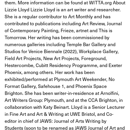
them. More information can be found at WITTA.org About
Lizzie Lloyd Lizzie Lloyd is an art writer and researcher.
She is a regular contributor to Art Monthly and has
contributed to publications including Art Review, Journal
of Contemporary Painting, Frieze, artnet and This is
Tomorrow. Her writing has been commissioned by
numerous galleries including Temple Bar Gallery and
Studios for Venice Biennale (2022), Workplace Gallery,
Field Art Projects, New Art Projects, Foreground,
Hestercombe, Cubitt Residency Programme, and Exeter
Phoenix, among others. Her work has been
exhibited/performed at Plymouth Art Weekender, No
Format Gallery, Safehouse 1, and Phoenix Space
Brighton. She has been writer-in-residence at Arnolfini,
Art Writers Group: Plymouth, and at the CCA Brighton, in
collaboration with Katy Beinart. Lloyd is a Senior Lecturer
in Fine Art and Art & Writing at UWE Bristol, and Co-
editor in chief of JAWS: Journal of Arts Writing by
Students (soon to be renamed as JAWS Journal of Art and