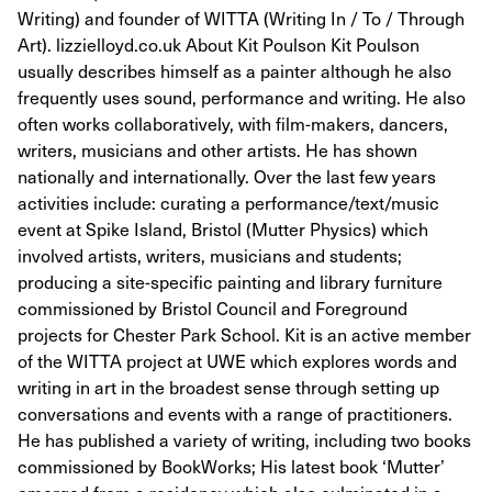
Writing) and founder of WITTA (Writing In / To / Through
Art). lizzielloyd.co.uk About Kit Poulson Kit Poulson
usually describes himself as a painter although he also
frequently uses sound, performance and writing. He also
often works collaboratively, with film-makers, dancers,
writers, musicians and other artists. He has shown
nationally and internationally. Over the last few years
activities include: curating a performance/text/music
event at Spike Island, Bristol (Mutter Physics) which
involved artists, writers, musicians and students;
producing a site-specific painting and library furniture
commissioned by Bristol Council and Foreground
projects for Chester Park School. Kit is an active member
of the WITTA project at UWE which explores words and
writing in art in the broadest sense through setting up
conversations and events with a range of practitioners.
He has published a variety of writing, including two books
commissioned by BookWorks; His latest book ‘Mutter’