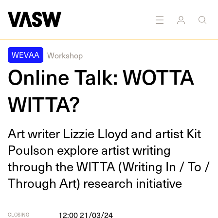
DISCIPLINES
Multidisciplinary
Writing
WEVAA
Workshop
Online Talk: WOTTA
WITTA?
Art writer Lizzie Lloyd and artist Kit
Poul­son explore artist writ­ing
through the
WIT­TA
(Writ­ing In / To /
Through Art) research initiative
12:00 21/03/24
CLOSING