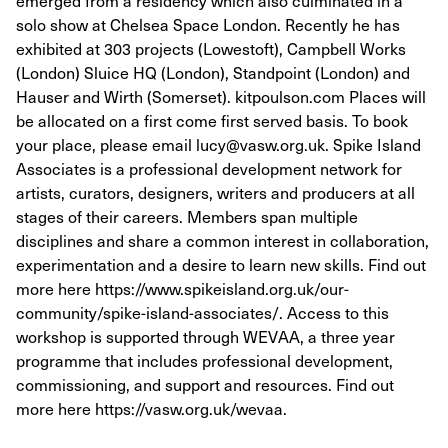
emerged from a residency which also culminated in a
solo show at Chelsea Space London. Recently he has
exhibited at 303 projects (Lowestoft), Campbell Works
(London) Sluice HQ (London), Standpoint (London) and
Hauser and Wirth (Somerset). kitpoulson.com Places will
be allocated on a first come first served basis. To book
your place, please email lucy@vasw.org.uk. Spike Island
Associates is a professional development network for
artists, curators, designers, writers and producers at all
stages of their careers. Members span multiple
disciplines and share a common interest in collaboration,
experimentation and a desire to learn new skills. Find out
more here https://www.spikeisland.org.uk/our-
community/spike-island-associates/. Access to this
workshop is supported through WEVAA, a three year
programme that includes professional development,
commissioning, and support and resources. Find out
more here https://vasw.org.uk/wevaa.