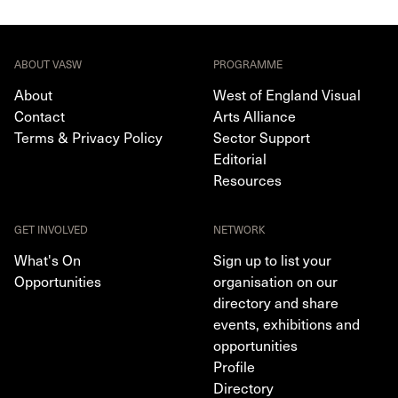
ABOUT VASW
PROGRAMME
About
West of England Visual
Contact
Arts Alliance
Terms & Privacy Policy
Sector Support
Editorial
Resources
GET INVOLVED
NETWORK
What's On
Sign up to list your
Opportunities
organisation on our
directory and share
events, exhibitions and
opportunities
Profile
Directory