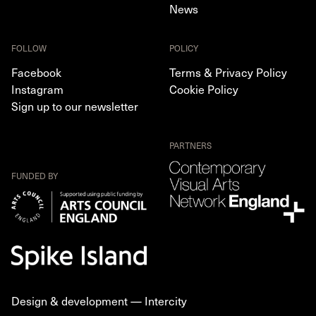
News
FOLLOW
POLICY
Facebook
Terms & Privacy Policy
Instagram
Cookie Policy
Sign up to our newsletter
PARTNERS
FUNDED BY
Design & development —
Intercity