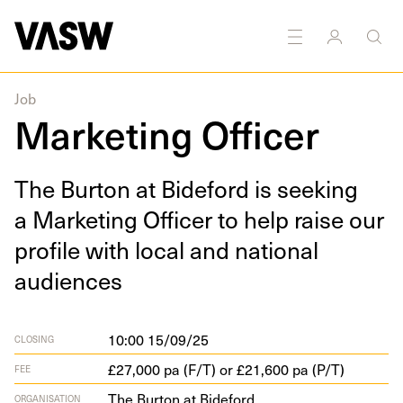
Job
Marketing Officer
The Bur­ton at Bide­ford is seek­ing
a Mar­ket­ing Offi­cer to help raise our
pro­file with local and nation­al
audiences
10:00 15/09/25
CLOSING
£27,000 pa (F/T) or £21,600 pa (P/T)
FEE
The Burton at Bideford
ORGANISATION