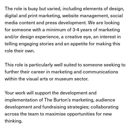
The role is busy but varied, including elements of design,
digital and print marketing, website management, social
media content and press development. We are looking
for someone with a minimum of 3-4 years of marketing
and/or design experience, a creative eye, an interest in
telling engaging stories and an appetite for making this
role their own.
This role is particularly well suited to someone seeking to
further their career in marketing and communications
within the visual arts or museum sector.
Your work will support the development and
implementation of The Burton’s marketing, audience
development and fundraising strategies; collaborating
across the team to maximise opportunities for new
thinking.