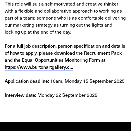
This role will suit a self-motivated and creative thinker
with a flexible and collaborative approach to working as
part of a team; someone who is as comfortable delivering
our marketing strategy as turning out the lights and
locking up at the end of the day.
For a full job description, person specification and details
of how to apply, please download the Recruitment Pack
and the Equal Opportunities Monitoring Form at
https://www.burtonartgallery.c...
Application deadline:
10am, Monday 15 September 2025
Interview date:
Monday 22 September 2025