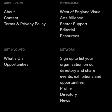
ABOUT VASW
PROGRAMME
About
West of England Visual
Contact
Arts Alliance
Terms & Privacy Policy
Sector Support
Editorial
Resources
GET INVOLVED
NETWORK
What's On
Sign up to list your
Opportunities
organisation on our
directory and share
events, exhibitions and
opportunities
Profile
Directory
News