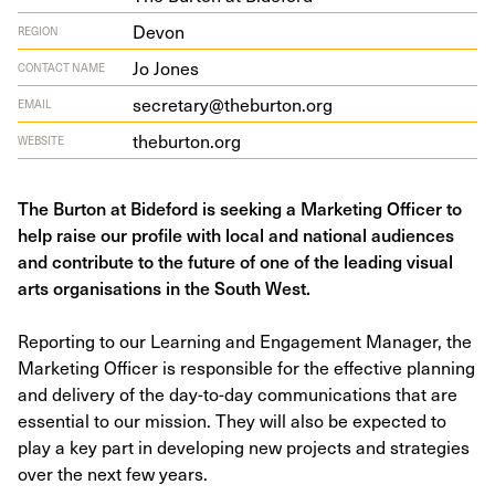
Devon
REGION
Jo Jones
CONTACT NAME
secretary@theburton.org
EMAIL
the​bur​ton​.org
WEBSITE
The Burton at Bideford is seeking a Marketing Officer to
help raise our profile with local and national audiences
and contribute to the future of one of the leading visual
arts organisations in the South West.
Reporting to our Learning and Engagement Manager, the
Marketing Officer is responsible for the effective planning
and delivery of the day-to-day communications that are
essential to our mission. They will also be expected to
play a key part in developing new projects and strategies
over the next few years.