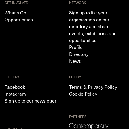
GET INVOLVED
NETWORK
What's On
Sign up to list your
Opportunities
organisation on our
directory and share
events, exhibitions and
opportunities
Profile
Directory
News
FOLLOW
POLICY
Facebook
Terms & Privacy Policy
Instagram
Cookie Policy
Sign up to our newsletter
PARTNERS
FUNDED BY