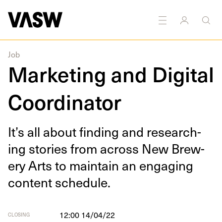
DISCIPLINES
Multidisciplinary
Marketing
Job
Marketing and Digital
Coordinator
It’s all about find­ing and research­
ing sto­ries from across New Brew­
ery Arts to main­tain an engag­ing
con­tent schedule.
12:00 14/04/22
CLOSING