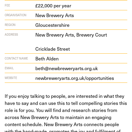
£22,000 per year
FEE
New Brewery Arts
ORGANISATION
Gloucestershire
REGION
New Brew­ery Arts, Brew­ery Court
ADDRESS
Crick­lade Street
Beth Alden
CONTACT NAME
beth@newbreweryarts.org.uk
EMAIL
new​brew​er​yarts​.org​.uk/​o​p​p​o​r​t​u​n​ities
WEBSITE
If you enjoy talking to people, are interested in what they
have to say and can use this to tell compelling stories this
role is for you. You will find and research stories from
across New Brewery Arts to maintain an engaging
content schedule. New Brewery Arts connects people
with the hand-made, promotes the joy and fulfilment of