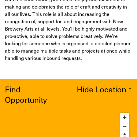
making and celebrates the role of craft and creativity in
all our lives. This role is all about increasing the
recognition of, support for, and engagement with New
Brewery Arts at all levels. You’ll be highly motivated and
pro-active, able to solve problems creatively. We’re
looking for someone who is organised, a detailed planner
able to manage multiple tasks and projects at once while
handling various inbound requests.
Find
Hide Location
↑
Opportunity