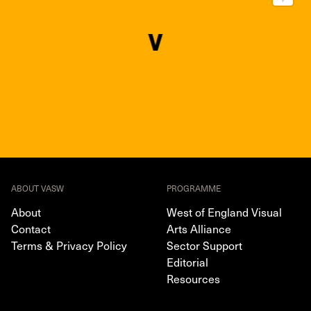
ABOUT VASW
PROGRAMME
About
West of England Visual
Contact
Arts Alliance
Terms & Privacy Policy
Sector Support
Editorial
Resources