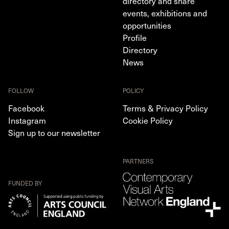
directory and share
events, exhibitions and
opportunities
Profile
Directory
News
FOLLOW
POLICY
Facebook
Terms & Privacy Policy
Instagram
Cookie Policy
Sign up to our newsletter
PARTNERS
FUNDED BY