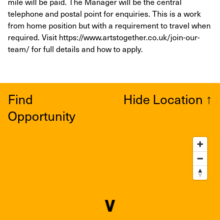
mile will be paid. The Manager will be the central
telephone and postal point for enquiries. This is a work
from home position but with a requirement to travel when
required. Visit https://www.artstogether.co.uk/join-our-
team/ for full details and how to apply.
Find
Hide Location
↑
Opportunity