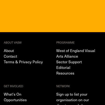
ABOUT VASW
PROGRAMME
About
West of England Visual
Contact
Arts Alliance
Terms & Privacy Policy
Sector Support
Editorial
Resources
GET INVOLVED
NETWORK
What's On
Sign up to list your
Opportunities
organisation on our