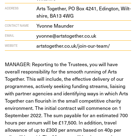
Arts Togeth­er,
PO
Box
4241
, Eding­ton, Wilt­
ADDRESS
shire,
BA
13
4
WG
Yvonne Maunder
CONTACT NAME
yvonne@artstogether.co.uk
EMAIL
art​sto​geth​er​.co​.uk/​j​o​i​n​-​o​u​r​-​team/
WEBSITE
MANAGER: Reporting to the Trustees, you will have
overall responsibility for the smooth running of Arts
Together. This will include, the effective delivery of our
programmes, actively seeking funding streams, liaising
with partner agencies and identifying ways in which Arts
Together can flourish in the small competitive charity
environment. The initial contract will commence on 1
September 2022. The sum payable for an estimated 700
hours per annum will be £17,500. In addition, travel
allowance of up to £300 per annum based on 40p per