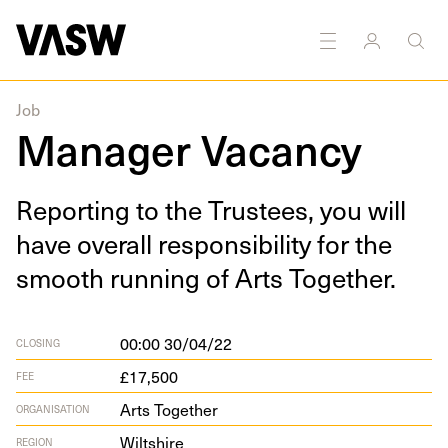
Job
Manager Vacancy
Report­ing to the Trustees, you will
have over­all respon­si­bil­i­ty for the
smooth run­ning of Arts Together.
00:00 30/04/22
CLOSING
£17,500
FEE
Arts Together
ORGANISATION
Wiltshire
REGION