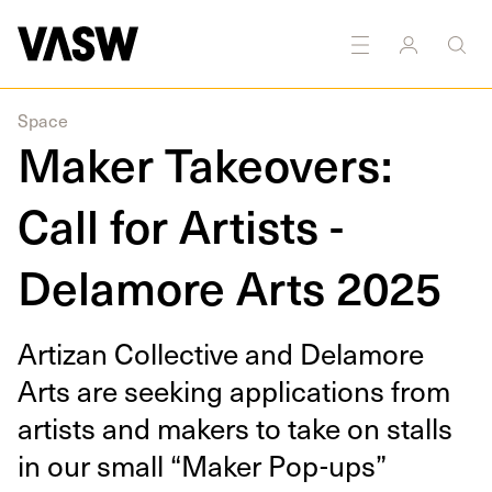
Space
Maker Takeovers:
Call for Artists -
Delamore Arts 2025
Arti­zan Col­lec­tive and Delam­ore
Arts are seek­ing appli­ca­tions from
artists and mak­ers to take on stalls
in our small
“
Mak­er Pop-ups”