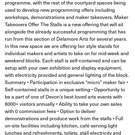
programme, with the rest of the courtyard spaces being
used to develop new programming offers including
workshops, demonstrations and maker takeovers. Maker
Takeovers Offer The Stalls is a new offering that will sit
alongside the already successful programming that has
run from this section of Delamore Arts for several years.
In this new space we are offering fair style stands for
individual makers and artists to take on for mid-week and
weekend blocks. Each stall is self-contained and can be
setup with your own exhibition and display equipment,
with electricity provided and general lighting of the block.
Summary • Participation in exclusive “micro” maker fair •
Self-contained stalls in a unique setting • Opportunity to
be a part of one of Devon’s best loved arts events with
6000+ visitors annually • Ability to take your own sales
with 0 commission fees • Option to deliver
demonstrations and produce work from the stalls • Full
on-site facilities including kitchen, café serving light
lunches and refreshments, toilets, stall electricity and