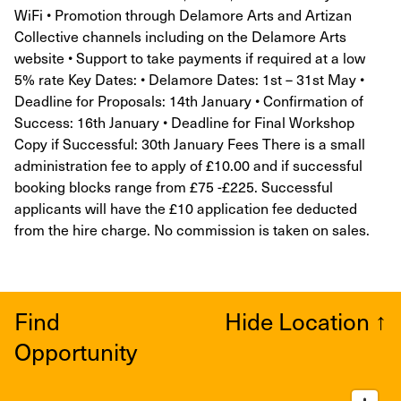
WiFi • Promotion through Delamore Arts and Artizan
Collective channels including on the Delamore Arts
website • Support to take payments if required at a low
5% rate Key Dates: • Delamore Dates: 1st – 31st May •
Deadline for Proposals: 14th January • Confirmation of
Success: 16th January • Deadline for Final Workshop
Copy if Successful: 30th January Fees There is a small
administration fee to apply of £10.00 and if successful
booking blocks range from £75 -£225. Successful
applicants will have the £10 application fee deducted
from the hire charge. No commission is taken on sales.
Find
Hide Location
↑
Opportunity