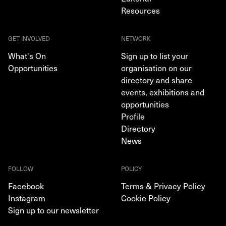
Resources
GET INVOLVED
NETWORK
What's On
Sign up to list your
Opportunities
organisation on our
directory and share
events, exhibitions and
opportunities
Profile
Directory
News
FOLLOW
POLICY
Facebook
Terms & Privacy Policy
Instagram
Cookie Policy
Sign up to our newsletter