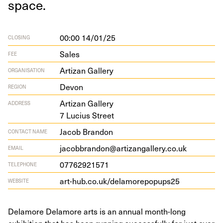
space.
00:00 14/01/25
CLOSING
Sales
FEE
Artizan Gallery
ORGANISATION
Devon
REGION
Arti­zan Gallery
ADDRESS
7
Lucius Street
Jacob Brandon
CONTACT NAME
jacobbrandon@artizangallery.co.uk
EMAIL
07762921571
TELEPHONE
art​-hub​.co​.uk/​d​e​l​a​m​o​r​e​p​o​p​ups
25
WEBSITE
Delamore Delamore arts is an annual month-long