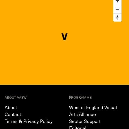
ABOUT VASW
PROGRAMME
About
West of England Visual
Contact
Arts Alliance
Terms & Privacy Policy
Sector Support
Editorial