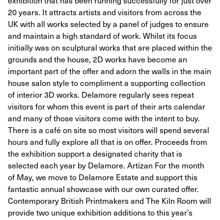
exhibition that has been running successfully for just over
20 years. It attracts artists and visitors from across the
UK with all works selected by a panel of judges to ensure
and maintain a high standard of work. Whilst its focus
initially was on sculptural works that are placed within the
grounds and the house, 2D works have become an
important part of the offer and adorn the walls in the main
house salon style to compliment a supporting collection
of interior 3D works. Delamore regularly sees repeat
visitors for whom this event is part of their arts calendar
and many of those visitors come with the intent to buy.
There is a café on site so most visitors will spend several
hours and fully explore all that is on offer. Proceeds from
the exhibition support a designated charity that is
selected each year by Delamore. Artizan For the month
of May, we move to Delamore Estate and support this
fantastic annual showcase with our own curated offer.
Contemporary British Printmakers and The Kiln Room will
provide two unique exhibition additions to this year’s