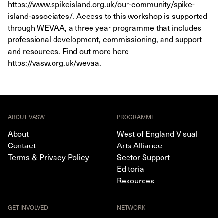
https://www.spikeisland.org.uk/our-community/spike-
island-associates/. Access to this workshop is supported
through WEVAA, a three year programme that includes
professional development, commissioning, and support
and resources. Find out more here
https://vasw.org.uk/wevaa.
ABOUT VASW
PROGRAMME
About
West of England Visual
Contact
Arts Alliance
Terms & Privacy Policy
Sector Support
Editorial
Resources
GET INVOLVED
NETWORK