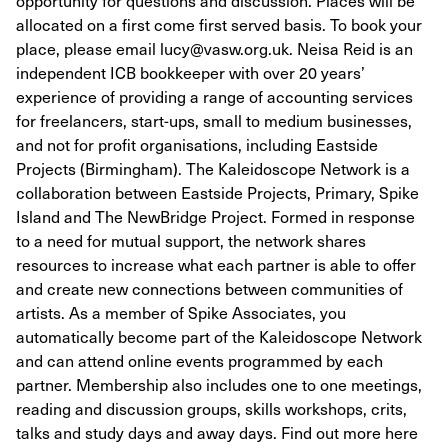
opportunity for questions and discussion. Places will be
allocated on a first come first served basis. To book your
place, please email lucy@vasw.org.uk. Neisa Reid is an
independent ICB bookkeeper with over 20 years’
experience of providing a range of accounting services
for freelancers, start-ups, small to medium businesses,
and not for profit organisations, including Eastside
Projects (Birmingham). The Kaleidoscope Network is a
collaboration between Eastside Projects, Primary, Spike
Island and The NewBridge Project. Formed in response
to a need for mutual support, the network shares
resources to increase what each partner is able to offer
and create new connections between communities of
artists. As a member of Spike Associates, you
automatically become part of the Kaleidoscope Network
and can attend online events programmed by each
partner. Membership also includes one to one meetings,
reading and discussion groups, skills workshops, crits,
talks and study days and away days. Find out more here