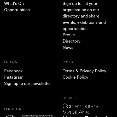
What's On
Sign up to list your
Opportunities
organisation on our
directory and share
events, exhibitions and
opportunities
Profile
Directory
News
FOLLOW
POLICY
Facebook
Terms & Privacy Policy
Instagram
Cookie Policy
Sign up to our newsletter
PARTNERS
FUNDED BY