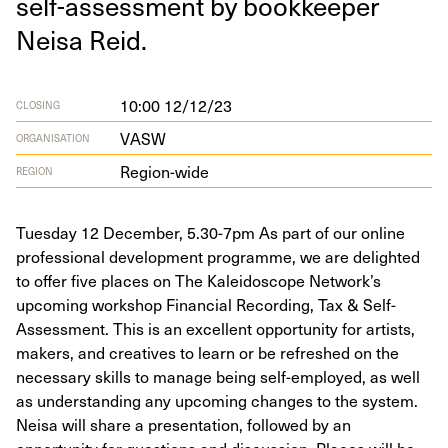
self-assess­ment by book­keep­er
Neisa Reid.
10:00 12/12/23
CLOSING
VASW
ORGANISATION
Region-wide
REGION
Tuesday 12 December, 5.30-7pm As part of our online
professional development programme, we are delighted
to offer five places on The Kaleidoscope Network’s
upcoming workshop Financial Recording, Tax & Self-
Assessment. This is an excellent opportunity for artists,
makers, and creatives to learn or be refreshed on the
necessary skills to manage being self-employed, as well
as understanding any upcoming changes to the system.
Neisa will share a presentation, followed by an