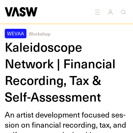
nd
Textiles
Writing
Public
Marketing
Education
art
WEVAA
Workshop
Kaleidoscope
Network | Financial
Recording, Tax &
Self-Assessment
An artist devel­op­ment focused ses­
sion on finan­cial record­ing, tax, and