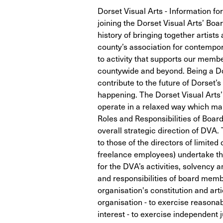
Dorset Visual Arts - Information for
joining the Dorset Visual Arts’ Boa
history of bringing together artist
county’s association for contempo
to activity that supports our memb
countywide and beyond. Being a Dor
contribute to the future of Dorset’s
happening. The Dorset Visual Arts’ 
operate in a relaxed way which ma
Roles and Responsibilities of Boa
overall strategic direction of DVA. 
to those of the directors of limited
freelance employees) undertake the
for the DVA’s activities, solvency a
and responsibilities of board membe
organisation's constitution and art
organisation - to exercise reasonabl
interest - to exercise independent 