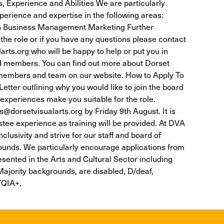
, Experience and Abilities We are particularly
perience and expertise in the following areas:
ion Business Management Marketing Further
the role or if you have any questions please contact
rts.org who will be happy to help or put you in
rd members. You can find out more about Dorset
 members and team on our website. How to Apply To
tter outlining why you would like to join the board
 experiences make you suitable for the role.
@dorsetvisualarts.org by Friday 9th August. It is
stee experience as training will be provided. At DVA
lusivity and strive for our staff and board of
ounds. We particularly encourage applications from
sented in the Arts and Cultural Sector including
ajority backgrounds, are disabled, D/deaf,
TQIA+.