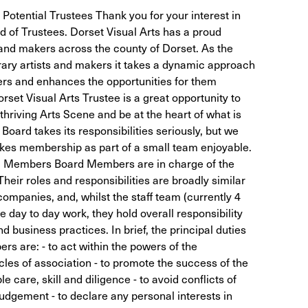
 Potential Trustees Thank you for your interest in
rd of Trustees. Dorset Visual Arts has a proud
s and makers across the county of Dorset. As the
rary artists and makers it takes a dynamic approach
ers and enhances the opportunities for them
set Visual Arts Trustee is a great opportunity to
 thriving Arts Scene and be at the heart of what is
Board takes its responsibilities seriously, but we
kes membership as part of a small team enjoyable.
rd Members Board Members are in charge of the
Their roles and responsibilities are broadly similar
 companies, and, whilst the staff team (currently 4
 day to day work, they hold overall responsibility
nd business practices. In brief, the principal duties
rs are: - to act within the powers of the
icles of association - to promote the success of the
e care, skill and diligence - to avoid conflicts of
judgement - to declare any personal interests in