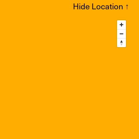
Hide Location
↑