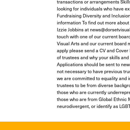
transactions or arrangements Skills
looking for individuals who have ex
Fundraising Diversity and Inclus
information To find out more about 
Izzie Jobbins at news@dorsetvisuala
touch with one of our current boa
Visual Arts and our current board
apply please send a CV and Cover Le
of trustees and why your skills and
Applications should be sent to news
not necessary to have previous tru
we are committed to equality and inc
trustees to be from diverse backgr
those who are currently underrepre
those who are from Global Ethnic M
neurodivergent, or identify as LGB