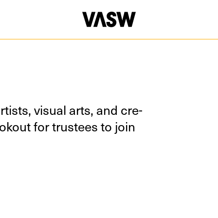
ists, visu­al arts, and cre­
k­out for trustees to join