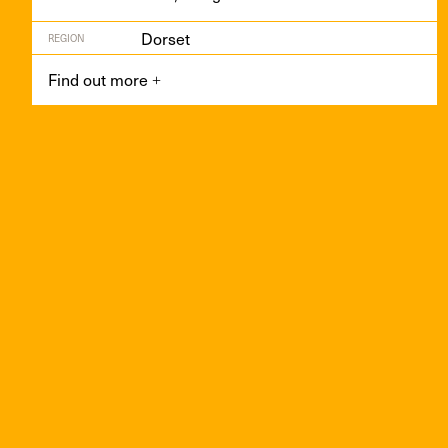
Dorset
REGION
Find out more
+