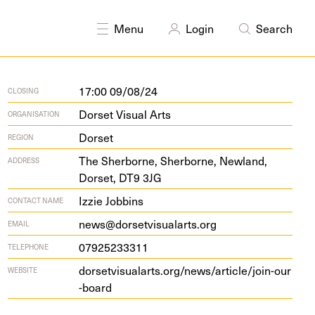
Menu
Login
Search
17:00 09/08/24
CLOSING
Dorset Visual Arts
ORGANISATION
Dorset
REGION
The Sher­borne, Sher­borne, New­land,
ADDRESS
Dorset,
DT
9
3
JG
Izzie Jobbins
CONTACT NAME
news@dorsetvisualarts.org
EMAIL
07925233311
TELEPHONE
dorsetvi​su​alarts​.org/​n​e​w​s​/​a​r​t​i​c​l​e​/​j​o​i​n​-​o​u​r​
WEBSITE
-​board