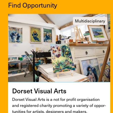
Find Opportunity
Multidisciplinary
Dorset Visu­al Arts
Dorset Visu­al Arts is a not for prof­it organ­i­sa­tion
and reg­is­tered char­i­ty pro­mot­ing a vari­ety of oppor­
tu­ni­ties for artists, design­ers and makers.