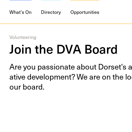
What's On
Directory
Opportunities
Volunteering
Join the DVA Board
Are you pas­sion­ate about Dorset’s art
ative devel­op­ment? We are on the loo
our board.