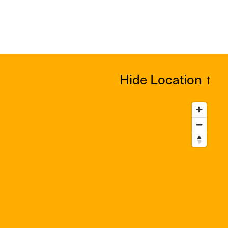
Hide Location
↑