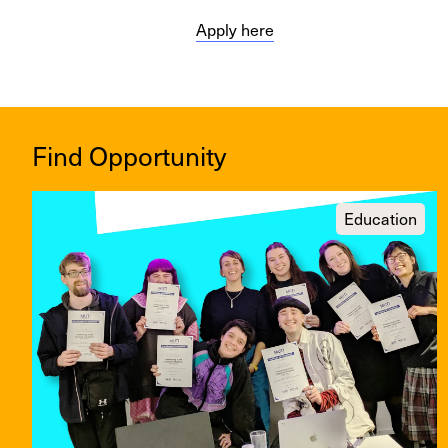
Apply here
Find Opportunity
Education