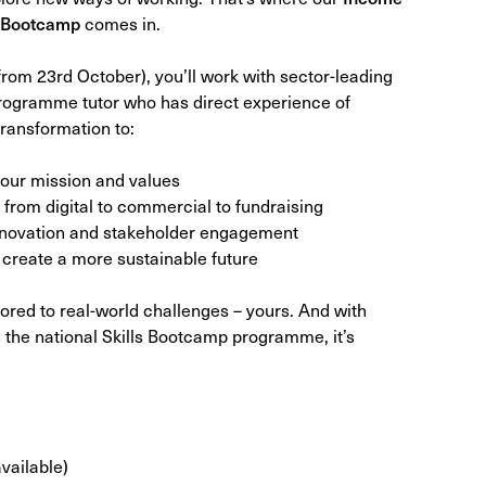
s Bootcamp
comes in.
from 23rd October), you’ll work with sector-leading
programme tutor who has direct experience of
ransformation to:
 your mission and values
from digital to commercial to fundraising
innovation and stakeholder engagement
create a more sustainable future
ailored to real-world challenges – yours. And with
 the national Skills Bootcamp programme, it’s
available)