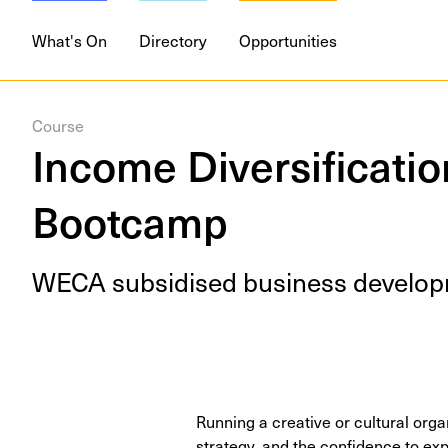
What's On
Directory
Opportunities
Course
Income Diversification
Bootcamp
WECA
sub­sidised busi­ness devel­op­
Running a creative or cultural orga
strategy, and the confidence to ex