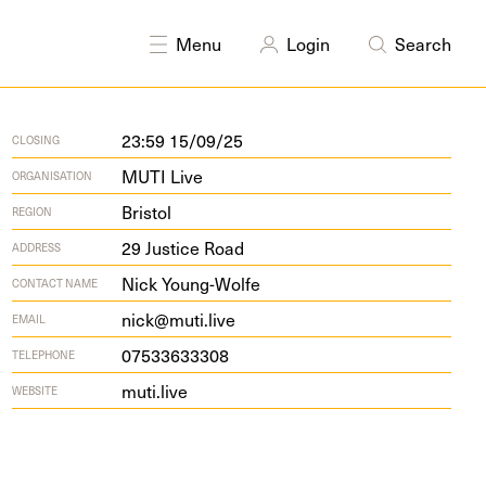
Menu
Login
Search
23:59 15/09/25
CLOSING
MUTI Live
ORGANISATION
Bristol
REGION
29
Jus­tice Road
ADDRESS
Nick Young-Wolfe
CONTACT NAME
nick@muti.live
EMAIL
07533633308
TELEPHONE
muti.live
WEBSITE