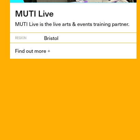
MUTI
Live
MUTI
Live is the live arts
&
events train­ing partner.
Bristol
REGION
Find out more
+