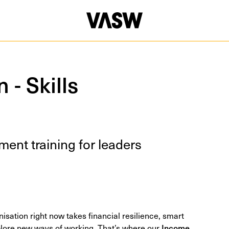
 - Skills
ment train­ing for leaders
nisation right now takes financial resilience, smart
plore new ways of working. That’s where our
Income