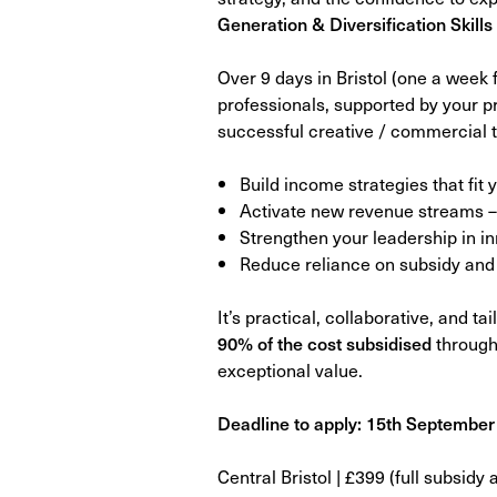
Generation & Diversification Skill
Over 9 days in Bristol (one a week 
professionals, supported by your 
successful creative / commercial t
Build income strategies that fit
Activate new revenue streams – 
Strengthen your leadership in 
Reduce reliance on subsidy and 
It’s practical, collaborative, and t
90% of the cost subsidised
through
exceptional value.
Deadline to apply: 15th September
Central Bristol | £399 (full subsidy 