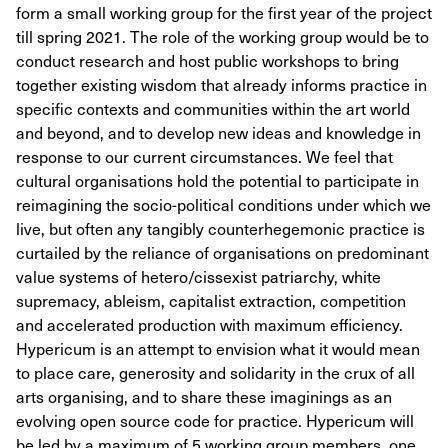
form a small working group for the first year of the project
till spring 2021. The role of the working group would be to
conduct research and host public workshops to bring
together existing wisdom that already informs practice in
specific contexts and communities within the art world
and beyond, and to develop new ideas and knowledge in
response to our current circumstances. We feel that
cultural organisations hold the potential to participate in
reimagining the socio-political conditions under which we
live, but often any tangibly counterhegemonic practice is
curtailed by the reliance of organisations on predominant
value systems of hetero/cissexist patriarchy, white
supremacy, ableism, capitalist extraction, competition
and accelerated production with maximum efficiency.
Hypericum is an attempt to envision what it would mean
to place care, generosity and solidarity in the crux of all
arts organising, and to share these imaginings as an
evolving open source code for practice. Hypericum will
be led by a maximum of 5 working group members, one