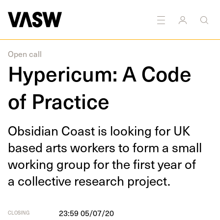
DISCIPLINES
Curating
Multidisciplinary
Research
Open call
Hypericum: A Code
of Practice
Obsid­i­an Coast is look­ing for
UK
based arts work­ers to form a small
work­ing group for the first year of
a col­lec­tive research project.
23:59 05/07/20
CLOSING