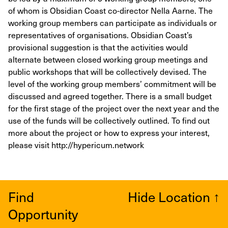
of whom is Obsidian Coast co-director Nella Aarne. The
working group members can participate as individuals or
representatives of organisations. Obsidian Coast’s
provisional suggestion is that the activities would
alternate between closed working group meetings and
public workshops that will be collectively devised. The
level of the working group members’ commitment will be
discussed and agreed together. There is a small budget
for the first stage of the project over the next year and the
use of the funds will be collectively outlined. To find out
more about the project or how to express your interest,
please visit http://hypericum.network
Find
Hide Location
↑
Opportunity