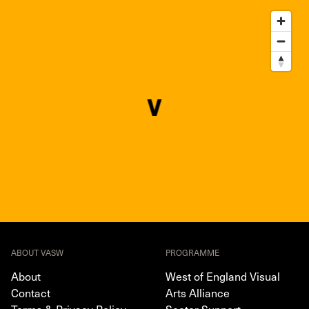
ABOUT VASW
PROGRAMME
About
West of England Visual
Contact
Arts Alliance