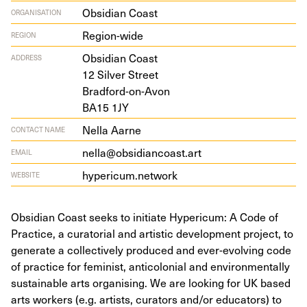
Obsidian Coast
ORGANISATION
Region-wide
REGION
Obsid­i­an Coast
ADDRESS
12
Sil­ver Street
Bradford-on-Avon
BA
15
1
JY
Nella Aarne
CONTACT NAME
nella@obsidiancoast.art
EMAIL
hypericum.network
WEBSITE
Obsidian Coast seeks to initiate Hypericum: A Code of
Practice, a curatorial and artistic development project, to
generate a collectively produced and ever-evolving code
of practice for feminist, anticolonial and environmentally
sustainable arts organising. We are looking for UK based
arts workers (e.g. artists, curators and/or educators) to