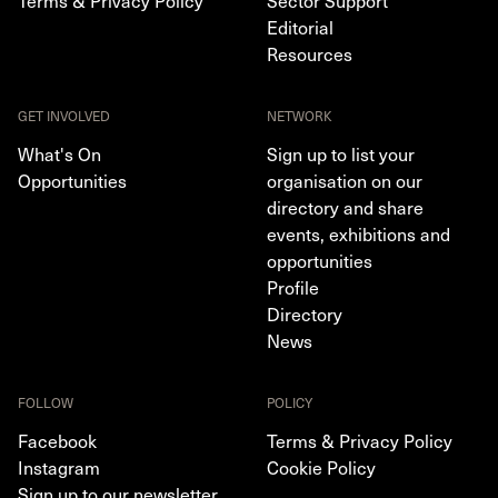
Terms & Privacy Policy
Sector Support
Editorial
Resources
GET INVOLVED
NETWORK
What's On
Sign up to list your
Opportunities
organisation on our
directory and share
events, exhibitions and
opportunities
Profile
Directory
News
FOLLOW
POLICY
Facebook
Terms & Privacy Policy
Instagram
Cookie Policy
Sign up to our newsletter