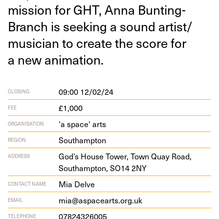
mis­sion for
GHT
, Anna Bunting-
Branch is seek­ing a sound artist/​
musician to cre­ate the score for
a new animation.
09:00 12/02/24
CLOSING
£1,000
FEE
'a space' arts
ORGANISATION
Southampton
REGION
God’s House Tow­er, Town Quay Road,
ADDRESS
Southamp­ton,
SO
14
2
NY
Mia Delve
CONTACT NAME
mia@aspacearts.org.uk
EMAIL
07824326005
TELEPHONE