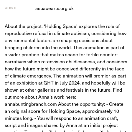
aspacearts​.org​.uk
WEBSITE
About the project: ‘Holding Space’ explores the role of
reproductive refusal in climate activism; considering how
environmental factors are shaping decisions about
bringing children into the world. This animation is part of
a wider practice that makes space for fertile counter-
narratives which re-envision childlessness, and considers
how the future might be conceived differently in the face
of climate emergency. The animation will premier as part
of an exhibition at GHT in July 2024, and hopefully will be
shown at other galleries and festivals in the future. Find
out more about Anna’s work here:
annabuntingbranch.com About the opportunity: - Create
an original score for Holding Space, approximately 10
minutes long. - You will respond to an animation draft,
script and images shared by Anna at an initial project