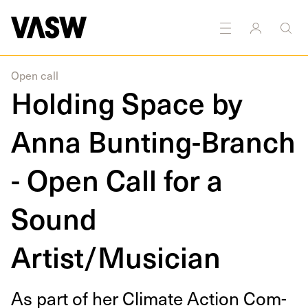
DISCIPLINES
Sound
Open call
Holding Space by
Anna Bunting-Branch
- Open Call for a
Sound
Artist/Musician
As part of her Cli­mate Action Com­