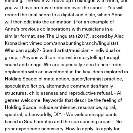
meeting. The work will develop in dialogue with Anna, but
you will have creative freedom over the score. - You will
record the final score to a digital audio file, which Anna
will then edit into the animation. (For an example of
Anna’s previous collaborations with musicians in a
similar format, see The Linguists (2017), scored by Alec
Kronacker: vimeo.com/annabuntingbranch/linguists)
Who can apply? - Sound artist/musician – individual or
group. - Anyone with an interest in storytelling through
sound and image. We are especially keen to hear from
applicants with an investment in the key ideas explored in
Holding Space: climate action, queer/feminist practice,
speculative fiction, alternative communities/family
structures, childlessness and reproductive refusal. - All
genres welcome. Keywords that describe the feeling of
Holding Space include ambience, resonance, spiral,
spectral, otherworldly, DIY. - We welcome applicants
based in Southampton and the surrounding areas. - No
prior experience necessary. How to apply To apply for