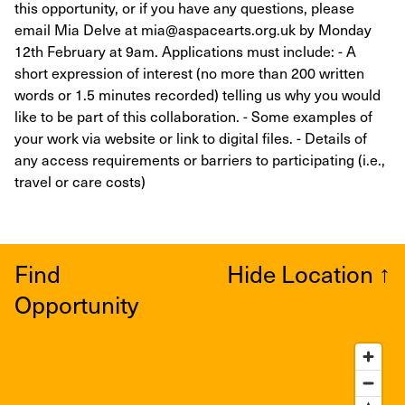
this opportunity, or if you have any questions, please
email Mia Delve at mia@aspacearts.org.uk by Monday
12th February at 9am. Applications must include: - A
short expression of interest (no more than 200 written
words or 1.5 minutes recorded) telling us why you would
like to be part of this collaboration. - Some examples of
your work via website or link to digital files. - Details of
any access requirements or barriers to participating (i.e.,
travel or care costs)
Find
Hide Location
↑
Opportunity