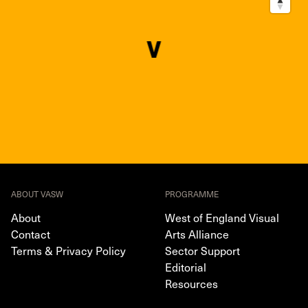
ABOUT VASW
PROGRAMME
About
West of England Visual
Contact
Arts Alliance
Terms & Privacy Policy
Sector Support
Editorial
Resources