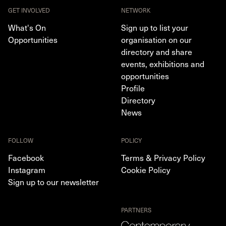
GET INVOLVED
NETWORK
What's On
Sign up to list your
Opportunities
organisation on our
directory and share
events, exhibitions and
opportunities
Profile
Directory
News
FOLLOW
POLICY
Facebook
Terms & Privacy Policy
Instagram
Cookie Policy
Sign up to our newsletter
PARTNERS